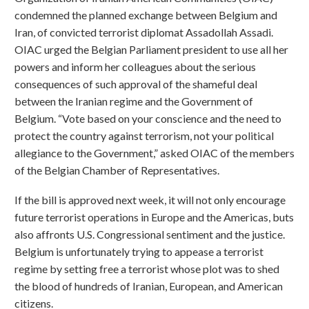
condemned the planned exchange between Belgium and
Iran, of convicted terrorist diplomat Assadollah Assadi.
OIAC urged the Belgian Parliament president to use all her
powers and inform her colleagues about the serious
consequences of such approval of the shameful deal
between the Iranian regime and the Government of
Belgium. “Vote based on your conscience and the need to
protect the country against terrorism, not your political
allegiance to the Government,” asked OIAC of the members
of the Belgian Chamber of Representatives.
If the bill is approved next week, it will not only encourage
future terrorist operations in Europe and the Americas, buts
also affronts U.S. Congressional sentiment and the justice.
Belgium is unfortunately trying to appease a terrorist
regime by setting free a terrorist whose plot was to shed
the blood of hundreds of Iranian, European, and American
citizens.