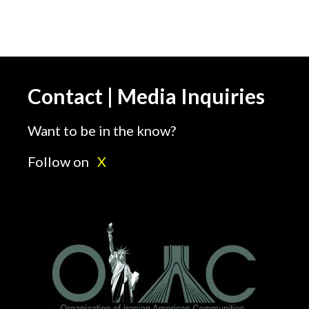
Contact | Media Inquiries
Want to be in the know?
Follow on
X