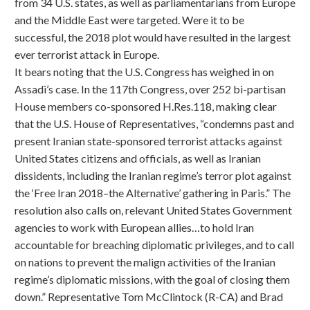
from 34 U.S. states, as well as parliamentarians from Europe
and the Middle East were targeted. Were it to be
successful, the 2018 plot would have resulted in the largest
ever terrorist attack in Europe.
It bears noting that the U.S. Congress has weighed in on
Assadi’s case. In the 117th Congress, over 252 bi-partisan
House members co-sponsored H.Res.118, making clear
that the U.S. House of Representatives, “condemns past and
present Iranian state-sponsored terrorist attacks against
United States citizens and officials, as well as Iranian
dissidents, including the Iranian regime’s terror plot against
the ‘Free Iran 2018–the Alternative’ gathering in Paris.” The
resolution also calls on, relevant United States Government
agencies to work with European allies…to hold Iran
accountable for breaching diplomatic privileges, and to call
on nations to prevent the malign activities of the Iranian
regime’s diplomatic missions, with the goal of closing them
down.” Representative Tom McClintock (R-CA) and Brad