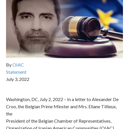
By
OIAC
Statement
July 3, 2022
Washington, DC, July 2, 2022 – In a letter to Alexander De
Croo, the Belgian Prime Minster and Mrs. Eliane Tillieux,
the
President of the Belgian Chamber of Representatives,
Organization of Iranian American Communities (OIAC)