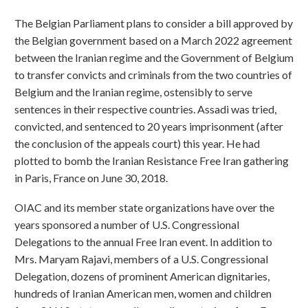
The Belgian Parliament plans to consider a bill approved by
the Belgian government based on a March 2022 agreement
between the Iranian regime and the Government of Belgium
to transfer convicts and criminals from the two countries of
Belgium and the Iranian regime, ostensibly to serve
sentences in their respective countries. Assadi was tried,
convicted, and sentenced to 20 years imprisonment (after
the conclusion of the appeals court) this year. He had
plotted to bomb the Iranian Resistance Free Iran gathering
in Paris, France on June 30, 2018.
OIAC and its member state organizations have over the
years sponsored a number of U.S. Congressional
Delegations to the annual Free Iran event. In addition to
Mrs. Maryam Rajavi, members of a U.S. Congressional
Delegation, dozens of prominent American dignitaries,
hundreds of Iranian American men, women and children