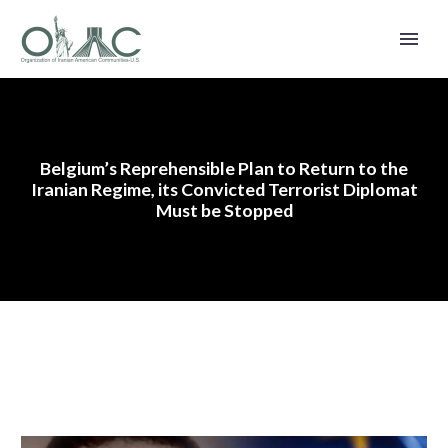
Belgium’s Reprehensible Plan to Return to the
Iranian Regime, its Convicted Terrorist Diplomat
Must be Stopped