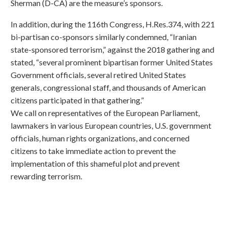
Sherman (D-CA) are the measure’s sponsors.
In addition, during the 116th Congress, H.Res.374, with 221
bi-partisan co-sponsors similarly condemned, “Iranian
state-sponsored terrorism,” against the 2018 gathering and
stated, “several prominent bipartisan former United States
Government officials, several retired United States
generals, congressional staff, and thousands of American
citizens participated in that gathering.”
We call on representatives of the European Parliament,
lawmakers in various European countries, U.S. government
officials, human rights organizations, and concerned
citizens to take immediate action to prevent the
implementation of this shameful plot and prevent
rewarding terrorism.