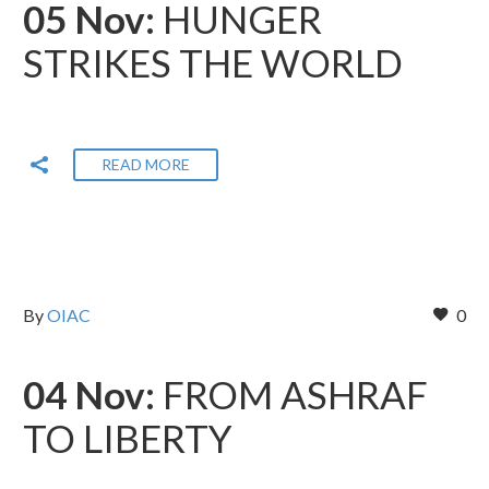
05 Nov:
HUNGER
STRIKES THE WORLD
READ MORE
By
OIAC
0
04 Nov:
FROM ASHRAF
TO LIBERTY