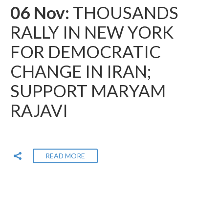
06 Nov:
THOUSANDS
RALLY IN NEW YORK
FOR DEMOCRATIC
CHANGE IN IRAN;
SUPPORT MARYAM
RAJAVI
READ MORE