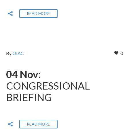
READ MORE
By
OIAC
0
04 Nov:
CONGRESSIONAL
BRIEFING
READ MORE