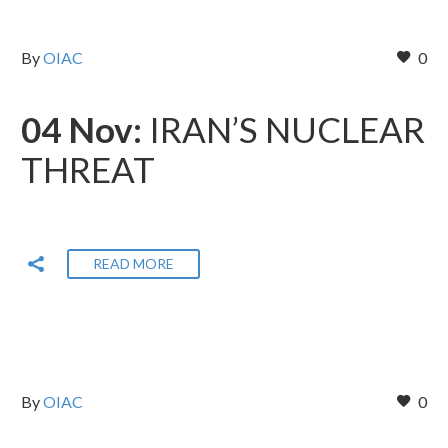
By
OIAC
0
04 Nov:
IRAN’S NUCLEAR
THREAT
READ MORE
By
OIAC
0