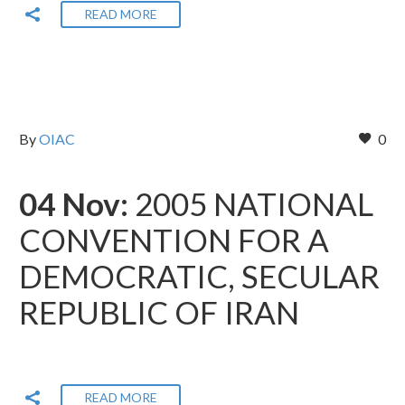
READ MORE
By
OIAC
0
04 Nov:
2005 NATIONAL
CONVENTION FOR A
DEMOCRATIC, SECULAR
REPUBLIC OF IRAN
READ MORE