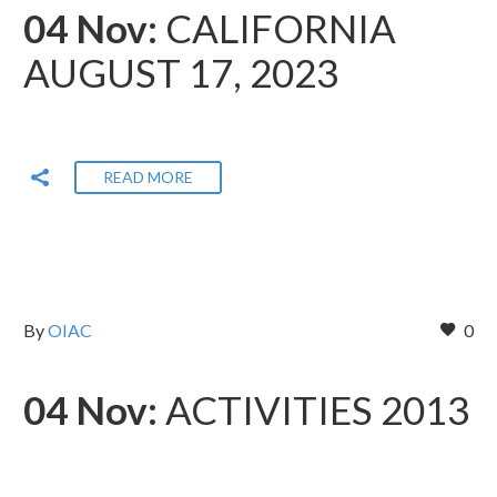
04 Nov:
CALIFORNIA
AUGUST 17, 2023
READ MORE
By
OIAC
0
04 Nov:
ACTIVITIES 2013