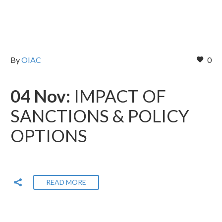
By
OIAC
0
04 Nov:
IMPACT OF
SANCTIONS & POLICY
OPTIONS
READ MORE