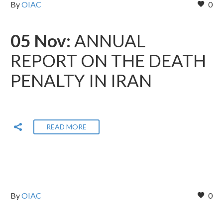
By
OIAC
0
05 Nov:
ANNUAL
REPORT ON THE DEATH
PENALTY IN IRAN
READ MORE
By
OIAC
0