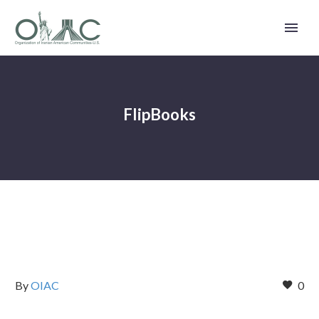
FlipBooks
By
OIAC
0