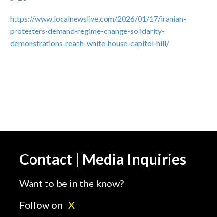
https://www.localnewslive.com/2026/01/17/iranian-
protesters-demand-regime-change-solidarity-
demonstrations-reach-white-house-capitol-hill/
Contact | Media Inquiries
Want to be in the know?
Follow on
X