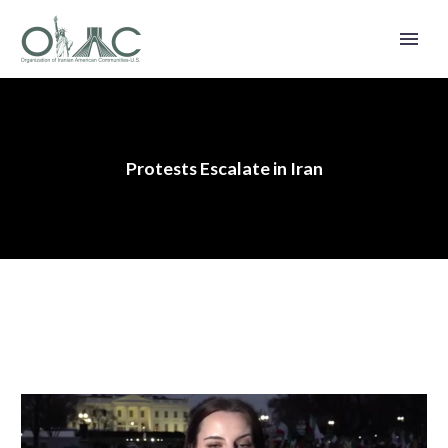
Protests Escalate in Iran