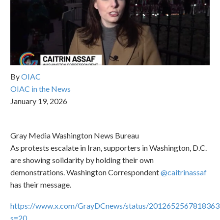
By
OIAC
OIAC in the News
January 19, 2026
Gray Media Washington News Bureau
As protests escalate in Iran, supporters in Washington, D.C.
are showing solidarity by holding their own
demonstrations. Washington Correspondent
@caitrinassaf
has their message.
https://www.x.com/GrayDCnews/status/201265256781836
s=20