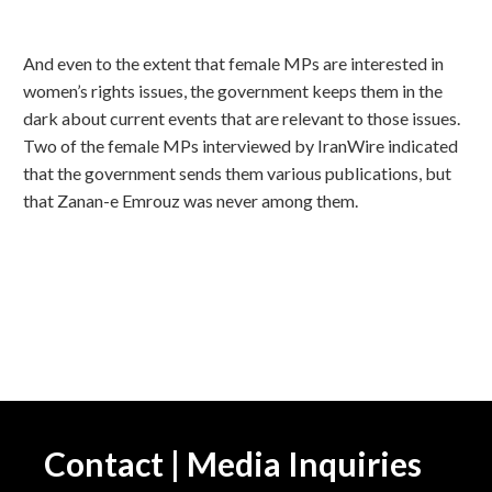
And even to the extent that female MPs are interested in
women’s rights issues, the government keeps them in the
dark about current events that are relevant to those issues.
Two of the female MPs interviewed by IranWire indicated
that the government sends them various publications, but
that Zanan-e Emrouz was never among them.
Contact | Media Inquiries