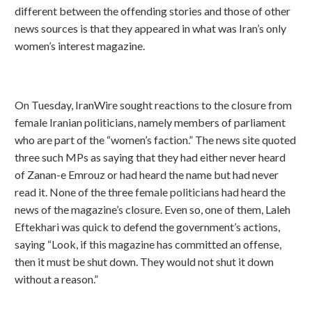
different between the offending stories and those of other
news sources is that they appeared in what was Iran’s only
women’s interest magazine.
On Tuesday, IranWire sought reactions to the closure from
female Iranian politicians, namely members of parliament
who are part of the “women’s faction.” The news site quoted
three such MPs as saying that they had either never heard
of Zanan-e Emrouz or had heard the name but had never
read it. None of the three female politicians had heard the
news of the magazine’s closure. Even so, one of them, Laleh
Eftekhari was quick to defend the government’s actions,
saying “Look, if this magazine has committed an offense,
then it must be shut down. They would not shut it down
without a reason.”