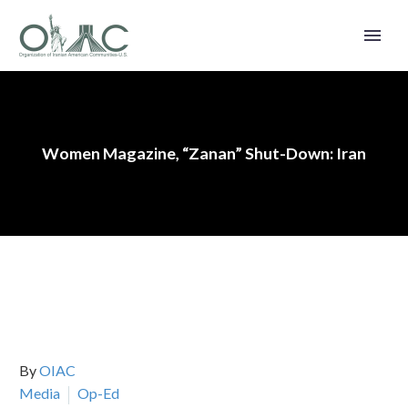
Women Magazine, “Zanan” Shut-Down: Iran
By
OIAC
Media
Op-Ed