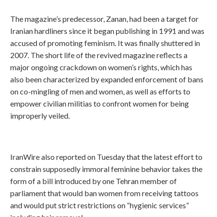
The magazine’s predecessor, Zanan, had been a target for
Iranian hardliners since it began publishing in 1991 and was
accused of promoting feminism. It was finally shuttered in
2007. The short life of the revived magazine reflects a
major ongoing crackdown on women’s rights, which has
also been characterized by expanded enforcement of bans
on co-mingling of men and women, as well as efforts to
empower civilian militias to confront women for being
improperly veiled.
IranWire also reported on Tuesday that the latest effort to
constrain supposedly immoral feminine behavior takes the
form of a bill introduced by one Tehran member of
parliament that would ban women from receiving tattoos
and would put strict restrictions on “hygienic services”