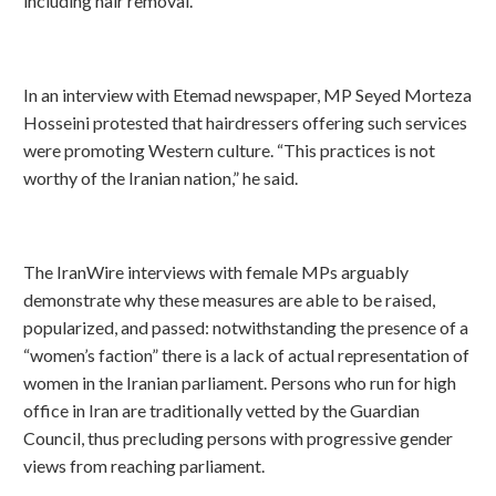
including hair removal.
In an interview with Etemad newspaper, MP Seyed Morteza
Hosseini protested that hairdressers offering such services
were promoting Western culture. “This practices is not
worthy of the Iranian nation,” he said.
The IranWire interviews with female MPs arguably
demonstrate why these measures are able to be raised,
popularized, and passed: notwithstanding the presence of a
“women’s faction” there is a lack of actual representation of
women in the Iranian parliament. Persons who run for high
office in Iran are traditionally vetted by the Guardian
Council, thus precluding persons with progressive gender
views from reaching parliament.