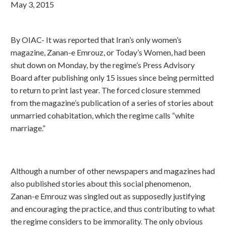
May 3, 2015
By OIAC- It was reported that Iran’s only women’s
magazine, Zanan-e Emrouz, or Today’s Women, had been
shut down on Monday, by the regime’s Press Advisory
Board after publishing only 15 issues since being permitted
to return to print last year. The forced closure stemmed
from the magazine’s publication of a series of stories about
unmarried cohabitation, which the regime calls “white
marriage.”
Although a number of other newspapers and magazines had
also published stories about this social phenomenon,
Zanan-e Emrouz was singled out as supposedly justifying
and encouraging the practice, and thus contributing to what
the regime considers to be immorality. The only obvious