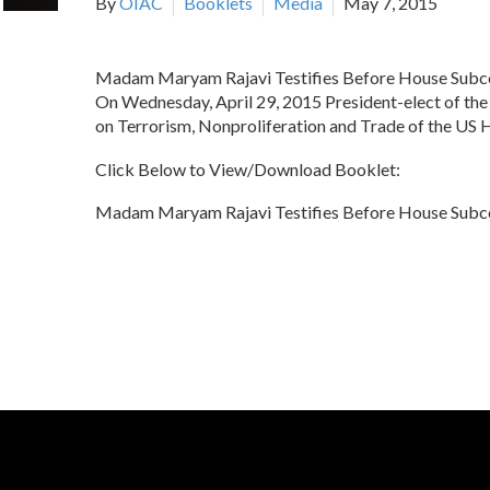
By
OIAC
Booklets
Media
May 7, 2015
Madam Maryam Rajavi Testifies Before House Subco
On Wednesday, April 29, 2015 President-elect of the 
on Terrorism, Nonproliferation and Trade of the US 
Click Below to View/Download Booklet:
Madam Maryam Rajavi Testifies Before House Subco