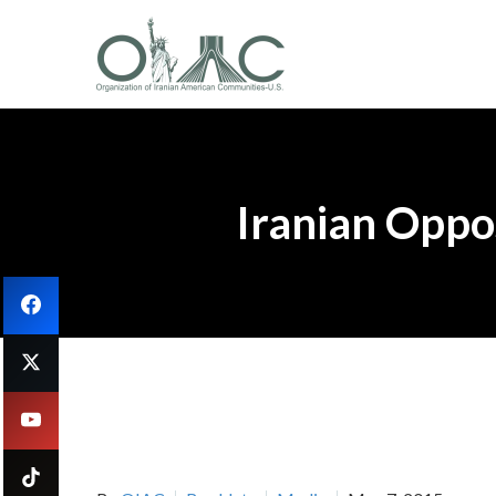
Iranian Oppos