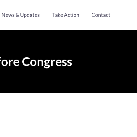
News & Updates
Take Action
Contact
efore Congress