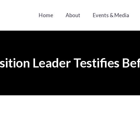
Home
About
Events & Media
ition Leader Testifies B