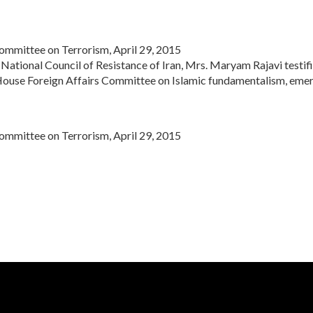
mmittee on Terrorism, April 29, 2015
National Council of Resistance of Iran,
Mrs. Maryam Rajavi
testif
House Foreign Affairs Committee on Islamic fundamentalism, emer
mmittee on Terrorism, April 29, 2015