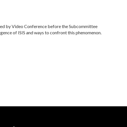
ied by Video Conference before the Subcommittee
gence of ISIS and ways to confront this phenomenon.