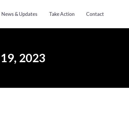
News & Updates
Take Action
Contact
 19, 2023