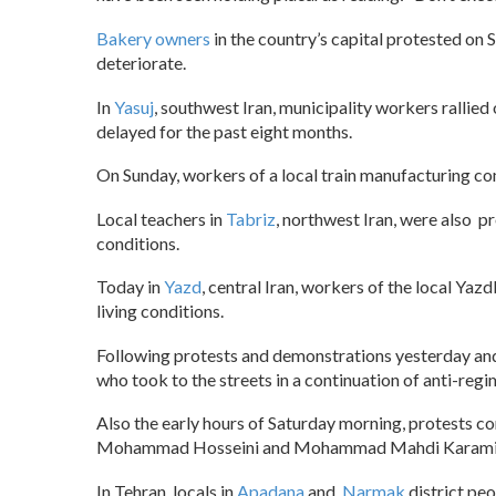
Bakery owners
in the country’s capital protested on 
deteriorate.
In
Yasuj
, southwest Iran, municipality workers ralli
delayed for the past eight months.
On Sunday, workers of a local train manufacturing c
Local teachers in
Tabriz
, northwest Iran, were also p
conditions.
Today in
Yazd
, central Iran, workers of the local Yaz
living conditions.
Following protests and demonstrations yesterday an
who took to the streets in a continuation of anti-reg
Also the early hours of Saturday morning, protests c
Mohammad Hosseini and Mohammad Mahdi Karami,
In Tehran, locals in
Apadana
and
Narmak
district pe