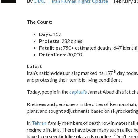
By
OIAC
Iran Human Rights Update
February 1
The Count:
Days
: 157
Protests
: 282 cities
Fatalities
: 750+ estimated deaths, 647 identif
Detentions
: 30,000
Latest
th
Iran’s nationwide uprising marked its 157
day, today
and protesting their terrible living conditions.
Today, people in the
capital’s
Jannat Abad district cha
Rretirees and pensioners in the cities of Kermanshah,
plans, and sought adjustments based on skyrocketing p
In
Tehran
, family members of death row inmates ralli
regime officials. There have been many such rallies h
have been seen holding placards reading: “Don’t exe