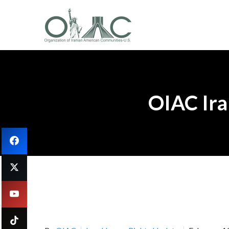
OIAC Ira