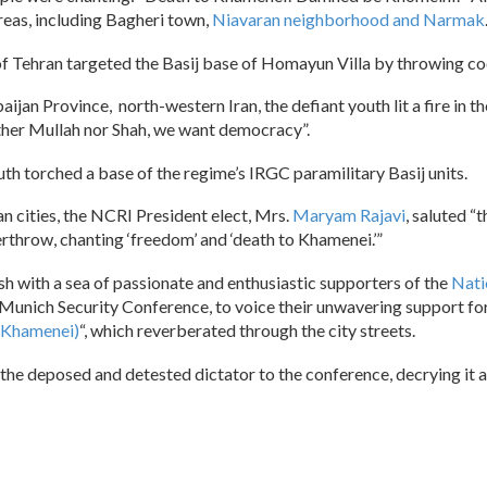
areas, including Bagheri town,
Niavaran neighborhood and Narmak
Tehran targeted the Basij base of Homayun Villa by throwing coc
jan Province, north-western Iran, the defiant youth lit a fire in t
ither Mullah nor Shah, we want democracy”.
outh torched a base of the regime’s IRGC paramilitary Basij units.
an cities, the NCRI President elect, Mrs.
Maryam Rajavi
, saluted “
rthrow, chanting ‘freedom’ and ‘death to Khamenei.’”
h with a sea of passionate and enthusiastic supporters of the
Nati
e Munich Security Conference, to voice their unwavering support for
 (Khamenei)
“, which reverberated through the city streets.
the deposed and detested dictator to the conference, decrying it as