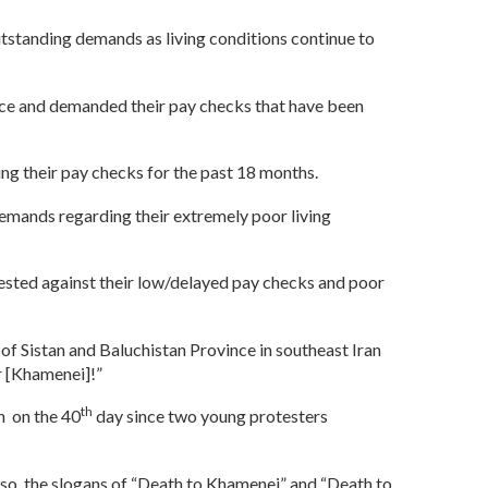
outstanding demands as living conditions continue to
fice and demanded their pay checks that have been
ving their pay checks for the past 18 months.
 demands regarding their extremely poor living
rotested against their low/delayed pay checks and poor
s of Sistan and Baluchistan Province in southeast Iran
r [Khamenei]!”
th
n on the 40
day since two young protesters
o, the slogans of “Death to Khamenei” and “Death to