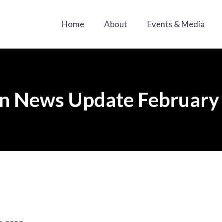
Home
About
Events & Media
n News Update February