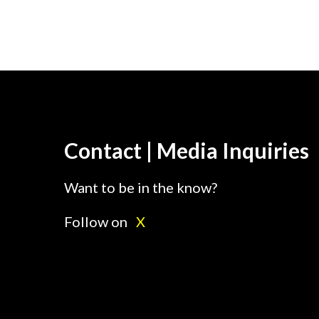
Contact | Media Inquiries
Want to be in the know?
Follow on
X