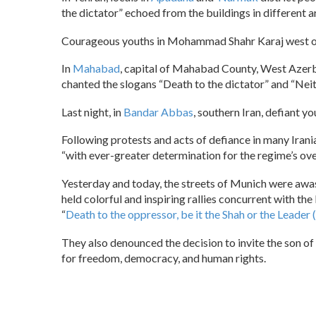
the dictator” echoed from the buildings in different 
Courageous youths in Mohammad Shahr Karaj west of 
In
Mahabad
, capital of Mahabad County, West Azerbai
chanted the slogans “Death to the dictator” and “Ne
Last night, in
Bandar Abbas
, southern Iran, defiant y
Following protests and acts of defiance in many Irani
“with ever-greater determination for the regime’s ove
Yesterday and today, the streets of Munich were awas
held colorful and inspiring rallies concurrent with th
“
Death to the oppressor, be it the Shah or the Leader
They also denounced the decision to invite the son of 
for freedom, democracy, and human rights.