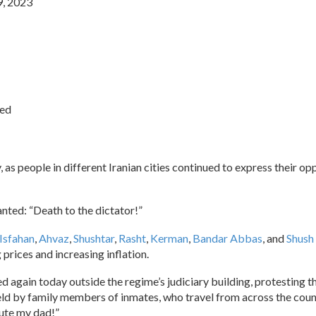
9, 2023
ied
, as people in different Iranian cities continued to express their op
nted: “Death to the dictator!”
Isfahan
,
Ahvaz
,
Shushtar
,
Rasht
,
Kerman
,
Bandar Abbas
, and
Shush
rices and increasing inflation.
ed again today outside the regime’s judiciary building, protestin
eld by family members of inmates, who travel from across the count
cute my dad!”