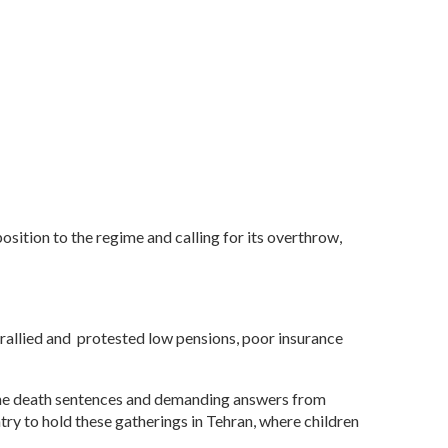
position to the regime and calling for its overthrow,
rallied and protested low pensions, poor insurance
g the death sentences and demanding answers from
ry to hold these gatherings in Tehran, where children