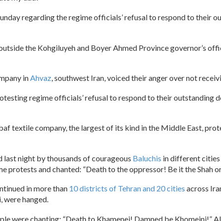
Sunday regarding the regime officials’ refusal to respond to their 
ed outside the Kohgiluyeh and Boyer Ahmed Province governor’s of
ompany in
Ahvaz
, southwest Iran, voiced their anger over not recei
rotesting regime officials’ refusal to respond to their outstanding
dbaf textile company, the largest of its kind in the Middle East, p
d last night by thousands of courageous
Baluchis
in different citie
ime protests and chanted: “Death to the oppressor! Be it the Shah o
ontinued in more than
10 districts of Tehran and 20 cities
across Ira
 were hanged.
ople were chanting: “Death to Khamenei! Damned be Khomeini!” Als