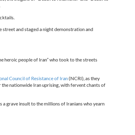
.
ktails.
he street and staged a night demonstration and
the heroic people of Iran” who took to the streets
onal Council of Resistance of Iran
(NCRI), as they
 the nationwide Iran uprising, with fervent chants of
 a grave insult to the millions of Iranians who yearn