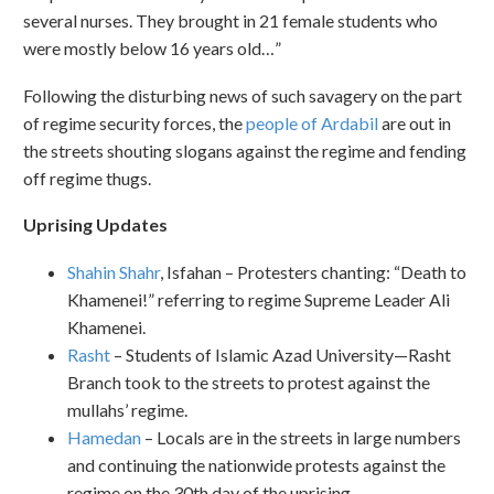
several nurses. They brought in 21 female students who
were mostly below 16 years old…”
Following the disturbing news of such savagery on the part
of regime security forces, the
people of Ardabil
are out in
the streets shouting slogans against the regime and fending
off regime thugs.
Uprising Updates
Shahin Shahr
, Isfahan – Protesters chanting: “Death to
Khamenei!” referring to regime Supreme Leader Ali
Khamenei.
Rasht
– Students of Islamic Azad University—Rasht
Branch took to the streets to protest against the
mullahs’ regime.
Hamedan
– Locals are in the streets in large numbers
and continuing the nationwide protests against the
regime on the 30th day of the uprising.