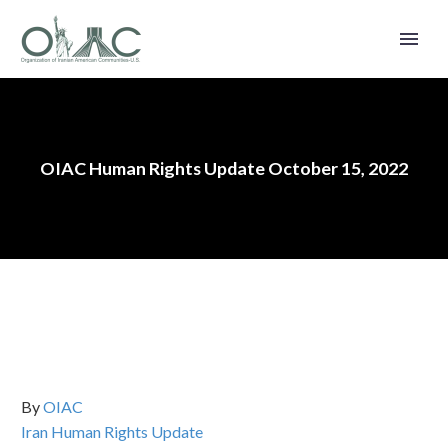
OIAC Human Rights Update October 15, 2022
By
OIAC
Iran Human Rights Update