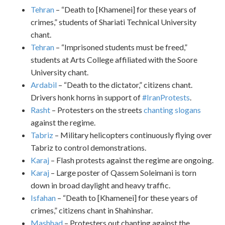
Tehran
– “Death to [Khamenei] for these years of
crimes,” students of Shariati Technical University
chant.
Tehran
– “Imprisoned students must be freed,”
students at Arts College affiliated with the Soore
University chant.
Ardabil
– “Death to the dictator,” citizens chant.
Drivers honk horns in support of
#IranProtests
.
Rasht
– Protesters on the streets
chanting slogans
against the regime.
Tabriz
– Military helicopters continuously flying over
Tabriz to control demonstrations.
Karaj
– Flash protests against the regime are ongoing.
Karaj
– Large poster of Qassem Soleimani is torn
down in broad daylight and heavy traffic.
Isfahan
– “Death to [Khamenei] for these years of
crimes,” citizens chant in Shahinshar.
Mashhad
– Protesters out chanting against the