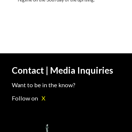
Contact | Media Inquiries
Want to be in the know?
Follow on
X