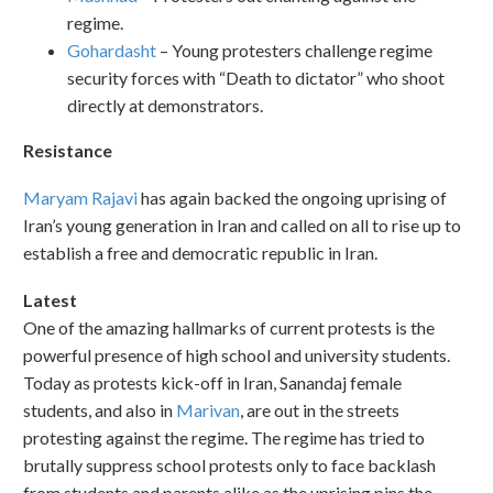
regime.
Gohardasht
– Young protesters challenge regime
security forces with “Death to dictator” who shoot
directly at demonstrators.
Resistance
Maryam Rajavi
has again backed the ongoing uprising of
Iran’s young generation in Iran and called on all to rise up to
establish a free and democratic republic in Iran.
Latest
One of the amazing hallmarks of current protests is the
powerful presence of high school and university students.
Today as protests kick-off in Iran, Sanandaj female
students, and also in
Marivan
, are out in the streets
protesting against the regime. The regime has tried to
brutally suppress school protests only to face backlash
from students and parents alike as the uprising pins the