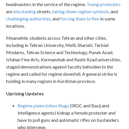
headmasters in the service of the regime.
Young protesters
are
blockading
streets,
taking down regime symbols
, and
challenging authorities
, and
forcing them to flee
in some
locations.
Meanwhile, students across Tehran and other cities,
including in Tehran University, Melli, Shariati, Tarbiat
Modares, Tehran Science and Technology, Punak Azad,
Isfahan Fine Arts, Kermanshah and Rasht Azad universities,
staged demonstrations against faculty beholden to the
regime and called for regime downfall. A general strike is
holding in many regions in Kurdistan province.
Uprising Updates
Regime plainclothes thugs
(IRGC and Basij and
intelligence agents) kidnap a female protester and
have to pull guns and automatic rifles on bystanders
who intervene.