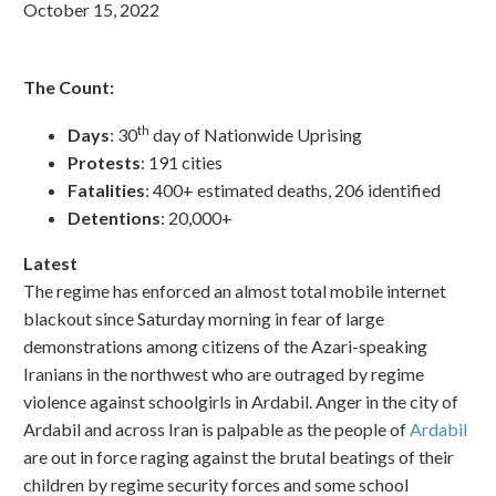
October 15, 2022
The Count:
th
Days
: 30
day of Nationwide Uprising
Protests
: 191 cities
Fatalities
: 400+ estimated deaths, 206 identified
Detentions
: 20,000+
Latest
The regime has enforced an almost total mobile internet
blackout since Saturday morning in fear of large
demonstrations among citizens of the Azari-speaking
Iranians in the northwest who are outraged by regime
violence against schoolgirls in Ardabil. Anger in the city of
Ardabil and across Iran is palpable as the people of
Ardabil
are out in force raging against the brutal beatings of their
children by regime security forces and some school