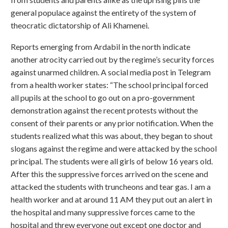
general populace against the entirety of the system of
theocratic dictatorship of Ali Khamenei.
Reports emerging from Ardabil in the north indicate
another atrocity carried out by the regime’s security forces
against unarmed children. A social media post in Telegram
from a health worker states: “The school principal forced
all pupils at the school to go out on a pro-government
demonstration against the recent protests without the
consent of their parents or any prior notification. When the
students realized what this was about, they began to shout
slogans against the regime and were attacked by the school
principal. The students were all girls of below 16 years old.
After this the suppressive forces arrived on the scene and
attacked the students with truncheons and tear gas. I am a
health worker and at around 11 AM they put out an alert in
the hospital and many suppressive forces came to the
hospital and threw everyone out except one doctor and