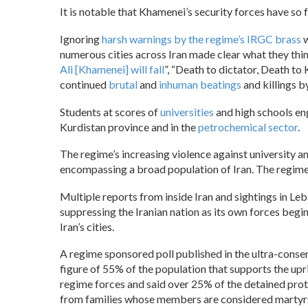
It is notable that Khamenei’s security forces have so 
Ignoring
harsh warnings by the regime’s IRGC brass
w
numerous cities across Iran made clear what they thin
Ali [Khamenei] will fall
”, “Death to dictator, Death t
continued
brutal
and
inhuman beatings
and killings b
Students at scores of
universities
and high schools eng
Kurdistan province and in the
petrochemical sector
.
The regime’s increasing violence against university 
encompassing a broad population of Iran. The regime c
Multiple reports from inside Iran and sightings in Le
suppressing the Iranian nation as its own forces begi
Iran’s cities.
A regime sponsored poll published in the ultra-cons
figure of 55% of the population that supports the up
regime forces and said over 25% of the detained pr
from families whose members are considered martyrs