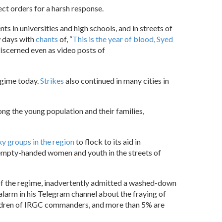
ect orders for a harsh response.
s in universities and high schools, and in streets of
w days with
chants
of, “
This is the year of blood, Syed
iscerned even as video posts of
egime today.
Strikes
also continued in many cities in
ng the young population and their families,
y groups in the region
to flock to its aid in
nd empty-handed women and youth in the streets of
 of the regime, inadvertently admitted a washed-down
larm in his Telegram channel about the fraying of
ildren of IRGC commanders, and more than 5% are