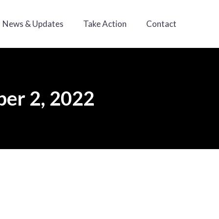
News & Updates
Take Action
Contact
er 2, 2022