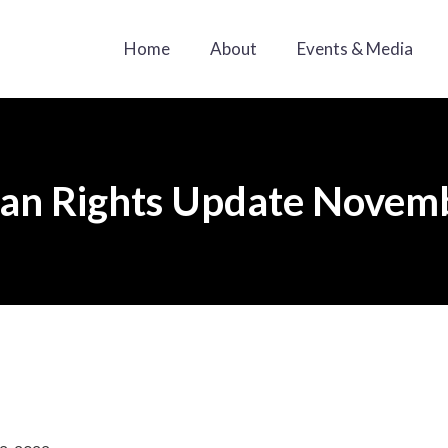
Home
About
Events & Media
n Rights Update Novemb