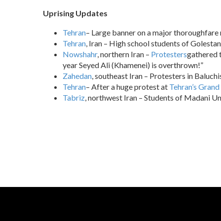
Uprising Updates
Tehran
– Large banner on a major thoroughfare r
Tehran
, Iran – High school students of Golestan
Nowshahr
, northern Iran –
Protesters
gathered t
year Seyed Ali (Khamenei) is overthrown!”
Zahedan
, southeast Iran – Protesters in Baluch
Tehran
– After a huge protest at
Tehran’s Grand
Tabriz
, northwest Iran – Students of Madani Uni