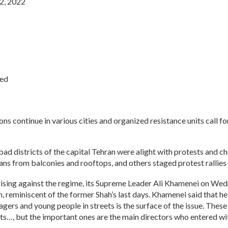
2, 2022
ied
ons continue in various cities and organized resistance units call fo
 districts of the capital Tehran were alight with protests and cha
ns from balconies and rooftops, and others staged protest rallies 
prising against the regime, its Supreme Leader Ali Khamenei on We
n, reminiscent of the former Shah’s last days. Khamenei said that h
gers and young people in streets is the surface of the issue. Thes
s…, but the important ones are the main directors who entered wit