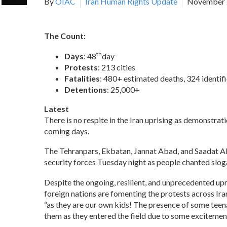
By
OIAC
Iran Human Rights Update
November 
The Count:
th
Days
: 48
day
Protests
: 213 cities
Fatalities
: 480+ estimated deaths, 324 identif
Detentions
: 25,000+
Latest
There is no respite in the Iran uprising as demonstrati
coming days.
The Tehranpars, Ekbatan, Jannat Abad, and Saadat Abad
security forces Tuesday night as people chanted sloga
Despite the ongoing, resilient, and unprecedented u
foreign nations are fomenting the protests across Ira
“as they are our own kids! The presence of some teena
them as they entered the field due to some excitement