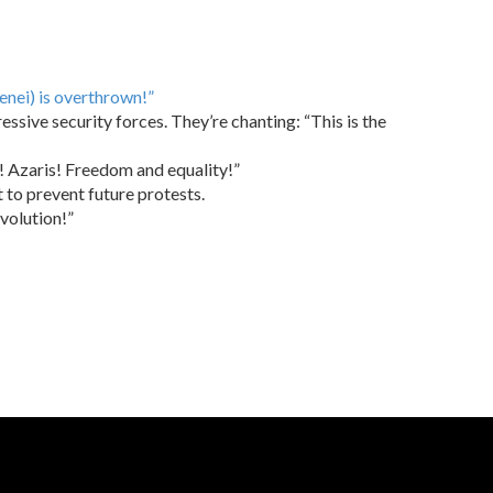
enei) is overthrown!”
sive security forces. They’re chanting: “This is the
s! Azaris! Freedom and equality!”
t to prevent future protests.
evolution!”