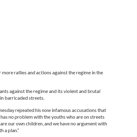
r more rallies and actions against the regime in the
nts against the regime and its violent and brutal
in barricaded streets.
dnesday repeated his now infamous accusations that
e has no problem with the youths who are on streets
e are our own children, and we have no argument with
h a plan.”