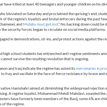
far have killed at least 40 teenagers and younger children on his dir
ho bloviated on Saturday and proclaimed the uprising’s end, student
k of the regime’s loyalists and brutal enforcers during the past fe
o Khamenei, and
Mullahs must get lost
.” No backing down could be d
y the security forces began to circulate on social media platforms.
aged in demonstrations, sit-ins, and protest actions against the r
and high school students has entrenched anti-regime sentiments amo
annot survive the resulting revolution that is ongoing.
banon and Iraq indicate the regime has asked its
mercenaries in prox
n to fray and vacillate in the face of fierce resistance by brave a
ervative Hamshahri aimed at diminishing the widespread rejection
rising. A regime loyalist, Mohammad Mehdi Mahdavi, sounded the a
otesters have formerly been members of the Basij, some 6% are ch
 of the regime.