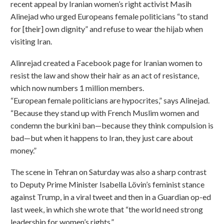
recent appeal by Iranian women’s right activist Masih
Alinejad who urged Europeans female politicians “to stand
for [their] own dignity” and refuse to wear the hijab when
visiting Iran.
Alinrejad created a Facebook page for Iranian women to
resist the law and show their hair as an act of resistance,
which now numbers 1 million members.
“European female politicians are hypocrites,” says Alinejad.
“Because they stand up with French Muslim women and
condemn the burkini ban—because they think compulsion is
bad—but when it happens to Iran, they just care about
money.”
The scene in Tehran on Saturday was also a sharp contrast
to Deputy Prime Minister Isabella Lövin’s feminist stance
against Trump, in a viral tweet and then in a Guardian op-ed
last week, in which she wrote that “the world need strong
leadership for women’s rights.”