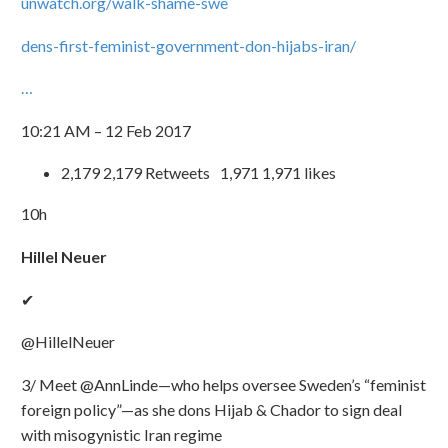
unwatch.org/walk-shame-swe
dens-first-feminist-government-don-hijabs-iran/
…
10:21 AM – 12 Feb 2017
2,179 2,179 Retweets 1,971 1,971 likes
10h
Hillel Neuer
✔
@HillelNeuer
3/ Meet @AnnLinde—who helps oversee Sweden’s “feminist
foreign policy”—as she dons Hijab & Chador to sign deal
with misogynistic Iran regime