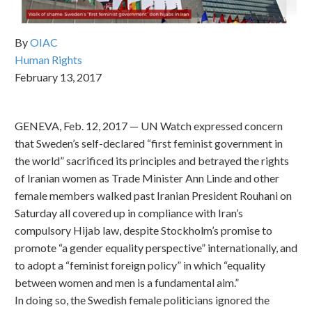
By
OIAC
Human Rights
February 13, 2017
GENEVA, Feb. 12, 2017 — UN Watch expressed concern
that Sweden’s self-declared “first feminist government in
the world” sacrificed its principles and betrayed the rights
of Iranian women as Trade Minister Ann Linde and other
female members walked past Iranian President Rouhani on
Saturday all covered up in compliance with Iran’s
compulsory Hijab law, despite Stockholm’s promise to
promote “a gender equality perspective” internationally, and
to adopt a “feminist foreign policy” in which “equality
between women and men is a fundamental aim.”
In doing so, the Swedish female politicians ignored the