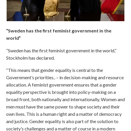
“Sweden has the first feminist government in the
world”
“Sweden has the first feminist government in the world,”
Stockholm has declared.
“This means that gender equality is central to the
Government’s priorities.. – in decision-making and resource
allocation. A feminist government ensures that a gender
equality perspective is brought into policy-making on a
broad front, both nationally and internationally. Women and
men must have the same power to shape society and their
own lives. This is a human right and a matter of democracy
and justice. Gender equality is also part of the solution to
society’s challenges and a matter of course in a modern