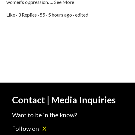
women’s oppression. … See More
Like · 3 Replies · 55 · 5 hours ago · edited
Contact | Media Inquiries
Want to be in the know?
Follow on
X