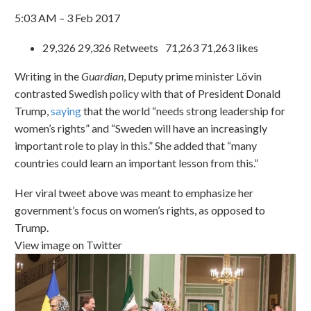
5:03 AM – 3 Feb 2017
29,326 29,326 Retweets 71,263 71,263 likes
Writing in the
Guardian
, Deputy prime minister Lövin
contrasted Swedish policy with that of President Donald
Trump,
saying
that the world “needs strong leadership for
women’s rights” and “Sweden will have an increasingly
important role to play in this.” She added that “many
countries could learn an important lesson from this.”
Her viral tweet above was meant to emphasize her
government’s focus on women’s rights, as opposed to
Trump.
View image on Twitter