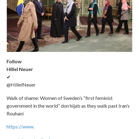
Follow
Hillel Neuer
✔
@HillelNeuer
Walk of shame: Women of Sweden’s “first feminist
government in the world” don hijab as they walk past Iran’s
Rouhani
https://www.