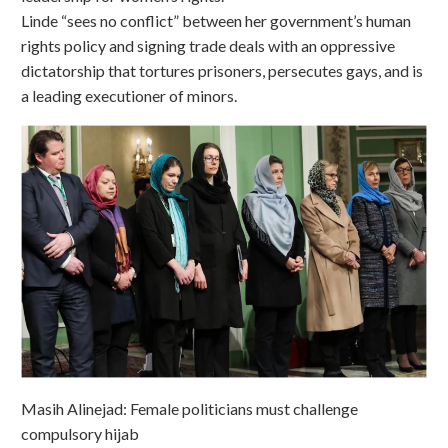
Linde “sees no conflict” between her government’s human
rights policy and signing trade deals with an oppressive
dictatorship that tortures prisoners, persecutes gays, and is
a leading executioner of minors.
Masih Alinejad: Female politicians must challenge
compulsory hijab