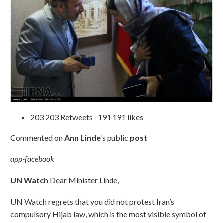
203 203 Retweets 191 191 likes
Commented on
Ann Linde
‘s public
post
app-facebook
UN Watch
Dear Minister Linde,
UN Watch regrets that you did not protest Iran’s
compulsory Hijab law, which is the most visible symbol of