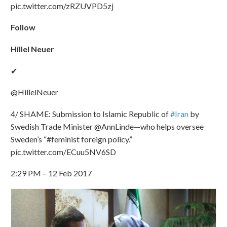
pic.twitter.com/zRZUVPD5zj
Follow
Hillel Neuer
✔
@HillelNeuer
4/ SHAME: Submission to Islamic Republic of
#Iran
by
Swedish Trade Minister @AnnLinde—who helps oversee
Sweden’s “#feminist foreign policy.”
pic.twitter.com/ECuu5NV6SD
2:29 PM – 12 Feb 2017