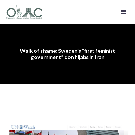
Walk of shame: Sweden’s “first feminist
government” don hijabs in Iran