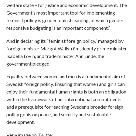
welfare state – for justice and economic development. The
Government’s most important tool for implementing
feminist policy is gender mainstreaming, of which gender-
responsive budgeting is an important component.”
And in declaring its “feminist foreign policy,” managed by
foreign minister Margot Wallström, deputy prime minister
Isabella Lövin, and trade minister Ann Linde, the
government pledged:
Equality between women and men is a fundamental aim of
Swedish foreign policy. Ensuring that women and girls can
enjoy their fundamental human rights is both an obligation
within the framework of our international commitments,
and a prerequisite for reaching Sweden’s broader foreign
policy goals on peace, and security and sustainable
development.
View image on Twitter