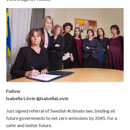
Follow
Isabella Lövin @IsabellaLovin
Just signed referral of Swedish #climate law, binding all
future governments to net zero emissions by 2045. For a
safer and better future.