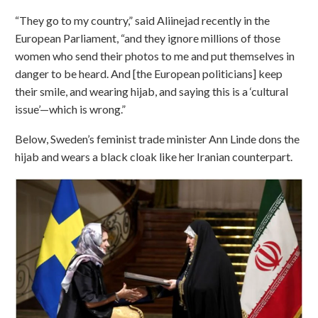
“They go to my country,” said Aliinejad recently in the
European Parliament, “and they ignore millions of those
women who send their photos to me and put themselves in
danger to be heard. And [the European politicians] keep
their smile, and wearing hijab, and saying this is a ‘cultural
issue’—which is wrong.”
Below, Sweden’s feminist trade minister Ann Linde dons the
hijab and wears a black cloak like her Iranian counterpart.