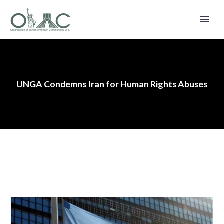
UNGA Condemns Iran for Human Rights Abuses