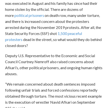
was executed in August and his family has since had their
home stolen by the official. There are dozens of
more
political prisoners
on death row, many under torture,
and there is increased concern about the protesters
arrested during the November 2019 protests. After all, the
State Security Forces (SSF) shot
1,500 peaceful
protesters
dead in the street, so what would they do behind
closed doors?
Deputy U.S. Representative to the Economic and Social
Council Courtney Nemroff also raised concerns about
Afkari’s, other political prisoners, and ongoing human rights
abuses.
“We remain concerned about death sentences imposed
following unfair trials and forced confessions reportedly
obtained through torture. The most vicious recent example
is the execution of wrestler Navid Afkari on September