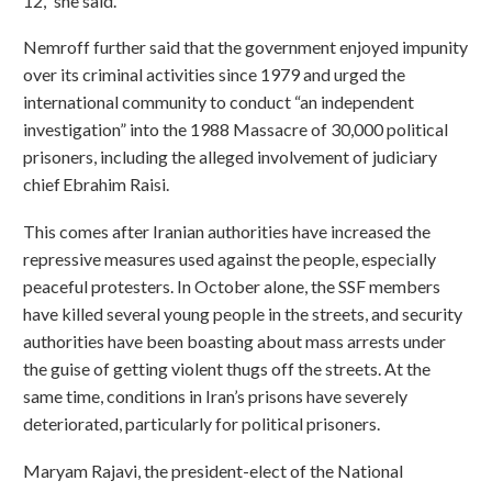
12,” she said.
Nemroff further said that the government enjoyed impunity
over its criminal activities since 1979 and urged the
international community to conduct “an independent
investigation” into the 1988 Massacre of 30,000 political
prisoners, including the alleged involvement of judiciary
chief Ebrahim Raisi.
This comes after Iranian authorities have increased the
repressive measures used against the people, especially
peaceful protesters. In October alone, the SSF members
have killed several young people in the streets, and security
authorities have been boasting about mass arrests under
the guise of getting violent thugs off the streets. At the
same time, conditions in Iran’s prisons have severely
deteriorated, particularly for political prisoners.
Maryam Rajavi, the president-elect of the National