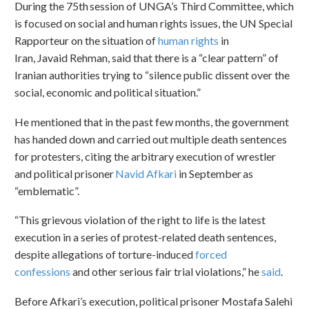
During the 75th session of UNGA’s Third Committee, which
is focused on social and human rights issues, the UN Special
Rapporteur on the situation of
human rights
in
Iran, Javaid Rehman, said that there is a “clear pattern” of
Iranian authorities trying to “silence public dissent over the
social, economic and political situation.”
He mentioned that in the past few months, the government
has handed down and carried out multiple death sentences
for protesters, citing the arbitrary execution of wrestler
and political prisoner
Navid Afkari
in September as
“emblematic”.
“This grievous violation of the right to life is the latest
execution in a series of protest-related death sentences,
despite allegations of torture-induced
forced
confessions
and other serious fair trial violations,” he
said
.
Before Afkari’s execution, political prisoner Mostafa Salehi