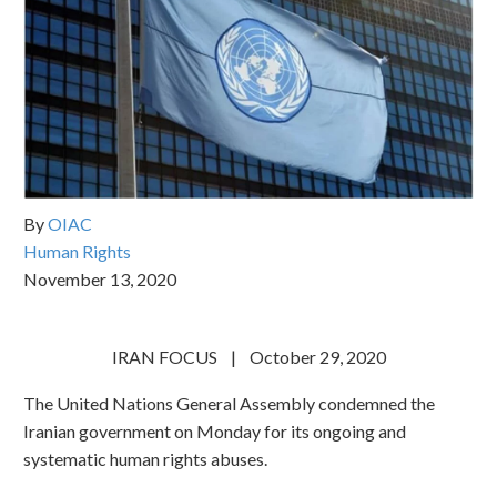
By
OIAC
Human Rights
November 13, 2020
IRAN FOCUS | October 29, 2020
The United Nations General Assembly condemned the
Iranian government on Monday for its ongoing and
systematic human rights abuses.