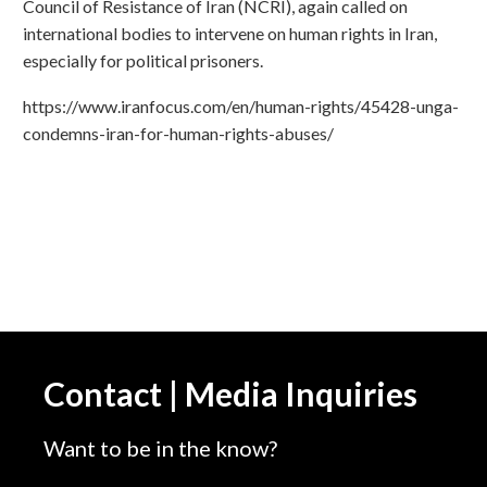
Council of Resistance of Iran (NCRI), again called on
international bodies to intervene on human rights in Iran,
especially for political prisoners.
https://www.iranfocus.com/en/human-rights/45428-unga-
condemns-iran-for-human-rights-abuses/
Contact | Media Inquiries
Want to be in the know?