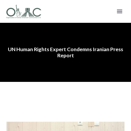
UN Human Rights Expert Condemns Iranian Press
Report