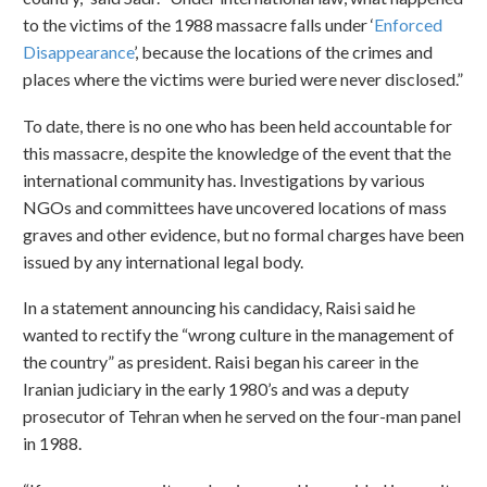
to the victims of the 1988 massacre falls under ‘
Enforced
Disappearance
’, because the locations of the crimes and
places where the victims were buried were never disclosed.”
To date, there is no one who has been held accountable for
this massacre, despite the knowledge of the event that the
international community has. Investigations by various
NGOs and committees have uncovered locations of mass
graves and other evidence, but no formal charges have been
issued by any international legal body.
In a statement announcing his candidacy, Raisi said he
wanted to rectify the “wrong culture in the management of
the country” as president. Raisi began his career in the
Iranian judiciary in the early 1980’s and was a deputy
prosecutor of Tehran when he served on the four-man panel
in 1988.