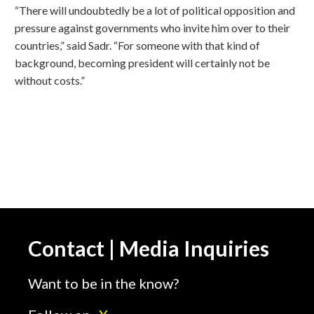
“There will undoubtedly be a lot of political opposition and
pressure against governments who invite him over to their
countries,” said Sadr. “For someone with that kind of
background, becoming president will certainly not be
without costs.”
Contact | Media Inquiries
Want to be in the know?