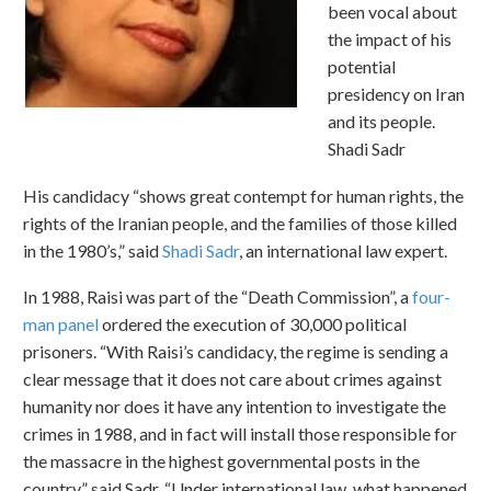
been vocal about
the impact of his
potential
presidency on Iran
and its people.
Shadi Sadr
His candidacy “shows great contempt for human rights, the
rights of the Iranian people, and the families of those killed
in the 1980’s,” said
Shadi Sadr
, an international law expert.
In 1988, Raisi was part of the “Death Commission”, a
four-
man panel
ordered the execution of 30,000 political
prisoners. “With Raisi’s candidacy, the regime is sending a
clear message that it does not care about crimes against
humanity nor does it have any intention to investigate the
crimes in 1988, and in fact will install those responsible for
the massacre in the highest governmental posts in the
country,” said Sadr. “Under international law, what happened