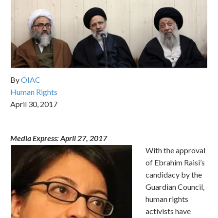
By
OIAC
Human Rights
April 30, 2017
Media Express:
April 27, 2017
With the approval
of Ebrahim Raisi’s
candidacy by the
Guardian Council,
human rights
activists have