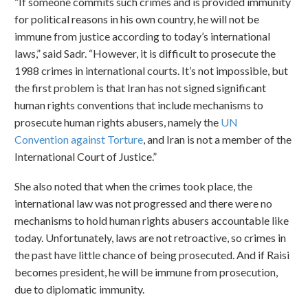
“If someone commits such crimes and is provided immunity
for political reasons in his own country, he will not be
immune from justice according to today’s international
laws,” said Sadr. “However, it is difficult to prosecute the
1988 crimes in international courts. It’s not impossible, but
the first problem is that Iran has not signed significant
human rights conventions that include mechanisms to
prosecute human rights abusers, namely the
UN
Convention against Torture
, and Iran is not a member of the
International Court of Justice.”
She also noted that when the crimes took place, the
international law was not progressed and there were no
mechanisms to hold human rights abusers accountable like
today. Unfortunately, laws are not retroactive, so crimes in
the past have little chance of being prosecuted. And if Raisi
becomes president, he will be immune from prosecution,
due to diplomatic immunity.