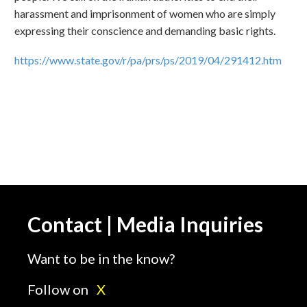
harassment and imprisonment of women who are simply
expressing their conscience and demanding basic rights.
https://www.state.gov/r/pa/prs/ps/2019/04/291412.htm
Contact | Media Inquiries
Want to be in the know?
Follow on
X