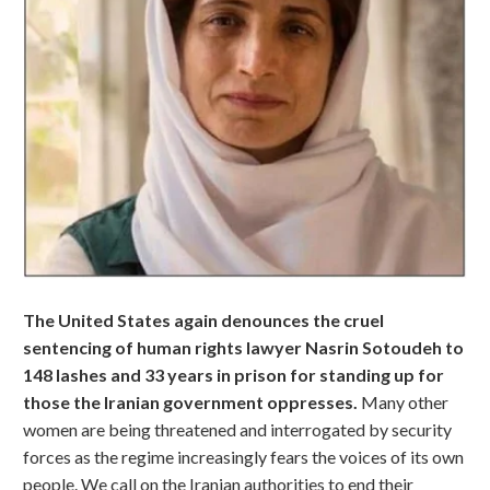
The United States again denounces the cruel
sentencing of human rights lawyer Nasrin Sotoudeh to
148 lashes and 33 years in prison for standing up for
those the Iranian government oppresses.
Many other
women are being threatened and interrogated by security
forces as the regime increasingly fears the voices of its own
people. We call on the Iranian authorities to end their