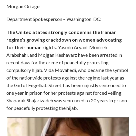
Morgan Ortagus
Department Spokesperson – Washington, DC:
The United States strongly condemns the Iranian
regime’s growing crackdown on women advocating
for their human rights.
Yasmin Aryani, Monireh
Arabshahi, and Mojgan Keshavarz have been arrested in
recent days for the crime of peacefully protesting
compulsory hijab. Vida Movahedi, who became the symbol
of the nationwide protests against the regime last year as
the Girl of Engelhab Street, has been unjustly sentenced to
one year in prison for her protests against forced veiling.
Shaparak Shajarizadeh was sentenced to 20 years in prison
for peacefully protesting the hijab.