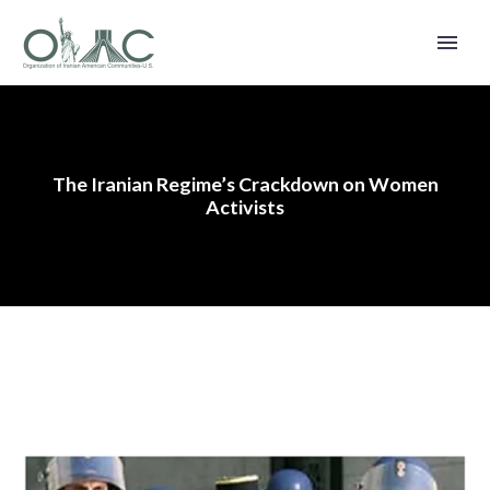
The Iranian Regime’s Crackdown on Women
Activists