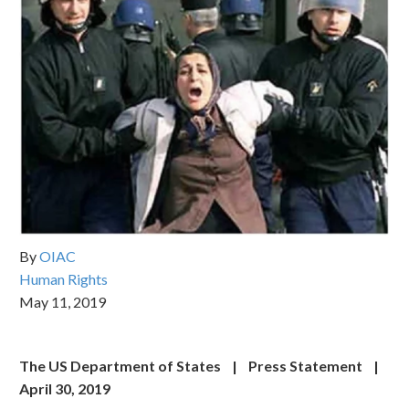
By
OIAC
Human Rights
May 11, 2019
The US Department of States | Press Statement |
April 30, 2019