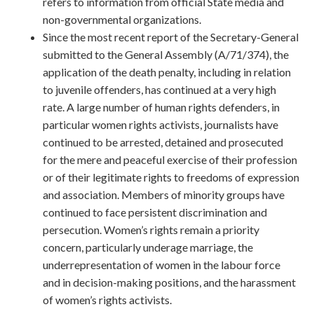
refers to information from official State media and
non-governmental organizations.
Since the most recent report of the Secretary-General
submitted to the General Assembly (A/71/374), the
application of the death penalty, including in relation
to juvenile offenders, has continued at a very high
rate. A large number of human rights defenders, in
particular women rights activists, journalists have
continued to be arrested, detained and prosecuted
for the mere and peaceful exercise of their profession
or of their legitimate rights to freedoms of expression
and association. Members of minority groups have
continued to face persistent discrimination and
persecution. Women’s rights remain a priority
concern, particularly underage marriage, the
underrepresentation of women in the labour force
and in decision-making positions, and the harassment
of women’s rights activists.