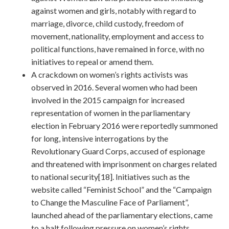
against women and girls, notably with regard to
marriage, divorce, child custody, freedom of
movement, nationality, employment and access to
political functions, have remained in force, with no
initiatives to repeal or amend them.
A crackdown on women’s rights activists was
observed in 2016. Several women who had been
involved in the 2015 campaign for increased
representation of women in the parliamentary
election in February 2016 were reportedly summoned
for long, intensive interrogations by the
Revolutionary Guard Corps, accused of espionage
and threatened with imprisonment on charges related
to national security[18]. Initiatives such as the
website called “Feminist School” and the “Campaign
to Change the Masculine Face of Parliament”,
launched ahead of the parliamentary elections, came
to a halt following pressure on women’s rights