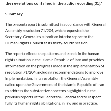
the revelations contained in the audio recording[31].”
Summary
The present report is submitted in accordance with General
Assembly resolution 71/204, which requested the
Secretary-General to submit an interim report to the
Human Rights Council at its thirty-fourth session.
The report reflects the patterns and trends in the human
rights situation in the Islamic Republic of Iran and provides
information on the progress made in the implementation of
resolution 71/204, including recommendations to improve
implementation. In its resolution, the General Assembly
called upon the Government of the Islamic Republic of Iran
to address the substantive concerns highlighted in the
previous reports of the Secretary-General and to respect
fully its human rights obligations, in law and in practice.