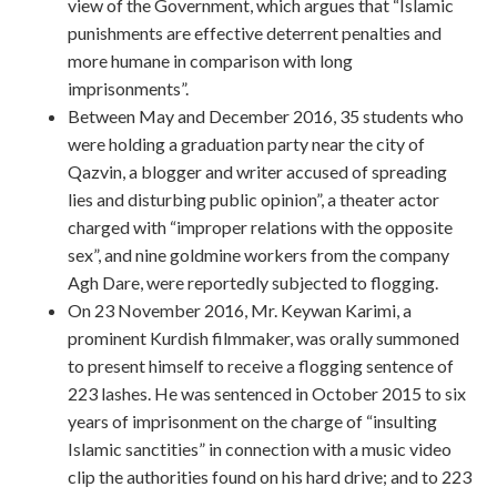
view of the Government, which argues that “Islamic
punishments are effective deterrent penalties and
more humane in comparison with long
imprisonments”.
Between May and December 2016, 35 students who
were holding a graduation party near the city of
Qazvin, a blogger and writer accused of spreading
lies and disturbing public opinion”, a theater actor
charged with “improper relations with the opposite
sex”, and nine goldmine workers from the company
Agh Dare, were reportedly subjected to flogging.
On 23 November 2016, Mr. Keywan Karimi, a
prominent Kurdish filmmaker, was orally summoned
to present himself to receive a flogging sentence of
223 lashes. He was sentenced in October 2015 to six
years of imprisonment on the charge of “insulting
Islamic sanctities” in connection with a music video
clip the authorities found on his hard drive; and to 223