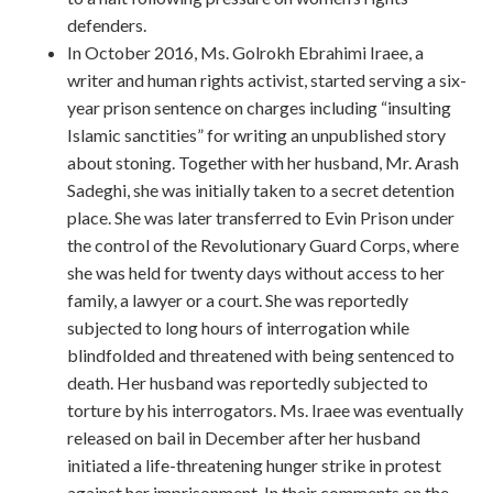
defenders.
In October 2016, Ms. Golrokh Ebrahimi Iraee, a
writer and human rights activist, started serving a six-
year prison sentence on charges including “insulting
Islamic sanctities” for writing an unpublished story
about stoning. Together with her husband, Mr. Arash
Sadeghi, she was initially taken to a secret detention
place. She was later transferred to Evin Prison under
the control of the Revolutionary Guard Corps, where
she was held for twenty days without access to her
family, a lawyer or a court. She was reportedly
subjected to long hours of interrogation while
blindfolded and threatened with being sentenced to
death. Her husband was reportedly subjected to
torture by his interrogators. Ms. Iraee was eventually
released on bail in December after her husband
initiated a life-threatening hunger strike in protest
against her imprisonment. In their comments on the