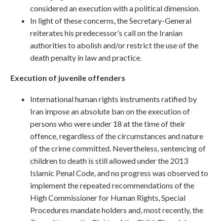
considered an execution with a political dimension.
In light of these concerns, the Secretary-General
reiterates his predecessor’s call on the Iranian
authorities to abolish and/or restrict the use of the
death penalty in law and practice.
Execution of juvenile offenders
International human rights instruments ratified by
Iran impose an absolute ban on the execution of
persons who were under 18 at the time of their
offence, regardless of the circumstances and nature
of the crime committed. Nevertheless, sentencing of
children to death is still allowed under the 2013
Islamic Penal Code, and no progress was observed to
implement the repeated recommendations of the
High Commissioner for Human Rights, Special
Procedures mandate holders and, most recently, the