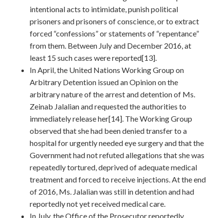
intentional acts to intimidate, punish political
prisoners and prisoners of conscience, or to extract
forced “confessions” or statements of “repentance”
from them. Between July and December 2016, at
least 15 such cases were reported[13].
In April, the United Nations Working Group on
Arbitrary Detention issued an Opinion on the
arbitrary nature of the arrest and detention of Ms.
Zeinab Jalalian and requested the authorities to
immediately release her[14]. The Working Group
observed that she had been denied transfer to a
hospital for urgently needed eye surgery and that the
Government had not refuted allegations that she was
repeatedly tortured, deprived of adequate medical
treatment and forced to receive injections. At the end
of 2016, Ms. Jalalian was still in detention and had
reportedly not yet received medical care.
In July, the Office of the Prosecutor reportedly