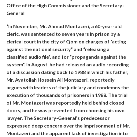
Office of the High Commissioner and the Secretary-
General
“In November, Mr. Ahmad Montazeri, a 60-year-old
cleric, was sentenced to seven years in prison by a
clerical court in the city of Qom on charges of “acting
against the national security” and “releasing a
classified audio file”, and for “propaganda against the
system”. In August, he had released an audio recording
of a discussion dating back to 1988 in which his father,
Mr. Ayatollah Hossein Ali Montazeri, reportedly
argues with leaders of the judiciary and condemns the
execution of thousands of prisoners in 1988. The trial
of Mr. Montazeri was reportedly held behind closed
doors, and he was prevented from choosing his own
lawyer. The Secretary-General’s predecessor
expressed deep concern over the imprisonment of Mr.
Montazeri and the apparent lack of investigation into