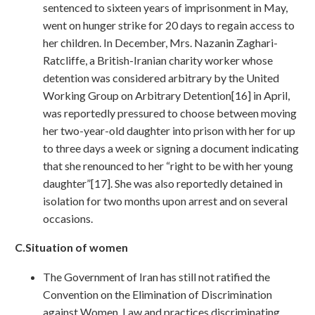
sentenced to sixteen years of imprisonment in May,
went on hunger strike for 20 days to regain access to
her children. In December, Mrs. Nazanin Zaghari-
Ratcliffe, a British-Iranian charity worker whose
detention was considered arbitrary by the United
Working Group on Arbitrary Detention[16] in April,
was reportedly pressured to choose between moving
her two-year-old daughter into prison with her for up
to three days a week or signing a document indicating
that she renounced to her “right to be with her young
daughter”[17]. She was also reportedly detained in
isolation for two months upon arrest and on several
occasions.
C.Situation
of women
The Government of Iran has still not ratified the
Convention on the Elimination of Discrimination
against Women. Law and practices discriminating