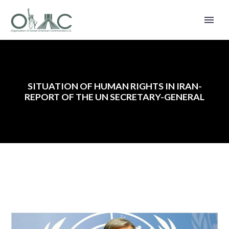
SITUATION OF HUMAN RIGHTS IN IRAN-
REPORT OF THE UN SECRETARY-GENERAL