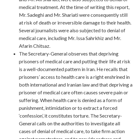
medical treatment. At the time of writing this report,
Mr. Sadeghi and Mr. Shariati were consequently still
at risk of death or irreversible damage to their health.
Several journalists were also subjected to denial of
medical care, including Mr. Issa Sahrkhiz and Mr.
Afarin Chitsaz.
The Secretary-General observes that depriving
prisoners of medical care and putting their life at risk
is a well-documented pattern in Iran. He recalls that
prisoners’ access to health care is a right enshrined in
both international and Iranian law and that depriving a
prisoner of medical care often causes severe pain or
suffering. When health care is denied as a form of
punishment, intimidation or to extract a forced
‘confession’, it constitutes torture. The Secretary-
General calls on the authorities to investigate all
cases of denial of medical care, to take firm action
against perpetrators, and to provide redress and