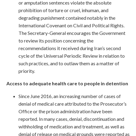
or amputation sentences violate the absolute
prohibition of torture or cruel, inhuman, and
degrading punishment contained notably in the
International Covenant on Civil and Political Rights.
The Secretary-General encourages the Government
to review its position concerning the
recommendations it received during Iran’s second
cycle of the Universal Periodic Review in relation to
such practices, and to outlaw them as a matter of
priority.
Access to adequate health care to people in detention
Since June 2016, an increasing number of cases of
denial of medical care attributed to the Prosecutor’s
Office or the prison administration have been
reported. In many cases, denial, discontinuation and
withholding of medication and treatment, as well as
denial of release on medical grounds were reported as