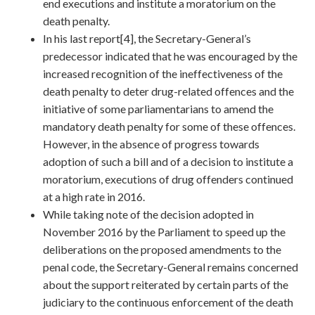
end executions and institute a moratorium on the
death penalty.
In his last report[4], the Secretary-General’s
predecessor indicated that he was encouraged by the
increased recognition of the ineffectiveness of the
death penalty to deter drug-related offences and the
initiative of some parliamentarians to amend the
mandatory death penalty for some of these offences.
However, in the absence of progress towards
adoption of such a bill and of a decision to institute a
moratorium, executions of drug offenders continued
at a high rate in 2016.
While taking note of the decision adopted in
November 2016 by the Parliament to speed up the
deliberations on the proposed amendments to the
penal code, the Secretary-General remains concerned
about the support reiterated by certain parts of the
judiciary to the continuous enforcement of the death