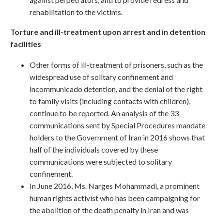
rehabilitation to the victims.
Torture and ill-treatment upon arrest and in detention
facilities
Other forms of ill-treatment of prisoners, such as the
widespread use of solitary confinement and
incommunicado detention, and the denial of the right
to family visits (including contacts with children),
continue to be reported. An analysis of the 33
communications sent by Special Procedures mandate
holders to the Government of Iran in 2016 shows that
half of the individuals covered by these
communications were subjected to solitary
confinement.
In June 2016, Ms. Narges Mohammadi, a prominent
human rights activist who has been campaigning for
the abolition of the death penalty in Iran and was