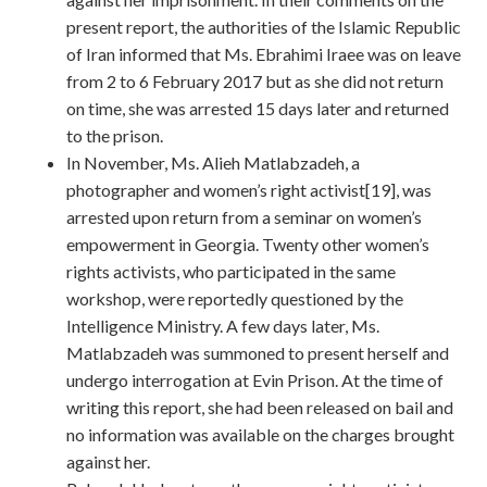
present report, the authorities of the Islamic Republic
of Iran informed that Ms. Ebrahimi Iraee was on leave
from 2 to 6 February 2017 but as she did not return
on time, she was arrested 15 days later and returned
to the prison.
In November, Ms. Alieh Matlabzadeh, a
photographer and women’s right activist[19], was
arrested upon return from a seminar on women’s
empowerment in Georgia. Twenty other women’s
rights activists, who participated in the same
workshop, were reportedly questioned by the
Intelligence Ministry. A few days later, Ms.
Matlabzadeh was summoned to present herself and
undergo interrogation at Evin Prison. At the time of
writing this report, she had been released on bail and
no information was available on the charges brought
against her.