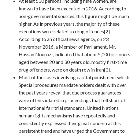
At least 530 persons, including nine women, are
known to have been executed in 2016. According to
non-governmental sources, this figure might be much
higher. As in previous years, the majority of these
executions were related to drug offences[2].
According to an official news agency, on 23
November 2016, a Member of Parliament, Mr.
Hassan Nourozi, indicated that about 5,000 prisoners
aged between 20 and 30 years old, mostly first-time
drug offenders, were on death row in Iran[3].
Most of the cases involving capital punishment which
Special procedures mandate holders dealt with over
the past years reveal that due process guarantees
were often violated in proceedings that fell short of
international fair trial standards. United Nations
human rights mechanisms have repeatedly and
consistently expressed their great concern at this
persistent trend and have urged the Government to