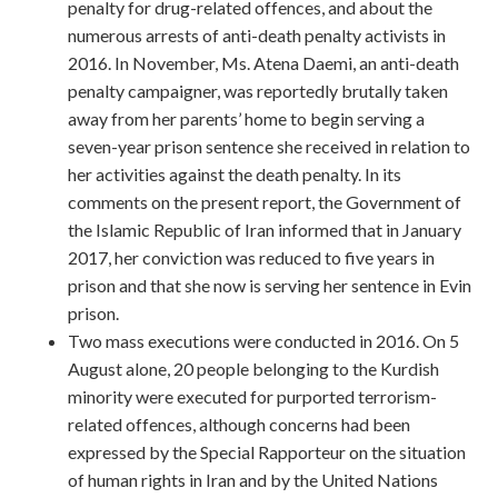
penalty for drug-related offences, and about the
numerous arrests of anti-death penalty activists in
2016. In November, Ms. Atena Daemi, an anti-death
penalty campaigner, was reportedly brutally taken
away from her parents’ home to begin serving a
seven-year prison sentence she received in relation to
her activities against the death penalty. In its
comments on the present report, the Government of
the Islamic Republic of Iran informed that in January
2017, her conviction was reduced to five years in
prison and that she now is serving her sentence in Evin
prison.
Two mass executions were conducted in 2016. On 5
August alone, 20 people belonging to the Kurdish
minority were executed for purported terrorism-
related offences, although concerns had been
expressed by the Special Rapporteur on the situation
of human rights in Iran and by the United Nations