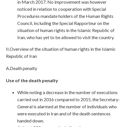
in March 2017. No improvement was however
noticed in relation to cooperation with Special
Procedures mandate holders of the Human Rights
Council, including the Special Rapporteur on the
situation of human rights in the Islamic Republic of
Iran, who has yet to be allowed to visit the country.
II.Overview of the situation of human rights in the Islamic
Republic of Iran
A.Death penalty
Use of the death penalty
While noting a decrease in the number of executions
carried out in 2016 compared to 2015, the Secretary-
General is alarmed at the number of individuals who
were executed in Iran and of the death sentences
handed down.