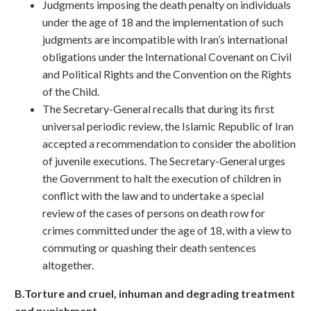
Judgments imposing the death penalty on individuals
under the age of 18 and the implementation of such
judgments are incompatible with Iran’s international
obligations under the International Covenant on Civil
and Political Rights and the Convention on the Rights
of the Child.
The Secretary-General recalls that during its first
universal periodic review, the Islamic Republic of Iran
accepted a recommendation to consider the abolition
of juvenile executions. The Secretary-General urges
the Government to halt the execution of children in
conflict with the law and to undertake a special
review of the cases of persons on death row for
crimes committed under the age of 18, with a view to
commuting or quashing their death sentences
altogether.
B.Torture and cruel, inhuman and degrading treatment
and punishment