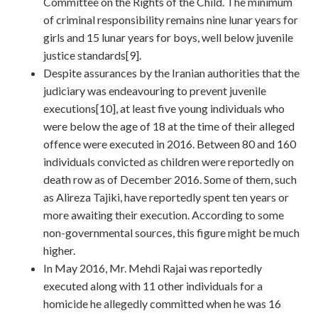
Committee on the Rights of the Child. The minimum
of criminal responsibility remains nine lunar years for
girls and 15 lunar years for boys, well below juvenile
justice standards[9].
Despite assurances by the Iranian authorities that the
judiciary was endeavouring to prevent juvenile
executions[10], at least five young individuals who
were below the age of 18 at the time of their alleged
offence were executed in 2016. Between 80 and 160
individuals convicted as children were reportedly on
death row as of December 2016. Some of them, such
as Alireza Tajiki, have reportedly spent ten years or
more awaiting their execution. According to some
non-governmental sources, this figure might be much
higher.
In May 2016, Mr. Mehdi Rajai was reportedly
executed along with 11 other individuals for a
homicide he allegedly committed when he was 16