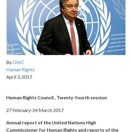
By
OIAC
Human Rights
April 3, 2017
Human Rights Council , Twenty-fourth session
27 February-24 March 2017
Annual report of the United Nations High
Commissioner for Human Rights and reports of the