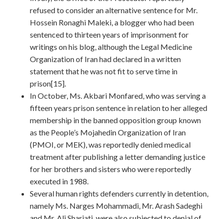
refused to consider an alternative sentence for Mr.
Hossein Ronaghi Maleki, a blogger who had been
sentenced to thirteen years of imprisonment for
writings on his blog, although the Legal Medicine
Organization of Iran had declared in a written
statement that he was not fit to serve time in
prison[15].
In October, Ms. Akbari Monfared, who was serving a
fifteen years prison sentence in relation to her alleged
membership in the banned opposition group known
as the People’s Mojahedin Organization of Iran
(PMOI, or MEK), was reportedly denied medical
treatment after publishing a letter demanding justice
for her brothers and sisters who were reportedly
executed in 1988.
Several human rights defenders currently in detention,
namely Ms. Narges Mohammadi, Mr. Arash Sadeghi
and Mr. Ali Shariati, were also subjected to denial of