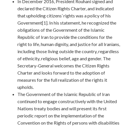
In December 2016, President Rouhani signed and
declared the Citizen Rights Charter, and indicated
that upholding citizens’ rights was a policy of his
Government[1]. In his statement, he recognized the
obligations of the Government of the Islamic
Republic of Iran to provide the conditions for the
right to life, human dignity, and justice for all Iranians,
including those living outside the country, regardless
of ethnicity, religious belief, age and gender. The
Secretary-General welcomes the Citizen Rights
Charter and looks forward to the adoption of
measures for the full realization of the rights it
upholds.
The Government of the Islamic Republic of Iran
continued to engage constructively with the United
Nations treaty bodies and will present its first
periodic report on the implementation of the
Convention on the Rights of persons with disabilities