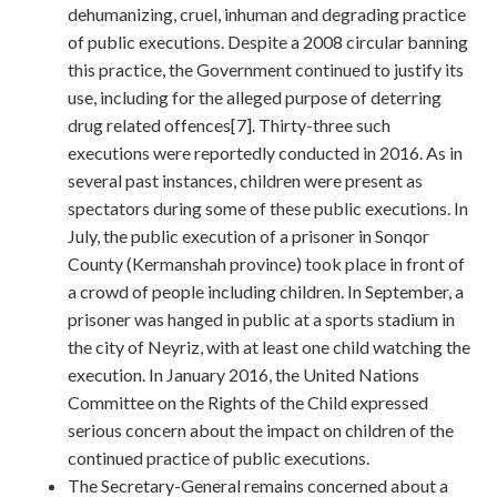
dehumanizing, cruel, inhuman and degrading practice
of public executions. Despite a 2008 circular banning
this practice, the Government continued to justify its
use, including for the alleged purpose of deterring
drug related offences[7]. Thirty-three such
executions were reportedly conducted in 2016. As in
several past instances, children were present as
spectators during some of these public executions. In
July, the public execution of a prisoner in Sonqor
County (Kermanshah province) took place in front of
a crowd of people including children. In September, a
prisoner was hanged in public at a sports stadium in
the city of Neyriz, with at least one child watching the
execution. In January 2016, the United Nations
Committee on the Rights of the Child expressed
serious concern about the impact on children of the
continued practice of public executions.
The Secretary-General remains concerned about a