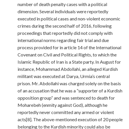
number of death penalty cases with a political
dimension. Several individuals were reportedly
executed in political cases and non-violent economic
crimes during the second half of 2016, following
proceedings that reportedly did not comply with
international norms regarding fair trial and due
process provided for in article 14 of the International
Covenant on Civil and Political Rights, to which the
Islamic Republic of Iran is a State party. In August for
instance, Mohammad Abdollahi, an alleged Kurdish
militant was executed at Darya, Urmia’s central
prison. Mr. Abdollahi was charged solely on the basis
of an accusation that he was a ”supporter of a Kurdish
opposition group“ and was sentenced to death for
Moharebeh (enmity against God), although he
reportedly never committed any armed or violent
acts[8]. The above-mentioned execution of 20 people
belonging to the Kurdish minority could also be