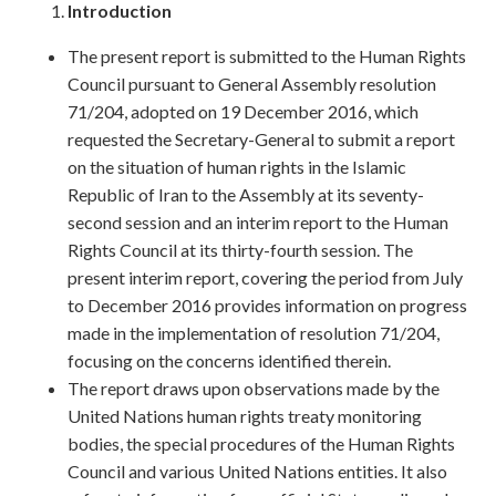
Introduction
The present report is submitted to the Human Rights
Council pursuant to General Assembly resolution
71/204, adopted on 19 December 2016, which
requested the Secretary-General to submit a report
on the situation of human rights in the Islamic
Republic of Iran to the Assembly at its seventy-
second session and an interim report to the Human
Rights Council at its thirty-fourth session. The
present interim report, covering the period from July
to December 2016 provides information on progress
made in the implementation of resolution 71/204,
focusing on the concerns identified therein.
The report draws upon observations made by the
United Nations human rights treaty monitoring
bodies, the special procedures of the Human Rights
Council and various United Nations entities. It also