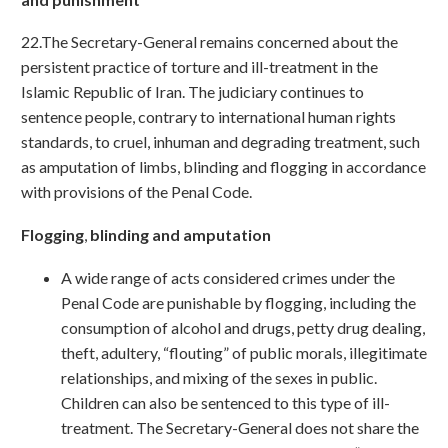
22.The Secretary-General remains concerned about the
persistent practice of torture and ill-treatment in the
Islamic Republic of Iran. The judiciary continues to
sentence people, contrary to international human rights
standards, to cruel, inhuman and degrading treatment, such
as amputation of limbs, blinding and flogging in accordance
with provisions of the Penal Code.
Flogging
,
blinding and amputation
A wide range of acts considered crimes under the
Penal Code are punishable by flogging, including the
consumption of alcohol and drugs, petty drug dealing,
theft, adultery, “flouting” of public morals, illegitimate
relationships, and mixing of the sexes in public.
Children can also be sentenced to this type of ill-
treatment. The Secretary-General does not share the