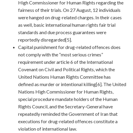
High Commissioner for Human Rights regarding the
fairness of their trials. On 27 August, 12 individuals
were hanged on drug-related charges. In their cases
as well, basic international human rights fair trial
standards and due process guarantees were
reportedly disregarded[5].
Capital punishment for drug-related offences does
not comply with the “most serious crimes”
requirement under article 6 of the International
Covenant on Civil and Political Rights, which the
United Nations Human Rights Committee has
defined as murder or intentional killing[6]. The United
Nations High Commissioner for Human Rights,
special procedure mandate holders of the Human
Rights Council, and the Secretary-General have
repeatedly reminded the Government of Iran that
executions for drug-related offences constitute a
violation of international law.