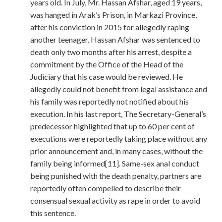
years old. In July, Mr. Hassan Afshar, aged 19 years,
was hanged in Arak’s Prison, in Markazi Province,
after his conviction in 2015 for allegedly raping
another teenager. Hassan Afshar was sentenced to
death only two months after his arrest, despite a
commitment by the Office of the Head of the
Judiciary that his case would be reviewed. He
allegedly could not benefit from legal assistance and
his family was reportedly not notified about his
execution. In his last report, The Secretary-General’s
predecessor highlighted that up to 60 per cent of
executions were reportedly taking place without any
prior announcement and, in many cases, without the
family being informed[11]. Same-sex anal conduct
being punished with the death penalty, partners are
reportedly often compelled to describe their
consensual sexual activity as rape in order to avoid
this sentence.