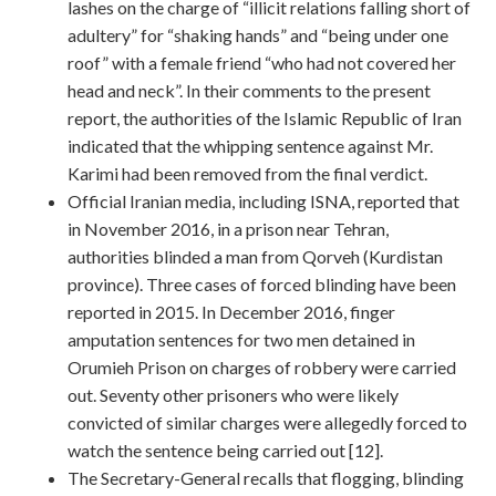
lashes on the charge of “illicit relations falling short of
adultery” for “shaking hands” and “being under one
roof” with a female friend “who had not covered her
head and neck”. In their comments to the present
report, the authorities of the Islamic Republic of Iran
indicated that the whipping sentence against Mr.
Karimi had been removed from the final verdict.
Official Iranian media, including ISNA, reported that
in November 2016, in a prison near Tehran,
authorities blinded a man from Qorveh (Kurdistan
province). Three cases of forced blinding have been
reported in 2015. In December 2016, finger
amputation sentences for two men detained in
Orumieh Prison on charges of robbery were carried
out. Seventy other prisoners who were likely
convicted of similar charges were allegedly forced to
watch the sentence being carried out [12].
The Secretary-General recalls that flogging, blinding