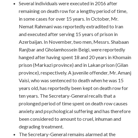
Several individuals were executed in 2016 after
remaining on death row for a lengthy period of time,
in some cases for over 15 years. In October, Mr.
Nemat Rahmani was reportedly extradited to Iran
and executed after serving 15 years of prison in
Azerbaijan. In November, two men, Messrs. Shabaan
Ranjbar and Gholamhossein Beigi, were reportedly
hanged after having spent 18 and 20 years in Khomain
prison (Markazi province) and in Lakan prison (Gilan
province), respectively. A juvenile offender, Mr. Amanj
Vaisi, who was sentenced to death when he was 15
years old, has reportedly been kept on death row for
ten years. The Secretary-General recalls that a
prolonged period of time spent on death row causes
anxiety and psychological suffering and has therefore
been considered to amount to cruel, inhuman and
degrading treatment.
The Secretary-General remains alarmed at the