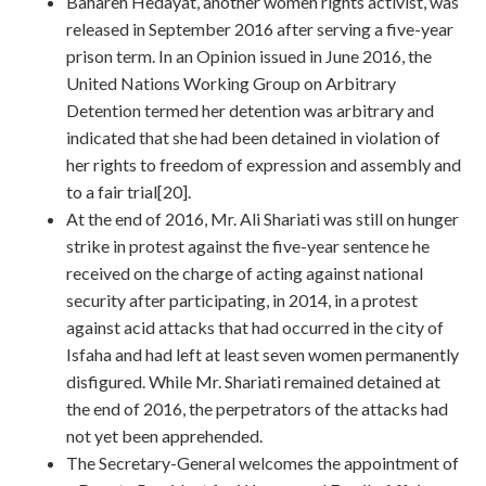
Bahareh Hedayat, another women rights activist, was
released in September 2016 after serving a five-year
prison term. In an Opinion issued in June 2016, the
United Nations Working Group on Arbitrary
Detention termed her detention was arbitrary and
indicated that she had been detained in violation of
her rights to freedom of expression and assembly and
to a fair trial[20].
At the end of 2016, Mr. Ali Shariati was still on hunger
strike in protest against the five-year sentence he
received on the charge of acting against national
security after participating, in 2014, in a protest
against acid attacks that had occurred in the city of
Isfaha and had left at least seven women permanently
disfigured. While Mr. Shariati remained detained at
the end of 2016, the perpetrators of the attacks had
not yet been apprehended.
The Secretary-General welcomes the appointment of