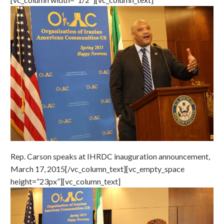
Rep. Carson speaks at IHRDC inauguration announcement,
March 17, 2015[/vc_column_text][vc_empty_space
height=”23px”][vc_column_text]