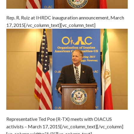
Rep. R. Ruiz at IHRDC inauguration announcement, March
17, 2015[/vc_column_text][vc_column_text]
Representative Ted Poe (R-TX) meets with OIACUS
activists – March 17, 2015[/vc_column_text][/vc_column]
[vc_column width=”1/2″][vc_column_text]