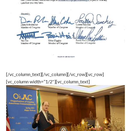
[/vc_column_text][/vc_column][/vc_row][vc_row]
[vc_column width=”1/2″][vc_column_text]