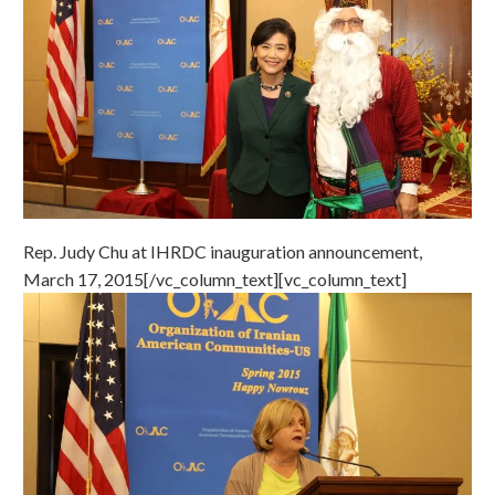
Rep. Judy Chu at IHRDC inauguration announcement,
March 17, 2015[/vc_column_text][vc_column_text]