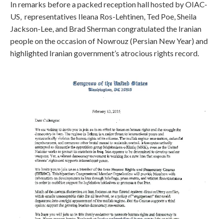
In remarks before a packed reception hall hosted by OIAC-
US, representatives Ileana Ros-Lehtinen, Ted Poe, Sheila
Jackson-Lee, and Brad Sherman congratulated the Iranian
people on the occasion of Nowrouz (Persian New Year) and
highlighted Iranian government’s atrocious rights record.