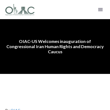
OIAC-US Welcomes inauguration of
Congressional Iran Human Rights and Democracy
Caucus