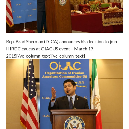
Rep. Brad Sherman (D-CA) announces his decision to join
IHRDC caucus at OIACUS event – March 17,
2015[/vc_column_text][vc_column_text]