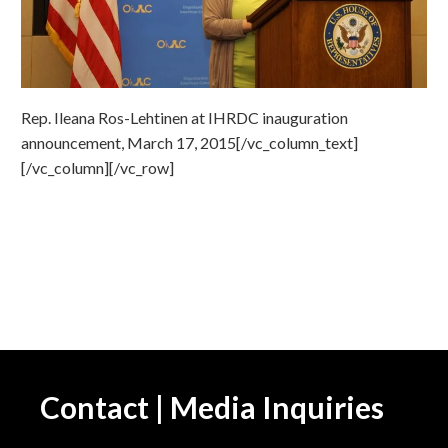
Rep. Ileana Ros-Lehtinen at IHRDC inauguration
announcement, March 17, 2015[/vc_column_text]
[/vc_column][/vc_row]
Contact | Media Inquiries