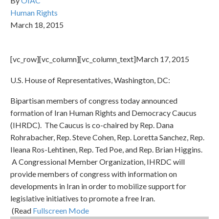
By
OIAC
Human Rights
March 18, 2015
[vc_row][vc_column][vc_column_text]March 17, 2015
U.S. House of Representatives, Washington, DC:
Bipartisan members of congress today announced
formation of Iran Human Rights and Democracy Caucus
(IHRDC). The Caucus is co-chaired by Rep. Dana
Rohrabacher, Rep. Steve Cohen, Rep. Loretta Sanchez, Rep.
Ileana Ros-Lehtinen, Rep. Ted Poe, and Rep. Brian Higgins.
A Congressional Member Organization, IHRDC will
provide members of congress with information on
developments in Iran in order to mobilize support for
legislative initiatives to promote a free Iran.
(Read
Fullscreen Mode