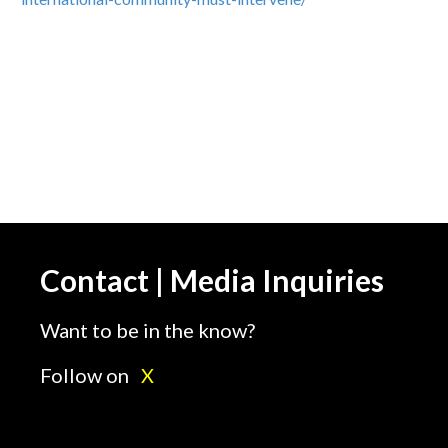
Contact | Media Inquiries
Want to be in the know?
Follow on
X