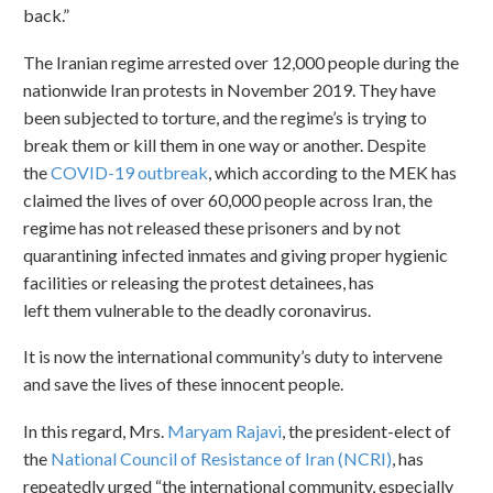
back.”
The Iranian regime arrested over 12,000 people during the
nationwide Iran protests in November 2019. They have
been subjected to torture, and the regime’s is trying to
break them or kill them in one way or another. Despite
the
COVID-19 outbreak
, which according to the MEK has
claimed the lives of over 60,000 people across Iran, the
regime has not released these prisoners and by not
quarantining infected inmates and giving proper hygienic
facilities or releasing the protest detainees, has
left them vulnerable to the deadly coronavirus.
It is now the international community’s duty to intervene
and save the lives of these innocent people.
In this regard, Mrs.
Maryam Rajavi
, the president-elect of
the
National Council of Resistance of Iran (NCRI)
, has
repeatedly urged “the international community, especially