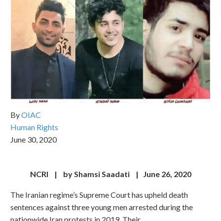
By
OIAC
Human Rights
June 30, 2020
NCRI | by Shamsi Saadati | June 26, 2020
The Iranian regime’s Supreme Court has upheld death
sentences against three young men arrested during the
nationwide Iran protests in 2019. Their