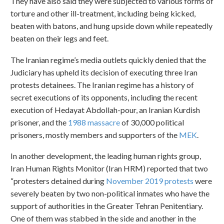
They have also said they were subjected to various forms of
torture and other ill-treatment, including being kicked,
beaten with batons, and hung upside down while repeatedly
beaten on their legs and feet.
The Iranian regime’s media outlets quickly denied that the
Judiciary has upheld its decision of executing three Iran
protests detainees. The Iranian regime has a history of
secret executions of its opponents, including the recent
execution of Hedayat Abdollah-pour, an Iranian Kurdish
prisoner, and the
1988 massacre
of 30,000 political
prisoners, mostly members and supporters of the
MEK
.
In another development, the leading human rights group,
Iran Human Rights Monitor (Iran HRM) reported that two
“protesters detained during
November 2019 protests
were
severely beaten by two non-political inmates who have the
support of authorities in the Greater Tehran Penitentiary.
One of them was stabbed in the side and another in the