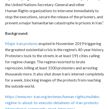
the United Nations Secretary-General and other
Human Rights organizations to intervene immediately to
stop the executions, secure the release of the prisoners, and
prevent a major humanitarian catastrophe in prisons in Iran.”
Background:
Major Iran protests
erupted in November 2019 triggering
the greatest existential crisis in the regime’s 40-year history.
Protesters took to the streets in at least 191 cities calling
for regime change. The regime resorted to brute
repression, killing at least 1500 protesters and arresting
thousands more. It also shut down Iran’s internet completely
for a week, blocking images of the protests from reaching
the outside world.
https://www.ncr-iran.org/en/news/human-rights/mullahs-
regime-is-about-to-execute-detainees-of-iran-protests-
international-community-must-intervene/