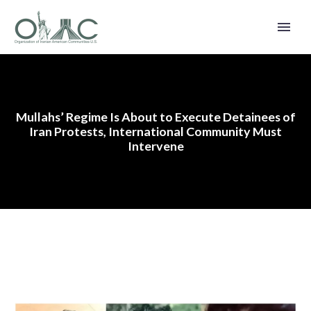
Mullahs’ Regime Is About to Execute Detainees of
Iran Protests, International Community Must
Intervene