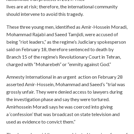
lives are at risk; therefore, the international community
should intervene to avoid this tragedy.
These three young men, identified as Amir-Hossein Moradi,
Mohammad Rajabi and Saeed Tamjidi, were accused of
being “riot leaders,” as the regime’s Judiciary spokesperson
said on February 18, therefore sentenced to death by
Branch 15 of the regime’s Revolutionary Court in Tehran,
charged with “Moharebeh” or “enmity against God.”
Amnesty International in an urgent action on February 28
asserted Amir-Hossein, Mohammad and Saeed’s “trial was
grossly unfair. They were denied access to lawyers during
the investigation phase and say they were tortured.
Amirhossein Moradi says he was coerced into giving
a ‘confession’ that was broadcast on state television and
used as evidence to convict them.”