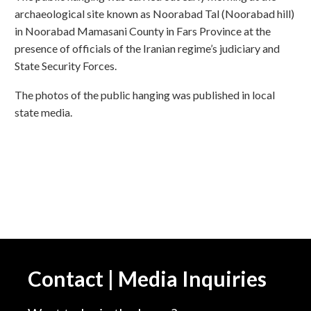
archaeological site known as Noorabad Tal (Noorabad hill)
in Noorabad Mamasani County in Fars Province at the
presence of officials of the Iranian regime’s judiciary and
State Security Forces.
The photos of the public hanging was published in local
state media.
Contact | Media Inquiries