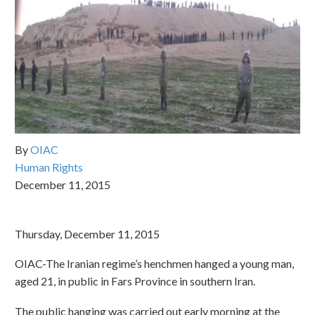
By
OIAC
Human Rights
December 11, 2015
Thursday, December 11, 2015
OIAC-The Iranian regime’s henchmen hanged a young man,
aged 21, in public in Fars Province in southern Iran.
The public hanging was carried out early morning at the