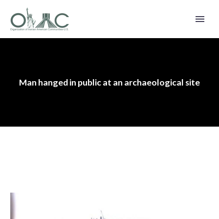
Man hanged in public at an archaeological site