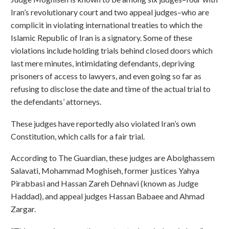
Iran’s revolutionary court and two appeal judges–who are
complicit in violating international treaties to which the
Islamic Republic of Iran is a signatory. Some of these
violations include holding trials behind closed doors which
last mere minutes, intimidating defendants, depriving
prisoners of access to lawyers, and even going so far as
refusing to disclose the date and time of the actual trial to
the defendants’ attorneys.
These judges have reportedly also violated Iran’s own
Constitution, which calls for a fair trial.
According to The Guardian, these judges are Abolghassem
Salavati, Mohammad Moghiseh, former justices Yahya
Pirabbasi and Hassan Zareh Dehnavi (known as Judge
Haddad), and appeal judges Hassan Babaee and Ahmad
Zargar.