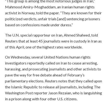
“This group is among the most notorious judges in Iran,”
Mahmood Amiry-Moghaddam, an Iranian human rights
activist in Norway, told the paper. “They are known for their
politicized verdicts, unfair trials [and] sentencing prisoners
based on confessions made under duress.”
The U.N. special rapporteur on Iran, Ahmed Shaheed, told
Reuters that at least 45 journalists were in custody in Iran as
of this April, one of the highest rates worldwide.
On Wednesday, several United Nations human rights
investigators reportedly called on Iran to cease arresting,
harassing, and prosecuting journalists and other activists to
pave the way for free debate ahead of February’s
parliamentary elections. Reuters notes that they called upon
the Islamic Republic to release all journalists, including The
Washington Post reporter Jason Rezaian, who is languishing
in a prison along with four other U.S. citizens.