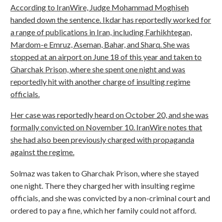
According to IranWire, Judge Mohammad Moghiseh
handed down the sentence. Ikdar has reportedly worked for
a range of publications in Iran, including Farhikhtegan,
Mardom-e Emruz, Aseman, Bahar, and Sharq. She was
stopped at an airport on June 18 of this year and taken to
Gharchak Prison, where she spent one night and was
reportedly hit with another charge of insulting regime
officials.
Her case was reportedly heard on October 20, and she was
formally convicted on November 10. IranWire notes that
she had also been previously charged with propaganda
against the regime.
Solmaz was taken to Gharchak Prison, where she stayed
one night. There they charged her with insulting regime
officials, and she was convicted by a non-criminal court and
ordered to pay a fine, which her family could not afford.