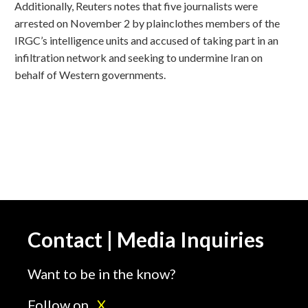
Additionally, Reuters notes that five journalists were
arrested on November 2 by plainclothes members of the
IRGC’s intelligence units and accused of taking part in an
infiltration network and seeking to undermine Iran on
behalf of Western governments.
Contact | Media Inquiries
Want to be in the know?
Follow on
X