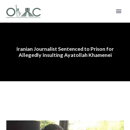
Iranian Journalist Sentenced to Prison for
Allegedly Insulting Ayatollah Khamenei