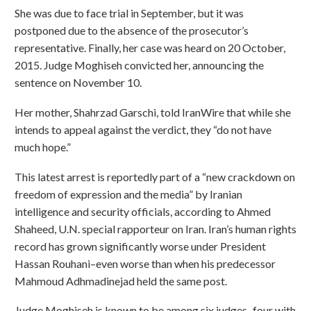
She was due to face trial in September, but it was
postponed due to the absence of the prosecutor’s
representative. Finally, her case was heard on 20 October,
2015. Judge Moghiseh convicted her, announcing the
sentence on November 10.
Her mother, Shahrzad Garschi, told IranWire that while she
intends to appeal against the verdict, they “do not have
much hope.”
This latest arrest is reportedly part of a “new crackdown on
freedom of expression and the media” by Iranian
intelligence and security officials, according to Ahmed
Shaheed, U.N. special rapporteur on Iran. Iran’s human rights
record has grown significantly worse under President
Hassan Rouhani–even worse than when his predecessor
Mahmoud Adhmadinejad held the same post.
Judge Moghiseh is known to be among six judges–four with