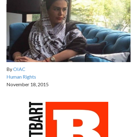
By
OIAC
Human Rights
November 18, 2015