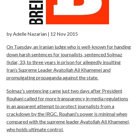
by Adelle Nazarian | 12 Nov 2015
On Tuesday, an Iranian judge who is well-known for handing
down harsh sentences for journalists, sentenced Solmaz
Ikdar, 33, to three years in prison for allegedly insulting
Iran’s Supreme Leader Ayatollah Ali Khamenei and
promulgating propaganda against the state.
Solmaz’s sentencing came just two days after President
Rouhani called for more transparency in media regulations
in an apparent attempt to protect journalists from a
crackdown by the IRGC. Rouhani’s power is minimal when
compared with the supreme leader Ayatollah Ali Khamenei,
who holds ultimate control.