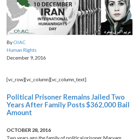
By
OIAC
Human Rights
December 9, 2016
[vc_row][vc_column][vc_column_text]
Political Prisoner Remains Jailed Two
Years After Family Posts $362,000 Bail
Amount
OCTOBER 28, 2016
Two years ago the family of political prisoner Maryam