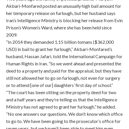
Akbari-Monfared posted an unusually high bail amount for
her temporary release on furlough, but her husband says
Iran’s Intelligence Ministry is blocking her release from Evin
Prison’s Women’s Ward, where she has been held since
2009.
“In 2014 they demanded 1.15 billion tomans ($362,000
USD) in bail to grant her furlough,” Akbari-Monfared’s
husband, Hassan Jafari, told the International Campaign for
Human Rights in Iran. “So we went ahead and presented the
deed to a property and paid for the appraisal, but they have
still not allowed her to go on furlough, not even for surgery
or to attend [one of our] daughters’ first day of school.”
“The court has been sitting on the property deed for two
and a half years and they’re telling us that the Intelligence
Ministry has not agreed to grant her furlough,” he added.
“No one answers our questions. We don’t know which office
to go to. We have been going to the prosecutor’s office for
seven years, but we haven’t been able to meet him even