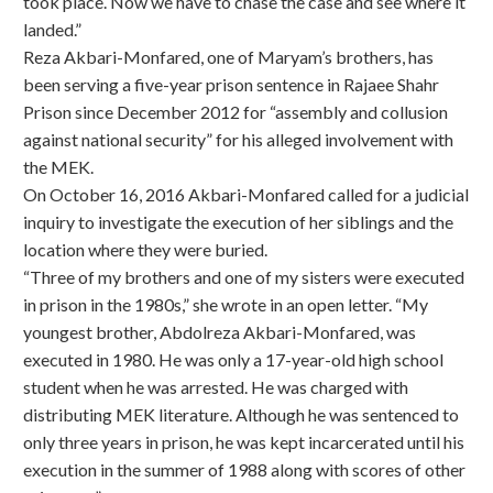
took place. Now we have to chase the case and see where it
landed.”
Reza Akbari-Monfared, one of Maryam’s brothers, has
been serving a five-year prison sentence in Rajaee Shahr
Prison since December 2012 for “assembly and collusion
against national security” for his alleged involvement with
the MEK.
On October 16, 2016 Akbari-Monfared called for a judicial
inquiry to investigate the execution of her siblings and the
location where they were buried.
“Three of my brothers and one of my sisters were executed
in prison in the 1980s,” she wrote in an open letter. “My
youngest brother, Abdolreza Akbari-Monfared, was
executed in 1980. He was only a 17-year-old high school
student when he was arrested. He was charged with
distributing MEK literature. Although he was sentenced to
only three years in prison, he was kept incarcerated until his
execution in the summer of 1988 along with scores of other