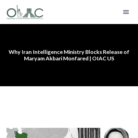
Why Iran Intelligence Ministry Blocks Release of
Maryam Akbari Monfared | OIAC US