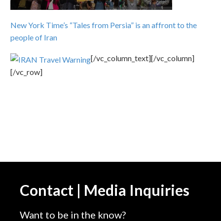
New York Time’s “Tales from Persia” is an affront to the
people of Iran
[/vc_column_text][/vc_column]
[/vc_row]
Contact | Media Inquiries
Want to be in the know?