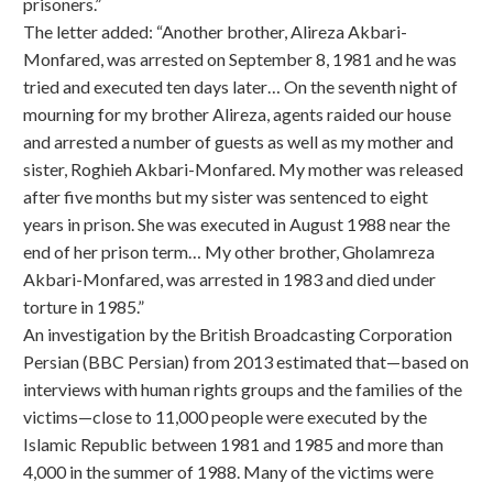
prisoners.”
The letter added: “Another brother, Alireza Akbari-
Monfared, was arrested on September 8, 1981 and he was
tried and executed ten days later… On the seventh night of
mourning for my brother Alireza, agents raided our house
and arrested a number of guests as well as my mother and
sister, Roghieh Akbari-Monfared. My mother was released
after five months but my sister was sentenced to eight
years in prison. She was executed in August 1988 near the
end of her prison term… My other brother, Gholamreza
Akbari-Monfared, was arrested in 1983 and died under
torture in 1985.”
An investigation by the British Broadcasting Corporation
Persian (BBC Persian) from 2013 estimated that—based on
interviews with human rights groups and the families of the
victims—close to 11,000 people were executed by the
Islamic Republic between 1981 and 1985 and more than
4,000 in the summer of 1988. Many of the victims were