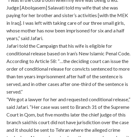
Judge [Abolqasem] Salavati told my wife that she was
paying for her brother and sister’s activities [with the MEK
in Iraq]. I was left with taking care of our three small girls,
whose mother has now been imprisoned for six and a half
years,” said Jafari.
Jafari told the Campaign that his wife is eligible for
conditional release based on Iran’s New Islamic Penal Code.
According to Article 58: “…the deciding court can issue the
order of conditional release for convicts sentenced to more
than ten years imprisonment after half of the sentence is
served, and in other cases after one-third of the sentence is
served.”
“We got a lawyer for her and requested conditional release,”
said Jafari. “Her case was sent to Branch 31 of the Supreme
Court in Qom, but five months later the chief judge of this
branch said his court did not have jurisdiction over the case
and it should be sent to Tehran where the alleged crime