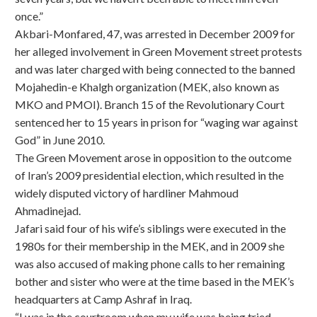
once.”
Akbari-Monfared, 47, was arrested in December 2009 for
her alleged involvement in Green Movement street protests
and was later charged with being connected to the banned
Mojahedin-e Khalgh organization (MEK, also known as
MKO and PMOI). Branch 15 of the Revolutionary Court
sentenced her to 15 years in prison for “waging war against
God” in June 2010.
The Green Movement arose in opposition to the outcome
of Iran’s 2009 presidential election, which resulted in the
widely disputed victory of hardliner Mahmoud
Ahmadinejad.
Jafari said four of his wife’s siblings were executed in the
1980s for their membership in the MEK, and in 2009 she
was also accused of making phone calls to her remaining
bother and sister who were at the time based in the MEK’s
headquarters at Camp Ashraf in Iraq.
“I was in the courtroom when my wife was being tried.