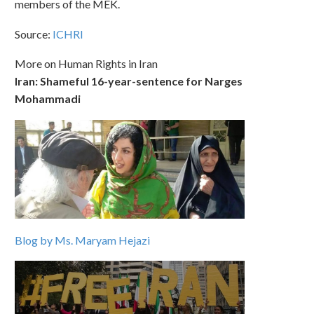
members of the MEK.
Source:
ICHRI
More on Human Rights in Iran
Iran: Shameful 16-year-sentence for Narges
Mohammadi
Blog by Ms. Maryam Hejazi