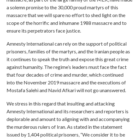
a solemn promise to the 30,000 proud martyrs of this
massacre that we will spare no effort to shed light on the
scope of the horrific and inhumane 1988 massacre and to
ensure its perpetrators face justice.
Amnesty International can rely on the support of political
prisoners, families of the martyrs, and the Iranian people as
it continues to speak the truth and expose this great crime
against humanity. The regime’s leaders must face the fact
that four decades of crime and murder, which continued
into the November 2019 massacre and the executions of
Mostafa Salehi and Navid Afkari will not go unanswered.
We stress in this regard that insulting and attacking
Amnesty International and its researchers and reporters is
deplorable and amount to aligning with and accompanying
the murderous rulers of Iran. As stated in the statement
issued by 1,404 political prisoners, “We consider it to be