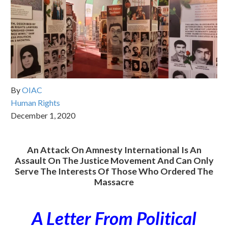
By
OIAC
Human Rights
December 1, 2020
An Attack On Amnesty International Is An
Assault On The Justice Movement And Can Only
Serve The Interests Of Those Who Ordered The
Massacre
A Letter From Political