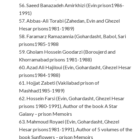
56. Saeed Banazadeh Amirkhizi (Evin prison1986-
1991)
57. Abbas-Ali Torabi (Zahedan, Evin and Ghezel
Hesar prisons1981-1989)
58. Faramarz Ramazannia (Gohardasht, Babol, Sari
prisons1985-1988
59. Gholam Hossein Goodarzi (Boroujerd and
Khorramabad prisons 1981-1988)
60. Azad Ali Hajiloui (Evin, Gohardasht, Ghezel Hesar
prisons1984-1988)
61. Hojjat Zabeti (Vakilabad prison of
Mashhad1985-1989)
62. Hossein Farsi (Evin, Gohardasht, Ghezel Hesar
prisons 1980-1991), Author of the book A Star
Galaxy – prison Memoirs
63. Mahmoud Royaei (Evin, Gohardasht, Ghezel
Hesar prisons1981-1991), Author of 5 volumes of the
book Sunflowers – prison Memoirs