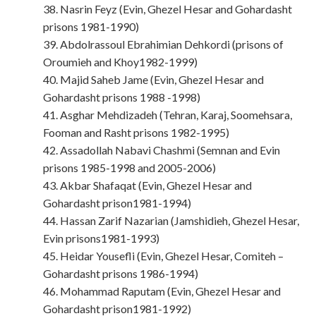
38. Nasrin Feyz (Evin, Ghezel Hesar and Gohardasht
prisons 1981-1990)
39. Abdolrassoul Ebrahimian Dehkordi (prisons of
Oroumieh and Khoy1982-1999)
40. Majid Saheb Jame (Evin, Ghezel Hesar and
Gohardasht prisons 1988 -1998)
41. Asghar Mehdizadeh (Tehran, Karaj, Soomehsara,
Fooman and Rasht prisons 1982-1995)
42. Assadollah Nabavi Chashmi (Semnan and Evin
prisons 1985-1998 and 2005-2006)
43. Akbar Shafaqat (Evin, Ghezel Hesar and
Gohardasht prison1981-1994)
44. Hassan Zarif Nazarian (Jamshidieh, Ghezel Hesar,
Evin prisons1981-1993)
45. Heidar Yousefli (Evin, Ghezel Hesar, Comiteh –
Gohardasht prisons 1986-1994)
46. Mohammad Raputam (Evin, Ghezel Hesar and
Gohardasht prison1981-1992)