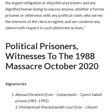
the urgent obligation of all political prisoners and any
dignified human being to expose anyone, whether a former
prisoner or otherwise, with any political claim, who serves
the interests of the clerical regime, and we condemn any
silence with respect to such abhorrent actions.”
Political Prisoners,
Witnesses To The 1988
Massacre October 2020
Signatories
Ahmad Ebrahimi (Evin – Gohardasht – Qom’s Saheli
prisons1981-1991)
2. Mohammad Khodabandeh Loui (Evin – Ghezel