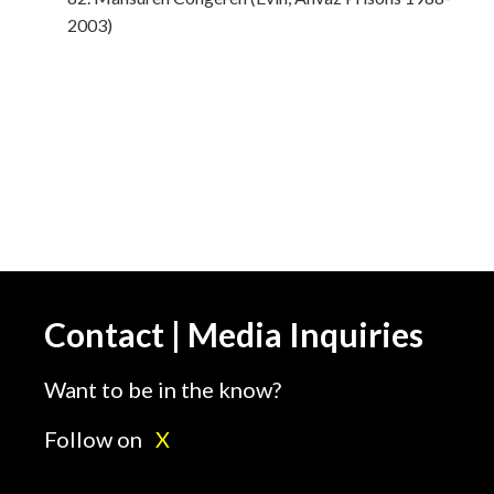
2003)
Contact | Media Inquiries
Want to be in the know?
Follow on
X