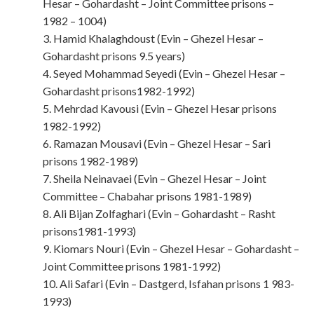
Hesar – Gohardasht – Joint Committee prisons –
1982 – 1004)
3. Hamid Khalaghdoust (Evin – Ghezel Hesar –
Gohardasht prisons 9.5 years)
4. Seyed Mohammad Seyedi (Evin – Ghezel Hesar –
Gohardasht prisons1982-1992)
5. Mehrdad Kavousi (Evin – Ghezel Hesar prisons
1982-1992)
6. Ramazan Mousavi (Evin – Ghezel Hesar – Sari
prisons 1982-1989)
7. Sheila Neinavaei (Evin – Ghezel Hesar – Joint
Committee – Chabahar prisons 1981-1989)
8. Ali Bijan Zolfaghari (Evin – Gohardasht – Rasht
prisons1981-1993)
9. Kiomars Nouri (Evin – Ghezel Hesar – Gohardasht –
Joint Committee prisons 1981-1992)
10. Ali Safari (Evin – Dastgerd, Isfahan prisons 1 983-
1993)