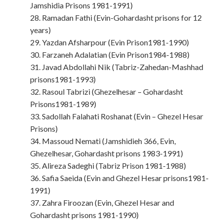
Jamshidia Prisons 1981-1991)
28. Ramadan Fathi (Evin-Gohardasht prisons for 12
years)
29. Yazdan Afsharpour (Evin Prison1981-1990)
30. Farzaneh Adalatian (Evin Prison1984-1988)
31. Javad Abdollahi Nik (Tabriz-Zahedan-Mashhad
prisons1981-1993)
32. Rasoul Tabrizi (Ghezelhesar – Gohardasht
Prisons1981-1989)
33. Sadollah Falahati Roshanat (Evin – Ghezel Hesar
Prisons)
34. Massoud Nemati (Jamshidieh 366, Evin,
Ghezelhesar, Gohardasht prisons 1983-1991)
35. Alireza Sadeghi (Tabriz Prison 1981-1988)
36. Safia Saeida (Evin and Ghezel Hesar prisons1981-
1991)
37. Zahra Firoozan (Evin, Ghezel Hesar and
Gohardasht prisons 1981-1990)