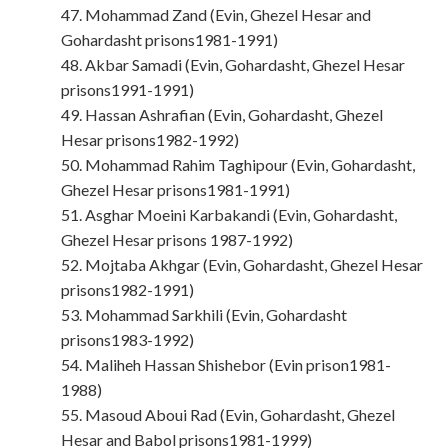
47. Mohammad Zand (Evin, Ghezel Hesar and
Gohardasht prisons1981-1991)
48. Akbar Samadi (Evin, Gohardasht, Ghezel Hesar
prisons1991-1991)
49. Hassan Ashrafian (Evin, Gohardasht, Ghezel
Hesar prisons1982-1992)
50. Mohammad Rahim Taghipour (Evin, Gohardasht,
Ghezel Hesar prisons1981-1991)
51. Asghar Moeini Karbakandi (Evin, Gohardasht,
Ghezel Hesar prisons 1987-1992)
52. Mojtaba Akhgar (Evin, Gohardasht, Ghezel Hesar
prisons1982-1991)
53. Mohammad Sarkhili (Evin, Gohardasht
prisons1983-1992)
54. Maliheh Hassan Shishebor (Evin prison1981-
1988)
55. Masoud Aboui Rad (Evin, Gohardasht, Ghezel
Hesar and Babol prisons1981-1999)