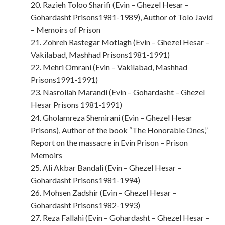
20. Razieh Toloo Sharifi (Evin – Ghezel Hesar –
Gohardasht Prisons1981-1989), Author of Tolo Javid
– Memoirs of Prison
21. Zohreh Rastegar Motlagh (Evin – Ghezel Hesar –
Vakilabad, Mashhad Prisons1981-1991)
22. Mehri Omrani (Evin – Vakilabad, Mashhad
Prisons1991-1991)
23. Nasrollah Marandi (Evin – Gohardasht – Ghezel
Hesar Prisons 1981-1991)
24. Gholamreza Shemirani (Evin – Ghezel Hesar
Prisons), Author of the book “The Honorable Ones,”
Report on the massacre in Evin Prison – Prison
Memoirs
25. Ali Akbar Bandali (Evin – Ghezel Hesar –
Gohardasht Prisons1981-1994)
26. Mohsen Zadshir (Evin – Ghezel Hesar –
Gohardasht Prisons1982-1993)
27. Reza Fallahi (Evin – Gohardasht – Ghezel Hesar –