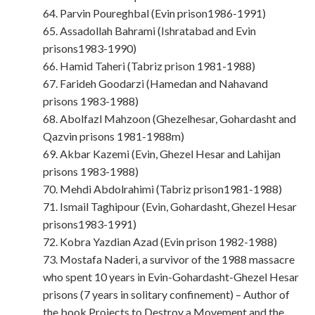
64. Parvin Poureghbal (Evin prison1986-1991)
65. Assadollah Bahrami (Ishratabad and Evin
prisons1983-1990)
66. Hamid Taheri (Tabriz prison 1981-1988)
67. Farideh Goodarzi (Hamedan and Nahavand
prisons 1983-1988)
68. Abolfazl Mahzoon (Ghezelhesar, Gohardasht and
Qazvin prisons 1981-1988m)
69. Akbar Kazemi (Evin, Ghezel Hesar and Lahijan
prisons 1983-1988)
70. Mehdi Abdolrahimi (Tabriz prison1981-1988)
71. Ismail Taghipour (Evin, Gohardasht, Ghezel Hesar
prisons1983-1991)
72. Kobra Yazdian Azad (Evin prison 1982-1988)
73. Mostafa Naderi, a survivor of the 1988 massacre
who spent 10 years in Evin-Gohardasht-Ghezel Hesar
prisons (7 years in solitary confinement) – Author of
the book Projects to Destroy a Movement and the