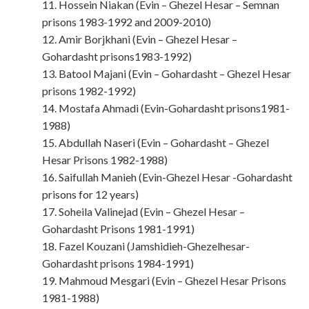
11. Hossein Niakan (Evin – Ghezel Hesar – Semnan
prisons 1983-1992 and 2009-2010)
12. Amir Borjkhani (Evin – Ghezel Hesar –
Gohardasht prisons1983-1992)
13. Batool Majani (Evin – Gohardasht – Ghezel Hesar
prisons 1982-1992)
14. Mostafa Ahmadi (Evin-Gohardasht prisons1981-
1988)
15. Abdullah Naseri (Evin – Gohardasht – Ghezel
Hesar Prisons 1982-1988)
16. Saifullah Manieh (Evin-Ghezel Hesar -Gohardasht
prisons for 12 years)
17. Soheila Valinejad (Evin – Ghezel Hesar –
Gohardasht Prisons 1981-1991)
18. Fazel Kouzani (Jamshidieh-Ghezelhesar-
Gohardasht prisons 1984-1991)
19. Mahmoud Mesgari (Evin – Ghezel Hesar Prisons
1981-1988)