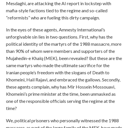
Mesdaghi, are attacking the AI report in lockstep with
mafia-style factions tied to the regime and so-called
“reformists” who are fueling this dirty campaign.
In the eyes of these agents, Amnesty International’s
unforgivable sin lies in two questions. First, why has the
political identity of the martyrs of the 1988 massacre, more
than 90% of whom were members and supporters of the
Mujahedin-e Khalq (MEK), been revealed? But these are the
same martyrs who made the ultimate sacrifice for the
Iranian people’s freedom with the slogans of Death to
Khomeini, Hail Rajavi, and embraced the gallows. Secondly,
these agents complain, why has Mir Hossein Mossouavi,
Khomeini’s prime minister at the time, been unmasked as
one of the responsible officials serving the regime at the
time?
We, political prisoners who personally witnessed the 1988
massacre, as part of the large family of the MEK, have made