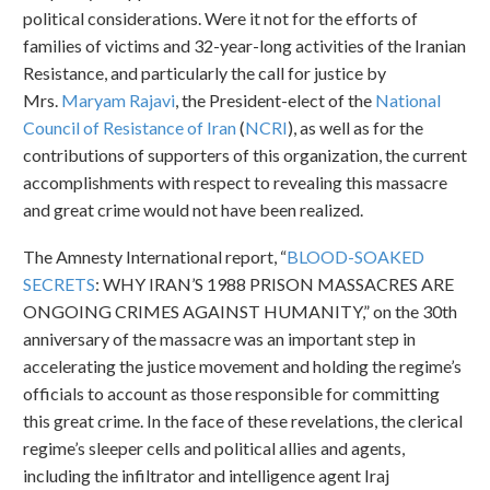
political considerations. Were it not for the efforts of
families of victims and 32-year-long activities of the Iranian
Resistance, and particularly the call for justice by
Mrs.
Maryam Rajavi
, the President-elect of the
National
Council of Resistance of Iran
(
NCRI
), as well as for the
contributions of supporters of this organization, the current
accomplishments with respect to revealing this massacre
and great crime would not have been realized.
The Amnesty International report, “
BLOOD-SOAKED
SECRETS
: WHY IRAN’S 1988 PRISON MASSACRES ARE
ONGOING CRIMES AGAINST HUMANITY,” on the 30th
anniversary of the massacre was an important step in
accelerating the justice movement and holding the regime’s
officials to account as those responsible for committing
this great crime. In the face of these revelations, the clerical
regime’s sleeper cells and political allies and agents,
including the infiltrator and intelligence agent Iraj