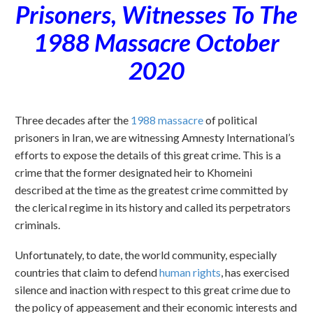
Prisoners, Witnesses To The
1988 Massacre October
2020
Three decades after the
1988 massacre
of political
prisoners in Iran, we are witnessing Amnesty International’s
efforts to expose the details of this great crime. This is a
crime that the former designated heir to Khomeini
described at the time as the greatest crime committed by
the clerical regime in its history and called its perpetrators
criminals.
Unfortunately, to date, the world community, especially
countries that claim to defend
human rights
, has exercised
silence and inaction with respect to this great crime due to
the policy of appeasement and their economic interests and