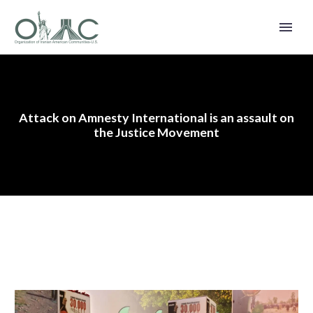
Attack on Amnesty International is an assault on
the Justice Movement