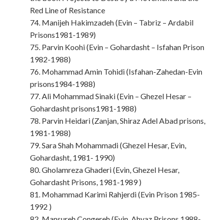
Red Line of Resistance
74. Manijeh Hakimzadeh (Evin – Tabriz – Ardabil
Prisons1981-1989)
75. Parvin Koohi (Evin – Gohardasht – Isfahan Prison
1982-1988)
76. Mohammad Amin Tohidi (Isfahan-Zahedan-Evin
prisons1984-1988)
77. Ali Mohammad Sinaki (Evin – Ghezel Hesar –
Gohardasht prisons1981-1988)
78. Parvin Heidari (Zanjan, Shiraz Adel Abad prisons,
1981-1988)
79. Sara Shah Mohammadi (Ghezel Hesar, Evin,
Gohardasht, 1981- 1990)
80. Gholamreza Ghaderi (Evin, Ghezel Hesar,
Gohardasht Prisons, 1981-1989 )
81. Mohammad Karimi Rahjerdi (Evin Prison 1985-
1992 )
82. Mansureh Congereh (Evin, Ahvaz Prisons 1988-