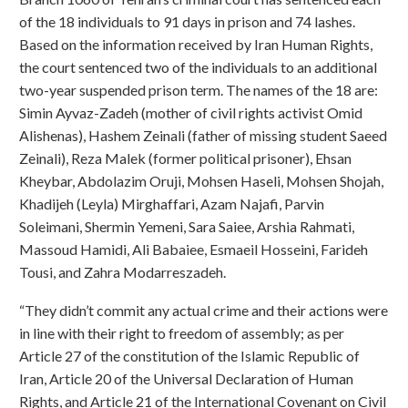
of the 18 individuals to 91 days in prison and 74 lashes.
Based on the information received by Iran Human Rights,
the court sentenced two of the individuals to an additional
two-year suspended prison term. The names of the 18 are:
Simin Ayvaz-Zadeh (mother of civil rights activist Omid
Alishenas), Hashem Zeinali (father of missing student Saeed
Zeinali), Reza Malek (former political prisoner), Ehsan
Kheybar, Abdolazim Oruji, Mohsen Haseli, Mohsen Shojah,
Khadijeh (Leyla) Mirghaffari, Azam Najafi, Parvin
Soleimani, Shermin Yemeni, Sara Saiee, Arshia Rahmati,
Massoud Hamidi, Ali Babaiee, Esmaeil Hosseini, Farideh
Tousi, and Zahra Modarreszadeh.
“They didn’t commit any actual crime and their actions were
in line with their right to freedom of assembly; as per
Article 27 of the constitution of the Islamic Republic of
Iran, Article 20 of the Universal Declaration of Human
Rights, and Article 21 of the International Covenant on Civil