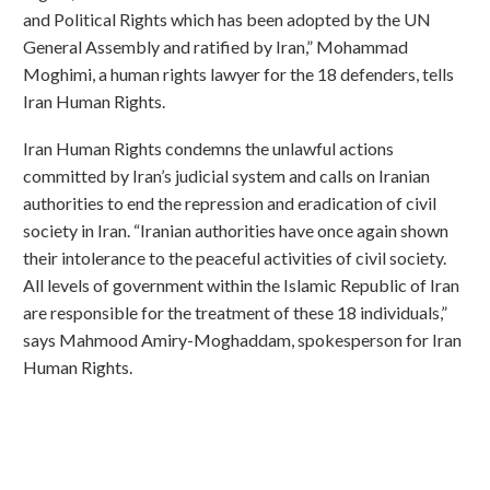
and Political Rights which has been adopted by the UN
General Assembly and ratified by Iran,” Mohammad
Moghimi, a human rights lawyer for the 18 defenders, tells
Iran Human Rights.
Iran Human Rights condemns the unlawful actions
committed by Iran’s judicial system and calls on Iranian
authorities to end the repression and eradication of civil
society in Iran. “Iranian authorities have once again shown
their intolerance to the peaceful activities of civil society.
All levels of government within the Islamic Republic of Iran
are responsible for the treatment of these 18 individuals,”
says Mahmood Amiry-Moghaddam, spokesperson for Iran
Human Rights.