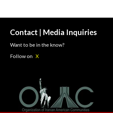
Contact | Media Inquiries
Want to be in the know?
Follow on
X