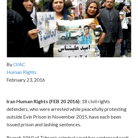
By
OIAC
Human Rights
February 23, 2016
Iran Human Rights (FEB 20 2016):
18 civil rights
defenders, who were arrested while peacefully protesting
outside Evin Prison in November 2015, have each been
issued prison and lashing sentences.
Branch 1060 of Tehran’s criminal court has sentenced each