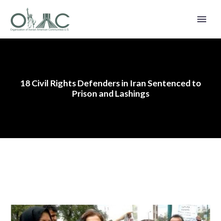
18 Civil Rights Defenders in Iran Sentenced to
Prison and Lashings