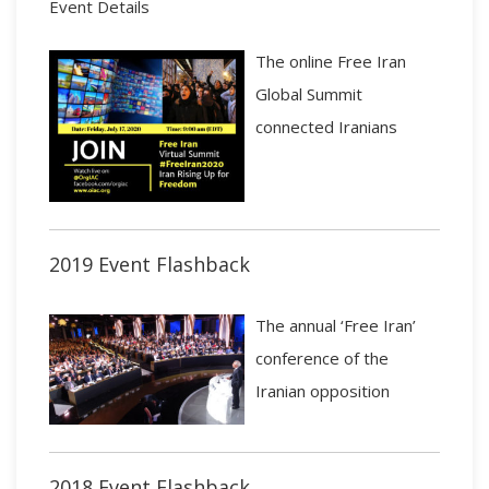
Event Details
The online Free Iran
Global Summit
connected Iranians
2019 Event Flashback
The annual ‘Free Iran’
conference of the
Iranian opposition
2018 Event Flashback