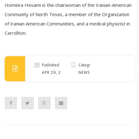
Homeira Hesami
is the chairwoman of the Iranian-American
Community of North Texas, a member of the Organization
of Iranian American Communities, and a medical physicist in
Carrollton.
Published
Categories
APR 29, 2022
NEWS