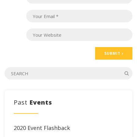
Past
Events
2020 Event Flashback