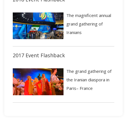
The magnificent annual
grand gathering of
Iranians
2017 Event Flashback
The grand gathering of
the Iranian diaspora in
Paris– France