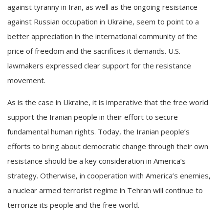
against tyranny in Iran, as well as the ongoing resistance
against Russian occupation in Ukraine, seem to point to a
better appreciation in the international community of the
price of freedom and the sacrifices it demands. U.S.
lawmakers expressed clear support for the resistance
movement.
As is the case in Ukraine, it is imperative that the free world
support the Iranian people in their effort to secure
fundamental human rights. Today, the Iranian people’s
efforts to bring about democratic change through their own
resistance should be a key consideration in America’s
strategy. Otherwise, in cooperation with America’s enemies,
a nuclear armed terrorist regime in Tehran will continue to
terrorize its people and the free world.