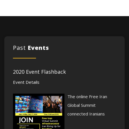
Past
Events
2020 Event Flashback
Event Details
The online Free Iran
Global Summit
connected Iranians