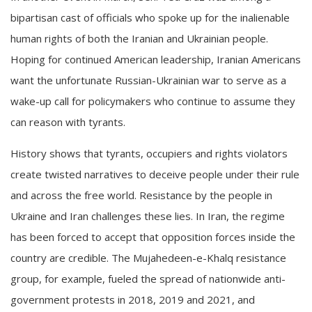
bipartisan cast of officials who spoke up for the inalienable
human rights of both the Iranian and Ukrainian people.
Hoping for continued American leadership, Iranian Americans
want the unfortunate Russian-Ukrainian war to serve as a
wake-up call for policymakers who continue to assume they
can reason with tyrants.
History shows that tyrants, occupiers and rights violators
create twisted narratives to deceive people under their rule
and across the free world. Resistance by the people in
Ukraine and Iran challenges these lies. In Iran, the regime
has been forced to accept that opposition forces inside the
country are credible. The Mujahedeen-e-Khalq resistance
group, for example, fueled the spread of nationwide anti-
government protests in 2018, 2019 and 2021, and