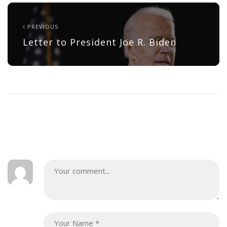
PREVIOUS
Letter to President Joe R. Biden