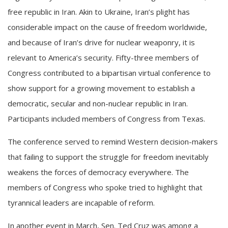
free republic in Iran. Akin to
Ukraine
, Iran’s plight has
considerable impact on the cause of freedom worldwide,
and because of Iran’s drive for nuclear weaponry, it is
relevant to America’s security. Fifty-three members of
Congress contributed to a bipartisan virtual conference to
show support for a growing movement to establish a
democratic, secular and non-nuclear republic in Iran.
Participants included members of Congress from Texas.
The conference served to remind Western decision-makers
that failing to support the struggle for freedom inevitably
weakens the forces of democracy everywhere. The
members of Congress who spoke tried to highlight that
tyrannical leaders are incapable of reform.
In another event in March, Sen. Ted Cruz was among a