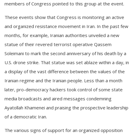
members of Congress pointed to this group at the event.
These events show that Congress is monitoring an active
and organized resistance movement in Iran. In the past few
months, for example, Iranian authorities unveiled a new
statue of their revered terrorist operative Qassem
Soleimani to mark the second anniversary of his death by a
U.S. drone strike. That statue was set ablaze within a day, in
a display of the vast difference between the values of the
Iranian regime and the Iranian people. Less than a month
later, pro-democracy hackers took control of some state
media broadcasts and aired messages condemning
Ayatollah Khamenei and praising the prospective leadership
of a democratic Iran.
The various signs of support for an organized opposition