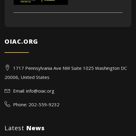
OIAC.ORG
1717 Pennsylvania Ave NW Suite 1025 Washington DC
20006, United States
Email:
info@oiac.org
Phone: 202-559-9232
Latest
News