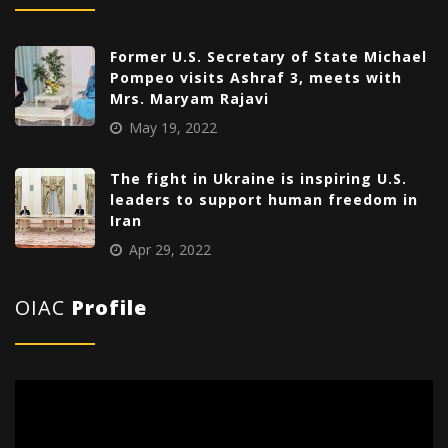
Former U.S. Secretary of State Michael
Pompeo visits Ashraf 3, meets with
Mrs. Maryam Rajavi
May 19, 2022
The fight in Ukraine is inspiring U.S.
leaders to support human freedom in
Iran
Apr 29, 2022
OIAC
Profile
Video
Player