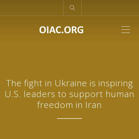
ME
The fight in Ukraine is inspiring
U.S. leaders to support human
freedom in Iran