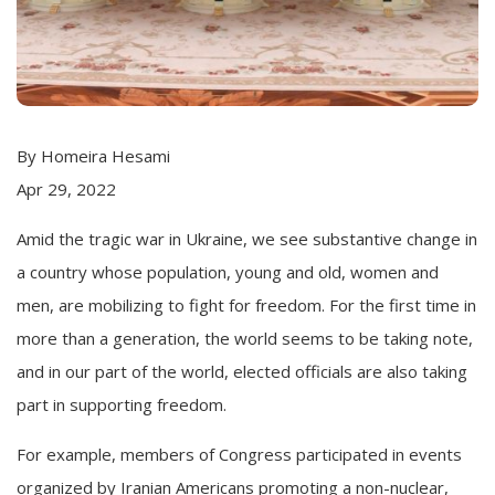
By Homeira Hesami
Apr 29, 2022
Amid the tragic war in Ukraine, we see substantive change in
a country whose population, young and old, women and
men, are mobilizing to fight for freedom. For the first time in
more than a generation, the world seems to be taking note,
and in our part of the world, elected officials are also taking
part in supporting freedom.
For example, members of Congress participated in events
organized by Iranian Americans promoting a non-nuclear,