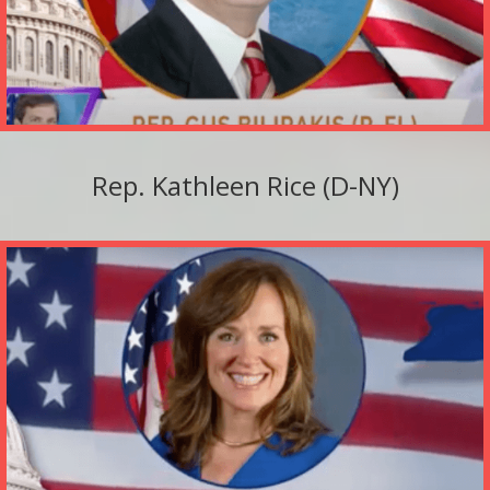
Rep. Kathleen Rice (D-NY)