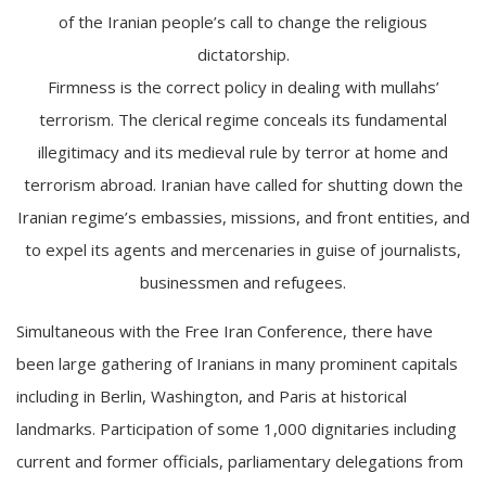
of the Iranian people’s call to change the religious
dictatorship.
Firmness is the correct policy in dealing with mullahs’
terrorism. The clerical regime conceals its fundamental
illegitimacy and its medieval rule by terror at home and
terrorism abroad. Iranian have called for shutting down the
Iranian regime’s embassies, missions, and front entities, and
to expel its agents and mercenaries in guise of journalists,
businessmen and refugees.
Simultaneous with the Free Iran Conference, there have
been large gathering of Iranians in many prominent capitals
including in Berlin, Washington, and Paris at historical
landmarks. Participation of some 1,000 dignitaries including
current and former officials, parliamentary delegations from