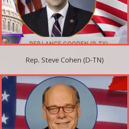
Rep. Steve Cohen (D-TN)