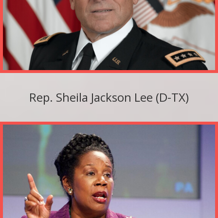
Rep. Sheila Jackson Lee (D-TX)