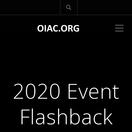
ME
2020 Event
Flashback