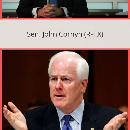
Sen. John Cornyn (R-TX)