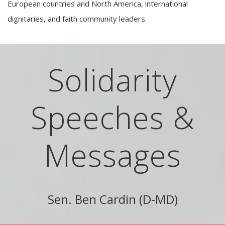
European countries and North America, international
dignitaries, and faith community leaders.
Solidarity
Speeches &
Messages
Sen. Ben Cardin (D-MD)