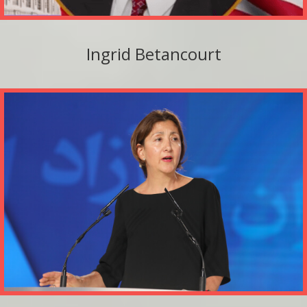
Ingrid Betancourt