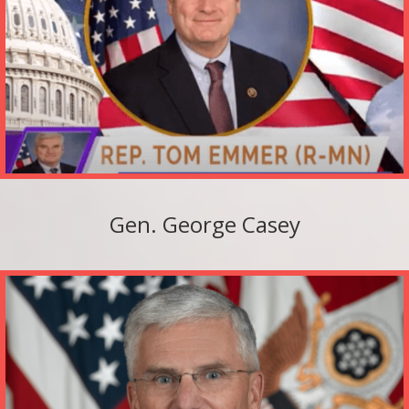
Gen. George Casey