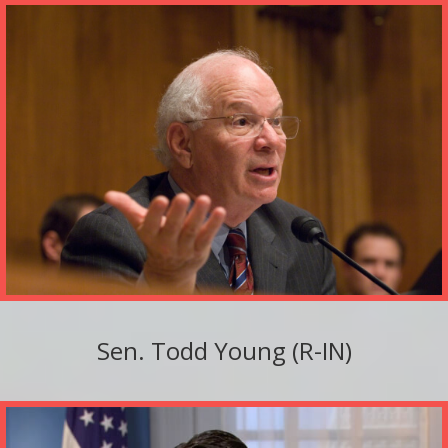
Sen. Todd Young (R-IN)