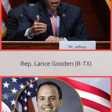
Rep. Lance Gooden (R-TX)