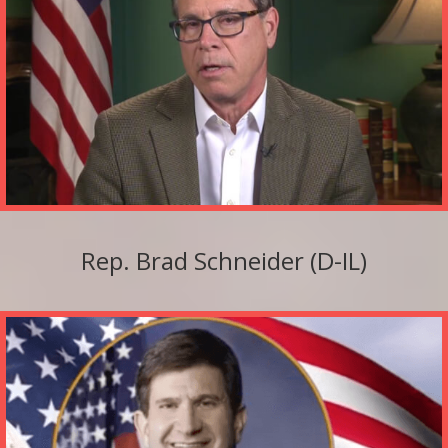
Rep. Brad Schneider (D-IL)