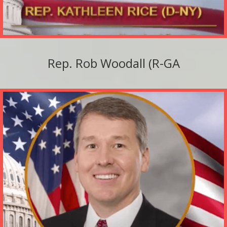
Rep. Rob Woodall (R-GA