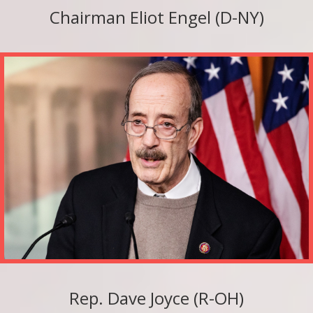
Chairman Eliot Engel (D-NY)
Rep. Dave Joyce (R-OH)