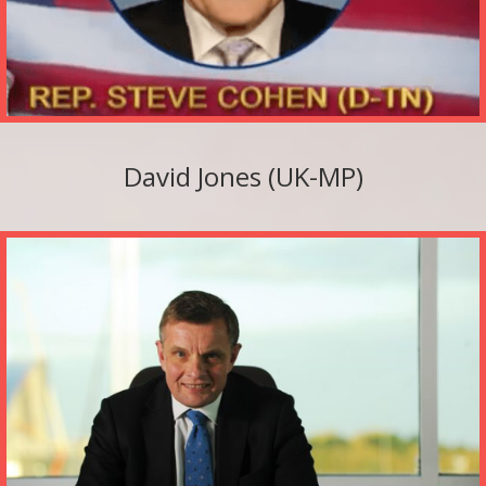
David Jones (UK-MP)