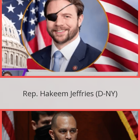
Rep. Hakeem Jeffries (D-NY)