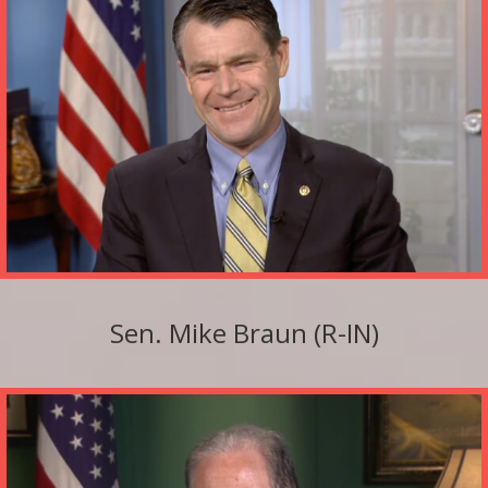
Sen. Mike Braun (R-IN)