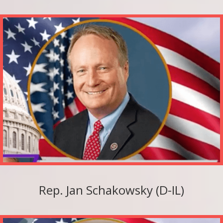
Rep. Jan Schakowsky (D-IL)