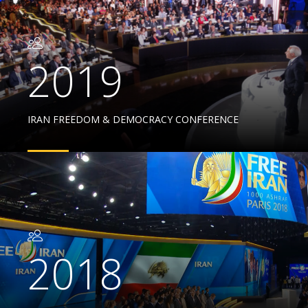
2019
IRAN FREEDOM & DEMOCRACY CONFERENCE
2018