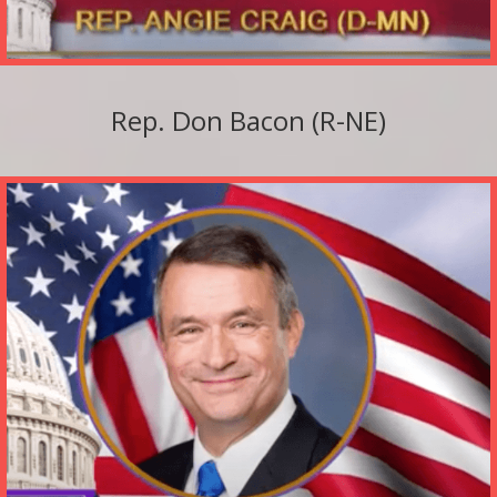
Rep. Don Bacon (R-NE)