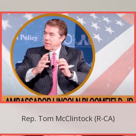
Rep. Tom McClintock (R-CA)