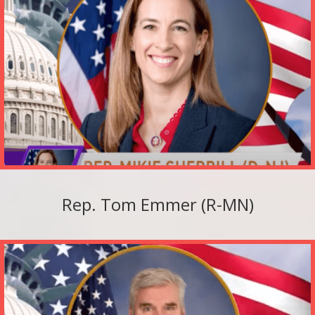
Rep. Tom Emmer (R-MN)