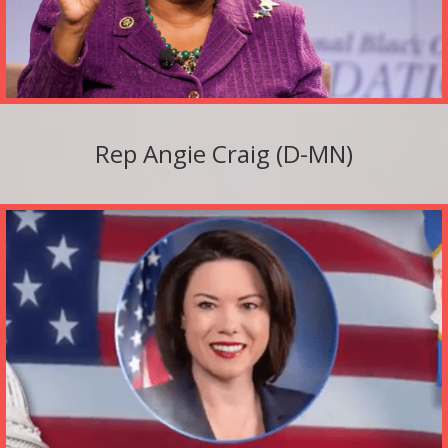
Rep Angie Craig (D-MN)