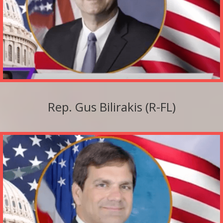
Rep. Gus Bilirakis (R-FL)