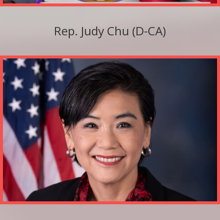
Rep. Judy Chu (D-CA)