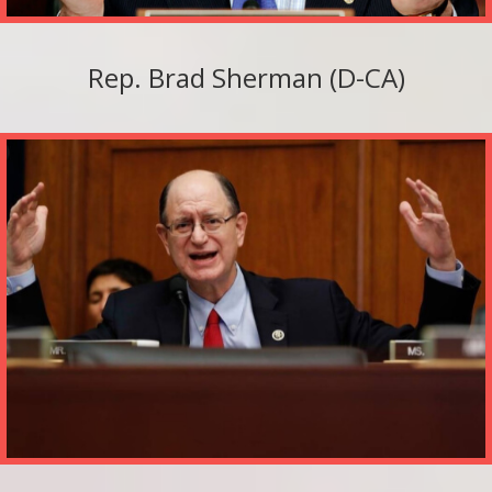
Rep. Brad Sherman (D-CA)