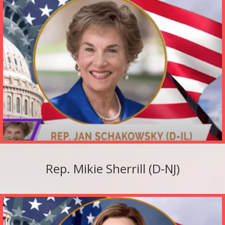
Rep. Mikie Sherrill (D-NJ)