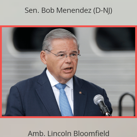
Sen. Bob Menendez (D-NJ)
Amb. Lincoln Bloomfield