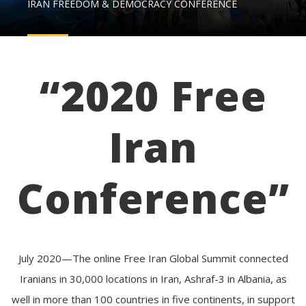
IRAN FREEDOM & DEMOCRACY CONFERENCE
“2020 Free
Iran
Conference”
July 2020—The online Free Iran Global Summit connected
Iranians in 30,000 locations in Iran, Ashraf-3 in Albania, as
well in more than 100 countries in five continents, in support