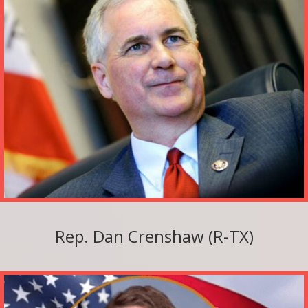
Rep. Dan Crenshaw (R-TX)