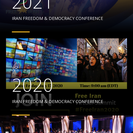
2021
IRAN FREEDOM & DEMOCRACY CONFERENCE
2020
IRAN FREEDOM & DEMOCRACY CONFERENCE