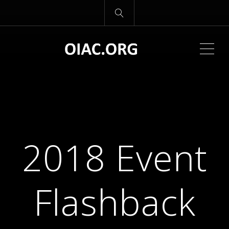
ME
2018 Event
Flashback