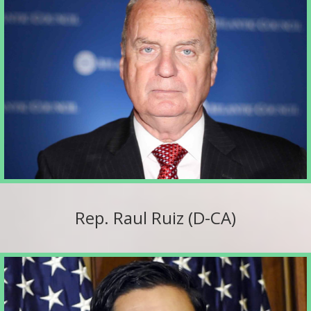
Rep. Raul Ruiz (D-CA)