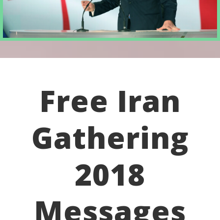
Free Iran
Gathering
2018
Messages