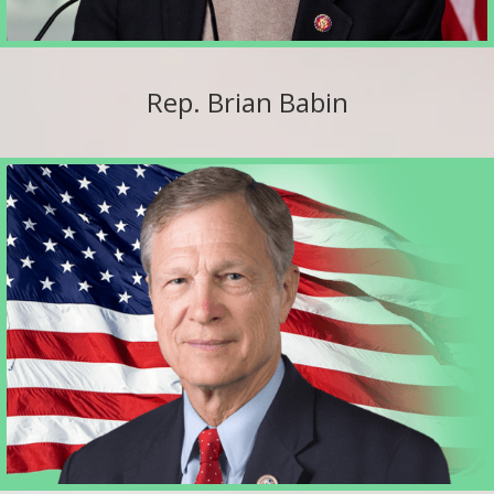
Rep. Brian Babin