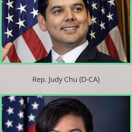
Rep. Judy Chu (D-CA)