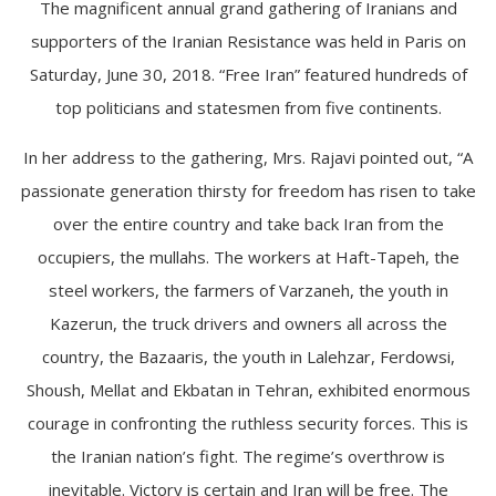
The magnificent annual grand gathering of Iranians and
supporters of the Iranian Resistance was held in Paris on
Saturday, June 30, 2018. “Free Iran” featured hundreds of
top politicians and statesmen from five continents.
In her address to the gathering, Mrs. Rajavi pointed out, “A
passionate generation thirsty for freedom has risen to take
over the entire country and take back Iran from the
occupiers, the mullahs. The workers at Haft-Tapeh, the
steel workers, the farmers of Varzaneh, the youth in
Kazerun, the truck drivers and owners all across the
country, the Bazaaris, the youth in Lalehzar, Ferdowsi,
Shoush, Mellat and Ekbatan in Tehran, exhibited enormous
courage in confronting the ruthless security forces. This is
the Iranian nation’s fight. The regime’s overthrow is
inevitable. Victory is certain and Iran will be free. The