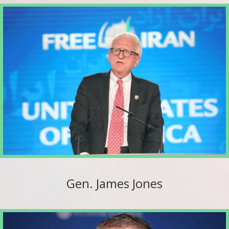
Gen. James Jones