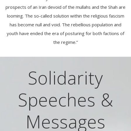
prospects of an Iran devoid of the mullahs and the Shah are
looming. The so-called solution within the religious fascism
has become null and void. The rebellious population and
youth have ended the era of posturing for both factions of
the regime.”
Solidarity
Speeches &
Messages