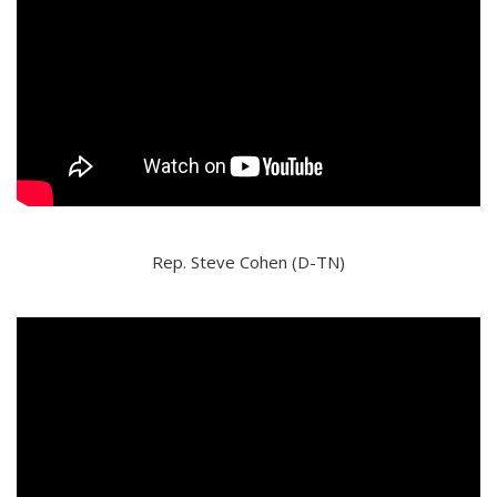
Rep. Steve Cohen (D-TN)