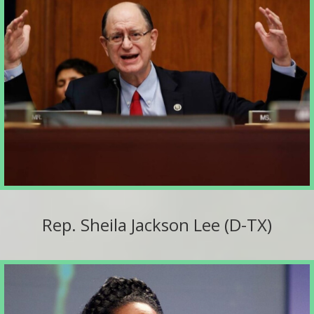
Rep. Sheila Jackson Lee (D-TX)