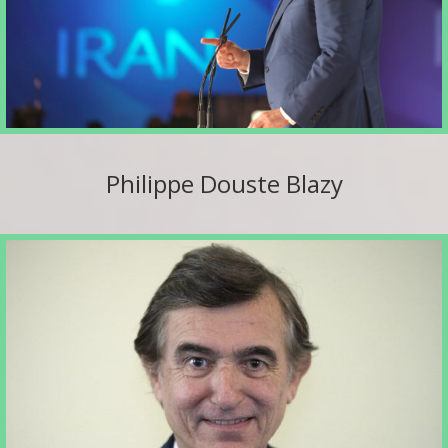
Philippe Douste Blazy