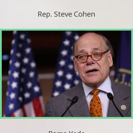
Rep. Steve Cohen