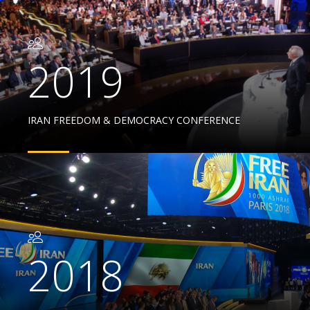
2019
IRAN FREEDOM & DEMOCRACY CONFERENCE
2018