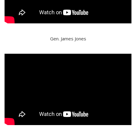
Gen. James Jones