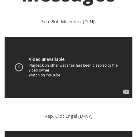
Sen. Bob Melendez (D-NJ)
Rep. Eliot Engel (D-NY)