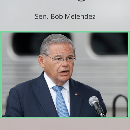
Sen. Bob Melendez