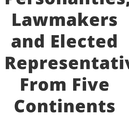
Lawmakers
and Elected
Representati
From Five
Continents