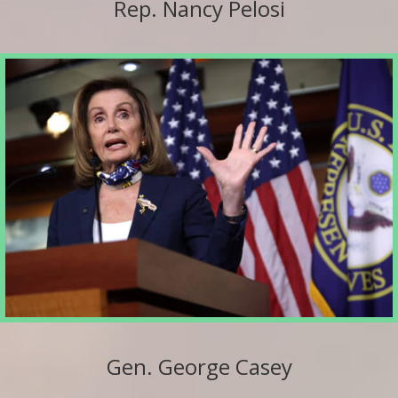
Rep. Nancy Pelosi
Gen. George Casey