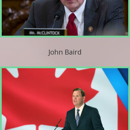
John Baird