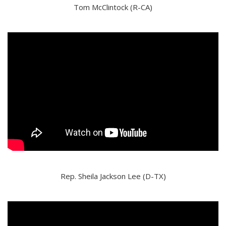
Tom McClintock (R-CA)
Rep. Sheila Jackson Lee (D-TX)