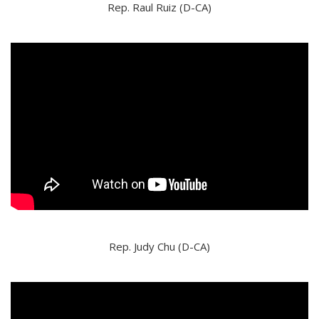
Rep. Raul Ruiz (D-CA)
Rep. Judy Chu (D-CA)