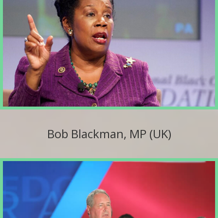
Bob Blackman, MP (UK)