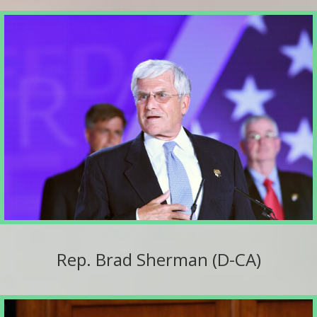
Rep. Brad Sherman (D-CA)