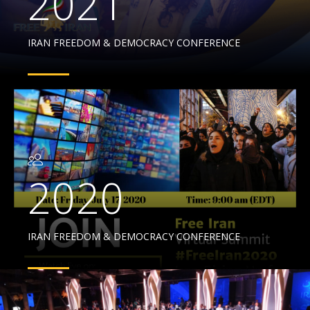
2021
IRAN FREEDOM & DEMOCRACY CONFERENCE
2020
IRAN FREEDOM & DEMOCRACY CONFERENCE