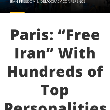
IRAN FREEDOM & DEMOCRACY CONFERENCE
Paris: “Free
Iran” With
Hundreds of
Top
Personalities