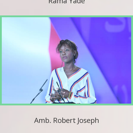
Rama Yade
Amb. Robert Joseph