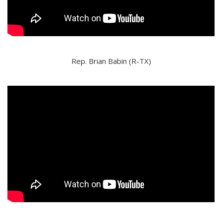
Rep. Brian Babin (R-TX)