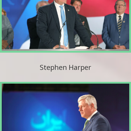
Stephen Harper