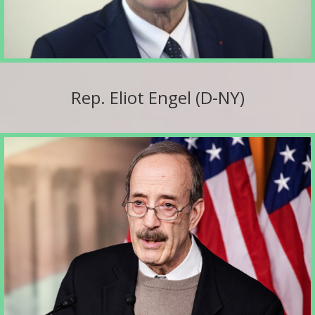
Rep. Eliot Engel (D-NY)