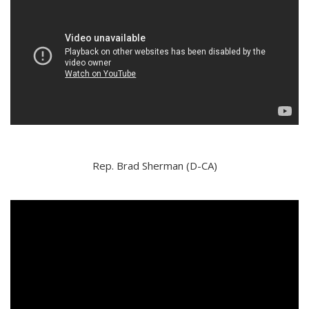
Rep. Brad Sherman (D-CA)