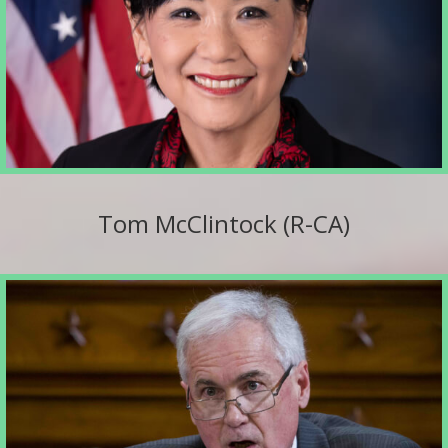
Tom McClintock (R-CA)