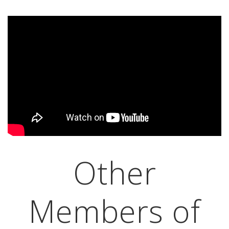
Other
Members of