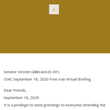
Senator Kirsten Gillibrand (D-NY)
OIAC September 18, 2020 Free Iran Virtual Briefing
Dear Friends,
September 18, 2020
It is a privilege to send greetings to everyone attending the