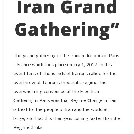
Iran Grand
Gathering”
The grand gathering of the Iranian diaspora in Paris
– France which took place on July 1, 2017. In this
event tens of Thousands of Iranians rallied for the
overthrow of Tehran’s theocratic regime, the
overwhelming consensus at the
Free Iran
Gathering
in Paris was that Regime Change in Iran
is best for the people of Iran and the world at
large, and that this change is coming faster than the
Regime thinks.