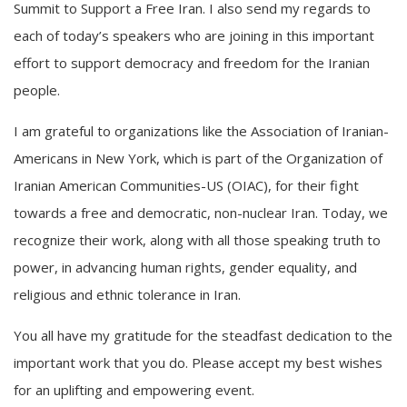
Summit to Support a Free Iran. I also send my regards to
each of today’s speakers who are joining in this important
effort to support democracy and freedom for the Iranian
people.
I am grateful to organizations like the Association of Iranian-
Americans in New York, which is part of the Organization of
Iranian American Communities-US (OIAC), for their fight
towards a free and democratic, non-nuclear Iran. Today, we
recognize their work, along with all those speaking truth to
power, in advancing human rights, gender equality, and
religious and ethnic tolerance in Iran.
You all have my gratitude for the steadfast dedication to the
important work that you do. Please accept my best wishes
for an uplifting and empowering event.