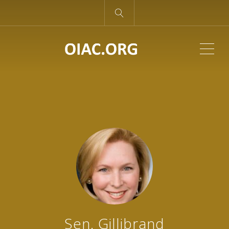
ME
Sen. Gillibrand