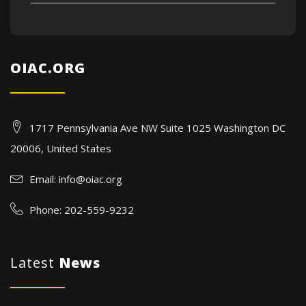
OIAC.ORG
1717 Pennsylvania Ave NW Suite 1025 Washington DC
20006, United States
Email:
info@oiac.org
Phone: 202-559-9232
Latest
News