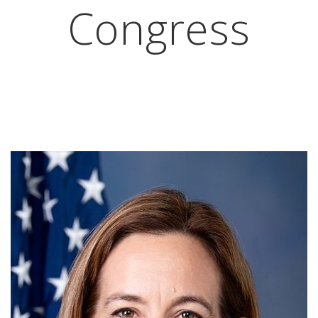
Congress