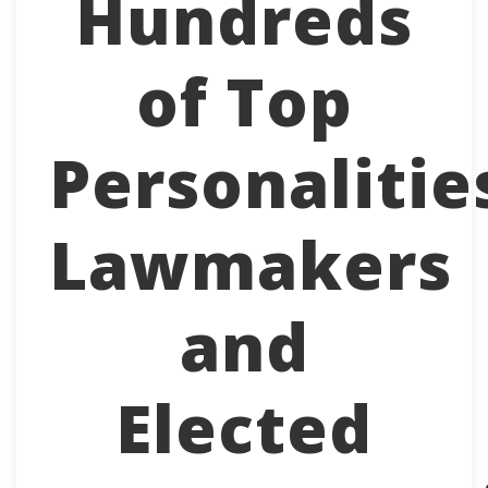
Hundreds
of Top
Personalitie
Lawmakers
and
Elected