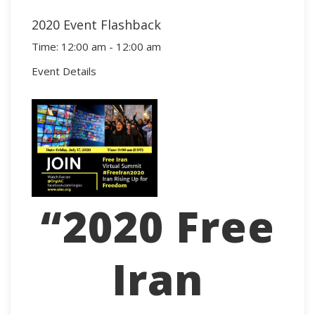
2020 Event Flashback
Time:
12:00 am - 12:00 am
Event Details
“2020 Free
Iran