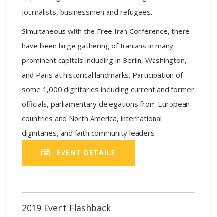
journalists, businessmen and refugees.
Simultaneous with the Free Iran Conference, there
have been large gathering of Iranians in many
prominent capitals including in Berlin, Washington,
and Paris at historical landmarks. Participation of
some 1,000 dignitaries including current and former
officials, parliamentary delegations from European
countries and North America, international
dignitaries, and faith community leaders.
EVENT DETAILS
2019 Event Flashback