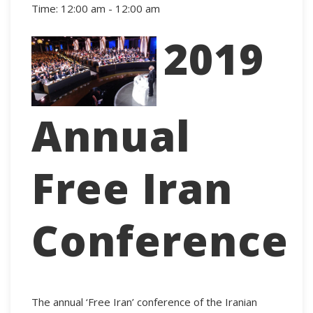
Time:
12:00 am - 12:00 am
2019
Annual
Free Iran
Conference
The annual ‘Free Iran’ conference of the Iranian