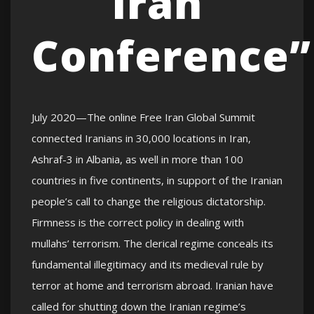
Iran
Conference”
July 2020—The online Free Iran Global Summit
connected Iranians in 30,000 locations in Iran,
Ashraf-3 in Albania, as well in more than 100
countries in five continents, in support of the Iranian
people’s call to change the religious dictatorship.
Firmness is the correct policy in dealing with
mullahs’ terrorism. The clerical regime conceals its
fundamental illegitimacy and its medieval rule by
terror at home and terrorism abroad. Iranian have
called for shutting down the Iranian regime’s