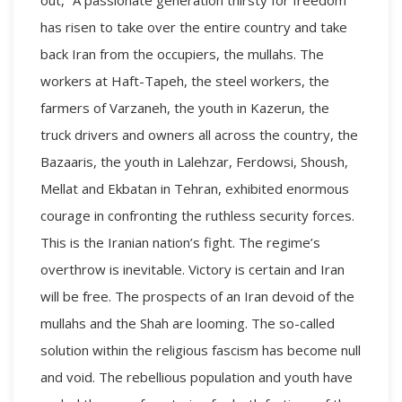
has risen to take over the entire country and take
back Iran from the occupiers, the mullahs. The
workers at Haft-Tapeh, the steel workers, the
farmers of Varzaneh, the youth in Kazerun, the
truck drivers and owners all across the country, the
Bazaaris, the youth in Lalehzar, Ferdowsi, Shoush,
Mellat and Ekbatan in Tehran, exhibited enormous
courage in confronting the ruthless security forces.
This is the Iranian nation’s fight. The regime’s
overthrow is inevitable. Victory is certain and Iran
will be free. The prospects of an Iran devoid of the
mullahs and the Shah are looming. The so-called
solution within the religious fascism has become null
and void. The rebellious population and youth have