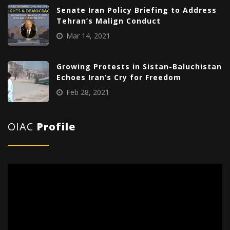
Senate Iran Policy Briefing to Address
Tehran’s Malign Conduct
Mar 14, 2021
Growing Protests in Sistan-Baluchistan
Echoes Iran’s Cry for Freedom
Feb 28, 2021
OIAC
Profile
Video
Player