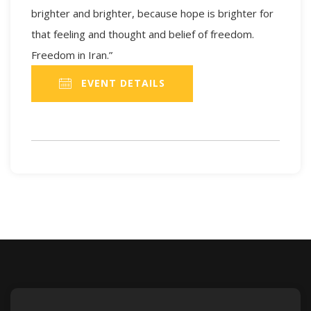
brighter and brighter, because hope is brighter for
that feeling and thought and belief of freedom.
Freedom in Iran.”
EVENT DETAILS