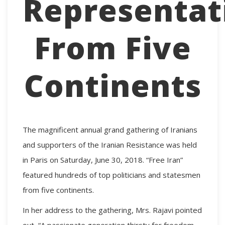
Representat
From Five
Continents
The magnificent annual grand gathering of Iranians
and supporters of the Iranian Resistance was held
in Paris on Saturday, June 30, 2018. “Free Iran”
featured hundreds of top politicians and statesmen
from five continents.
In her address to the gathering, Mrs. Rajavi pointed
out, “A passionate generation thirsty for freedom