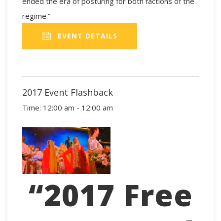
ended the era of posturing for both factions of the
regime.”
EVENT DETAILS
2017 Event Flashback
Time:
12:00 am - 12:00 am
“2017 Free