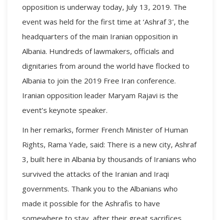
opposition is underway today, July 13, 2019. The
event was held for the first time at ‘Ashraf 3’, the
headquarters of the main Iranian opposition in
Albania. Hundreds of lawmakers, officials and
dignitaries from around the world have flocked to
Albania to join the 2019 Free Iran conference.
Iranian opposition leader Maryam Rajavi is the
event’s keynote speaker.
In her remarks, former French Minister of Human
Rights, Rama Yade, said: There is a new city, Ashraf
3, built here in Albania by thousands of Iranians who
survived the attacks of the Iranian and Iraqi
governments. Thank you to the Albanians who
made it possible for the Ashrafis to have
somewhere to stay, after their great sacrifices.