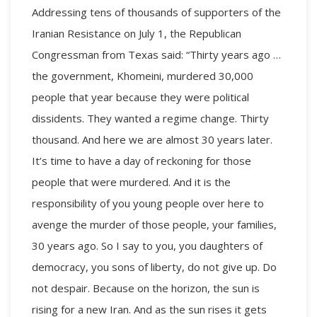
Addressing tens of thousands of supporters of the
Iranian Resistance on July 1, the Republican
Congressman from Texas said: “Thirty years ago …
the government, Khomeini, murdered 30,000
people that year because they were political
dissidents. They wanted a regime change. Thirty
thousand. And here we are almost 30 years later.
It’s time to have a day of reckoning for those
people that were murdered. And it is the
responsibility of you young people over here to
avenge the murder of those people, your families,
30 years ago. So I say to you, you daughters of
democracy, you sons of liberty, do not give up. Do
not despair. Because on the horizon, the sun is
rising for a new Iran. And as the sun rises it gets