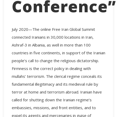
Conference”
July 2020—The online Free Iran Global Summit
connected Iranians in 30,000 locations in Iran,
Ashraf-3 in Albania, as well in more than 100
countries in five continents, in support of the Iranian
people’s call to change the religious dictatorship.
Firmness is the correct policy in dealing with
mullahs’ terrorism. The clerical regime conceals its
fundamental illegitimacy and its medieval rule by
terror at home and terrorism abroad. Iranian have
called for shutting down the Iranian regime’s
embassies, missions, and front entities, and to
expel its agents and mercenaries in guise of