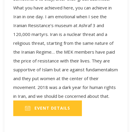
What you have achieved here, you can achieve in
Iran in one day. I am emotional when I see the
Iranian Resistance’s museum at Ashraf 3 and
120,000 martyrs. Iran is a nuclear threat and a
religious threat, starting from the same nature of
the Iranian Regime… the MEK members have paid
the price of resistance with their lives. They are
supportive of Islam but are against fundamentalism
and they put women at the center of their
movement. 2018 was a dark year for human rights
in Iran, and we should be concerned about that.
EVENT DETAILS