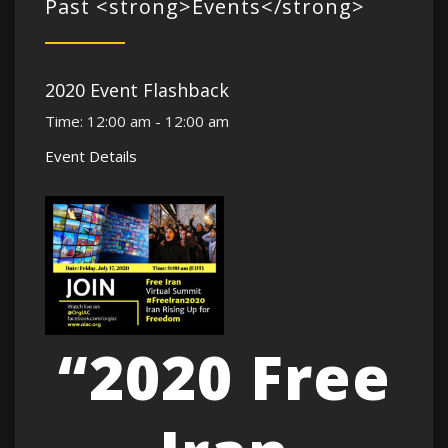
Past <strong>Events</strong>
2020 Event Flashback
Time:
12:00 am - 12:00 am
Event Details
“2020 Free