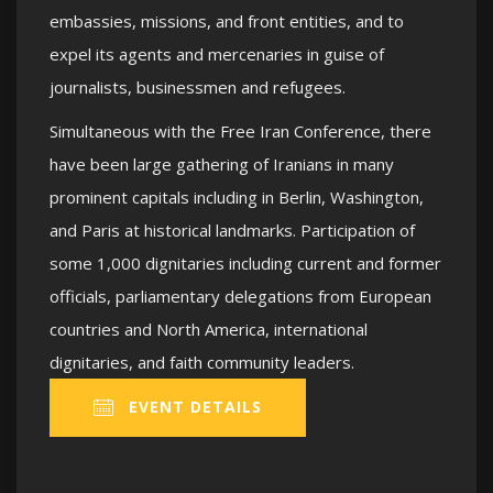
embassies, missions, and front entities, and to
expel its agents and mercenaries in guise of
journalists, businessmen and refugees.
Simultaneous with the Free Iran Conference, there
have been large gathering of Iranians in many
prominent capitals including in Berlin, Washington,
and Paris at historical landmarks. Participation of
some 1,000 dignitaries including current and former
officials, parliamentary delegations from European
countries and North America, international
dignitaries, and faith community leaders.
EVENT DETAILS