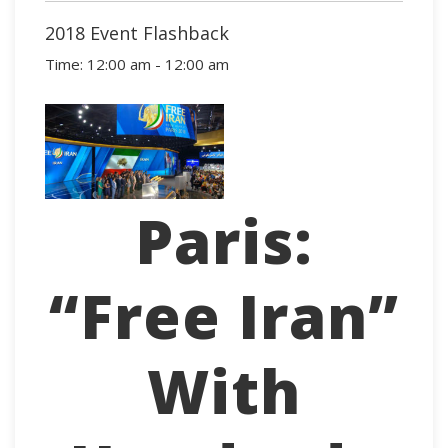
2018 Event Flashback
Time:
12:00 am - 12:00 am
Paris:
“Free Iran”
With