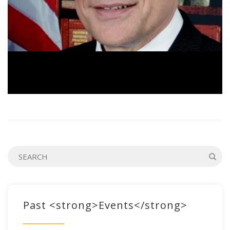
Past <strong>Events</strong>