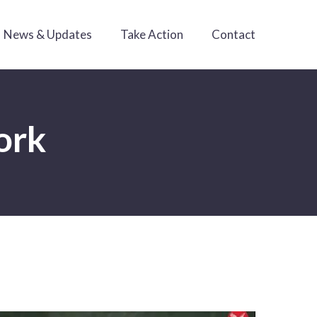
News & Updates
Take Action
Contact
ork