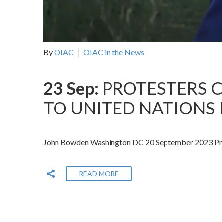
By
OIAC
OIAC in the News
23 Sep:
PROTESTERS C
TO UNITED NATIONS 
John Bowden Washington DC 20 September 2023 Prot
READ MORE