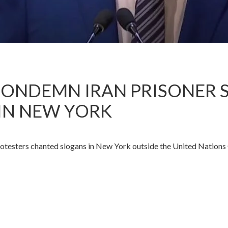
ONDEMN IRAN PRISONER S
IN NEW YORK
esters chanted slogans in New York outside the United Nations