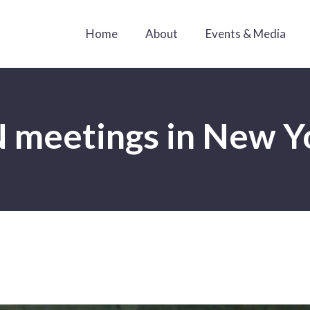
Home
About
Events & Media
 meetings in New Y