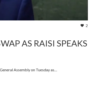
2
WAP AS RAISI SPEAKS
 General Assembly on Tuesday as…