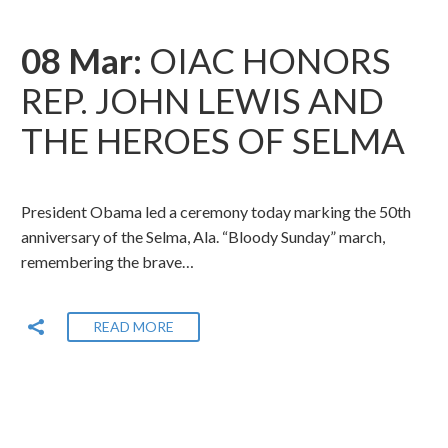
08 Mar:
OIAC HONORS
REP. JOHN LEWIS AND
THE HEROES OF SELMA
President Obama led a ceremony today marking the 50th
anniversary of the Selma, Ala. “Bloody Sunday” march,
remembering the brave…
READ MORE