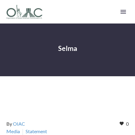
Selma
By
OIAC
0
Media
Statement