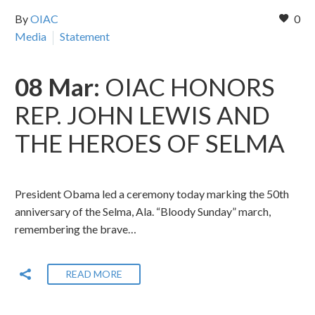
By
OIAC
0
Media
Statement
08 Mar:
OIAC HONORS
REP. JOHN LEWIS AND
THE HEROES OF SELMA
President Obama led a ceremony today marking the 50th
anniversary of the Selma, Ala. “Bloody Sunday” march,
remembering the brave…
READ MORE