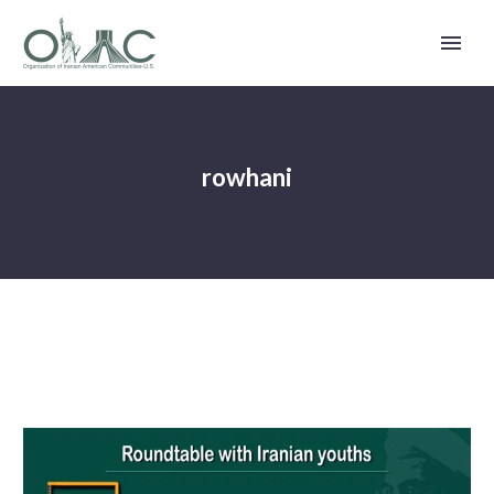
rowhani