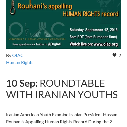
By
OIAC
2
Human Rights
10 Sep:
ROUNDTABLE
WITH IRANIAN YOUTHS
Iranian American Youth Examine Iranian President Hassan
Rouhani’s Appalling Human Rights Record During the 2