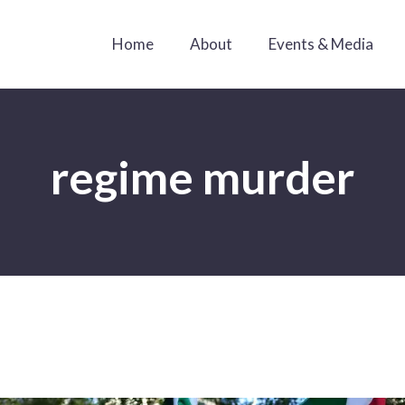
Home
About
Events & Media
regime murder