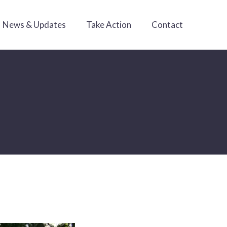
News & Updates
Take Action
Contact