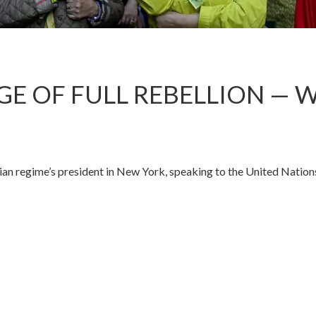
DGE OF FULL REBELLION — 
n regime’s president in New York, speaking to the United Nation