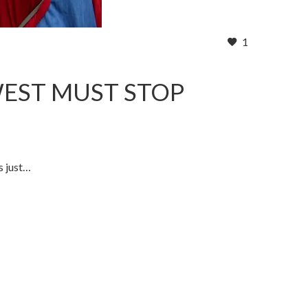
1
WEST MUST STOP
s just…