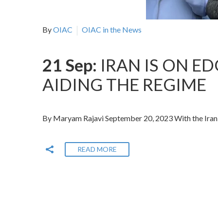
By
OIAC
OIAC in the News
21 Sep:
IRAN IS ON E
AIDING THE REGIME
By Maryam Rajavi September 20, 2023 With the Irania
READ MORE