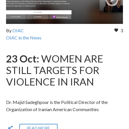
By
OIAC
3
OIAC in the News
23 Oct:
WOMEN ARE
STILL TARGETS FOR
VIOLENCE IN IRAN
Dr. Majid Sadeghpour is the Political Director of the
Organization of Iranian American Communities
READ MORE