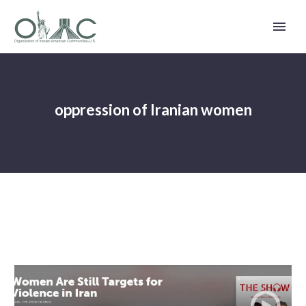
oppression of Iranian women