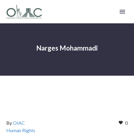
Narges Mohammadi
By
OIAC
0
Human Rights