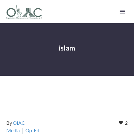
islam
By
OIAC
2
Media
Op-Ed