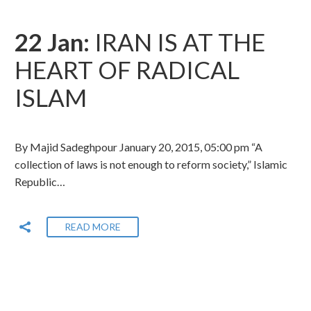
22 Jan:
IRAN IS AT THE
HEART OF RADICAL
ISLAM
By Majid Sadeghpour January 20, 2015, 05:00 pm “A
collection of laws is not enough to reform society,” Islamic
Republic…
READ MORE