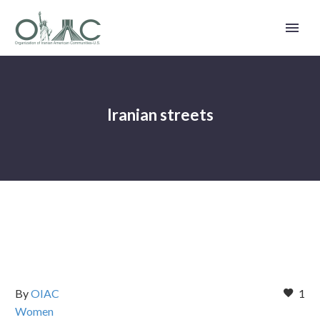
Iranian streets
By
OIAC
1
Women