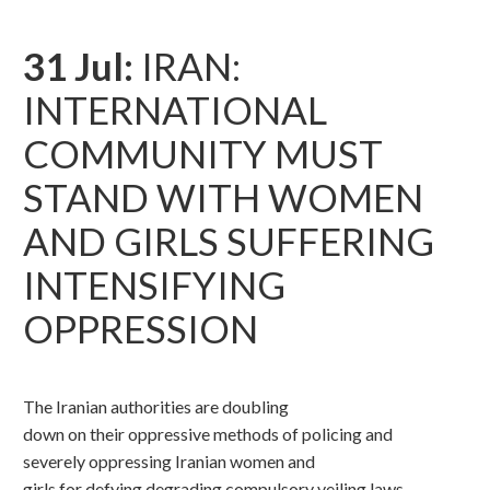
31 Jul:
IRAN:
INTERNATIONAL
COMMUNITY MUST
STAND WITH WOMEN
AND GIRLS SUFFERING
INTENSIFYING
OPPRESSION
The Iranian authorities are doubling
down on their oppressive methods of policing and
severely oppressing Iranian women and
girls for defying degrading compulsory veiling laws,