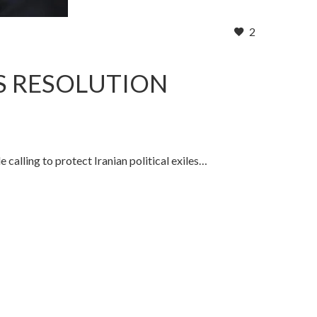
2
S RESOLUTION
calling to protect Iranian political exiles…