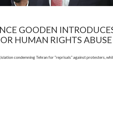
LANCE GOODEN INTRODUCE
OR HUMAN RIGHTS ABUSE
tion condemning Tehran for “reprisals” against protesters, while 