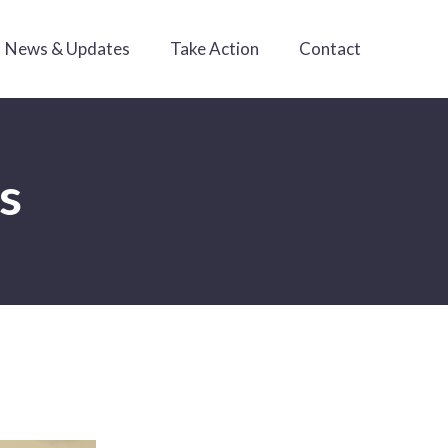
News & Updates
Take Action
Contact
es