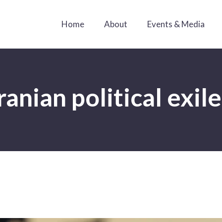
Home
About
Events & Media
ranian political exil