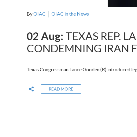
By
OIAC
OIAC in the News
02 Aug:
TEXAS REP. 
CONDEMNING IRAN F
Texas Congressman Lance Gooden (R) introduced legisla
READ MORE