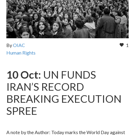
By
OIAC
1
Human Rights
10 Oct:
UN FUNDS
IRAN’S RECORD
BREAKING EXECUTION
SPREE
A note by the Author: Today marks the World Day against