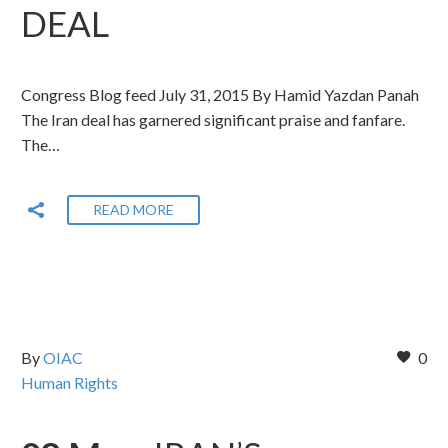
DEAL
Congress Blog feed July 31, 2015 By Hamid Yazdan Panah
The Iran deal has garnered significant praise and fanfare.
The…
READ MORE
By
OIAC
0
Human Rights