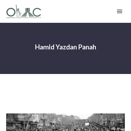
Hamid Yazdan Panah