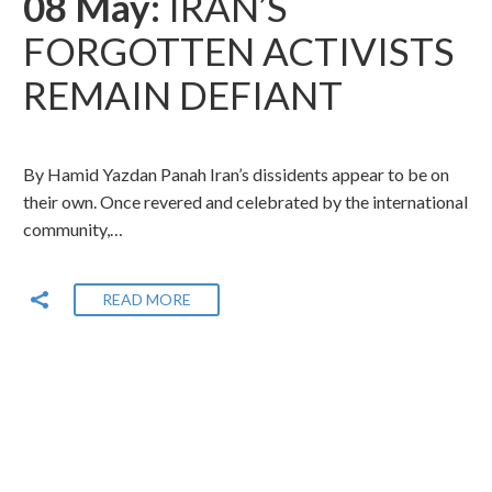
08 May:
IRAN’S
FORGOTTEN ACTIVISTS
REMAIN DEFIANT
By Hamid Yazdan Panah Iran’s dissidents appear to be on
their own. Once revered and celebrated by the international
community,…
READ MORE