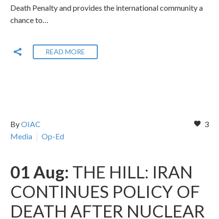
Death Penalty and provides the international community a
chance to…
READ MORE
By
OIAC
3
Media
Op-Ed
01 Aug:
THE HILL: IRAN
CONTINUES POLICY OF
DEATH AFTER NUCLEAR