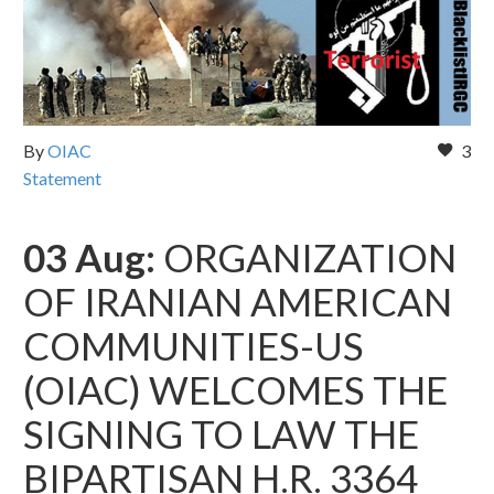
By
OIAC
3
Statement
03 Aug:
ORGANIZATION
OF IRANIAN AMERICAN
COMMUNITIES-US
(OIAC) WELCOMES THE
SIGNING TO LAW THE
BIPARTISAN H.R. 3364