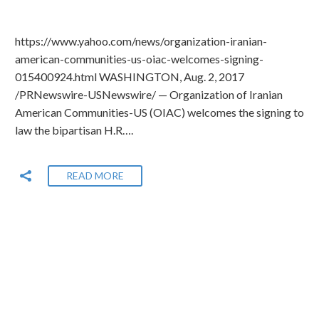
https://www.yahoo.com/news/organization-iranian-
american-communities-us-oiac-welcomes-signing-
015400924.html WASHINGTON, Aug. 2, 2017
/PRNewswire-USNewswire/ — Organization of Iranian
American Communities-US (OIAC) welcomes the signing to
law the bipartisan H.R….
READ MORE