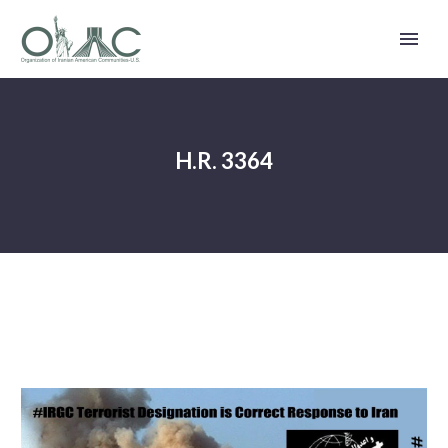
H.R. 3364