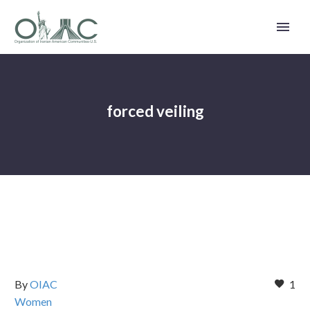
forced veiling
By
OIAC
1
Women