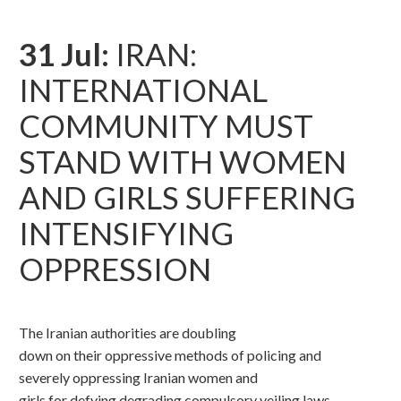
31 Jul:
IRAN:
INTERNATIONAL
COMMUNITY MUST
STAND WITH WOMEN
AND GIRLS SUFFERING
INTENSIFYING
OPPRESSION
The Iranian authorities are doubling
down on their oppressive methods of policing and
severely oppressing Iranian women and
girls for defying degrading compulsory veiling laws,