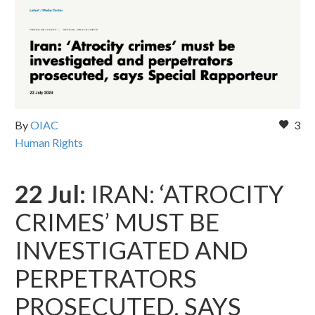
By
OIAC
3
Human Rights
22 Jul:
IRAN: ‘ATROCITY
CRIMES’ MUST BE
INVESTIGATED AND
PERPETRATORS
PROSECUTED, SAYS