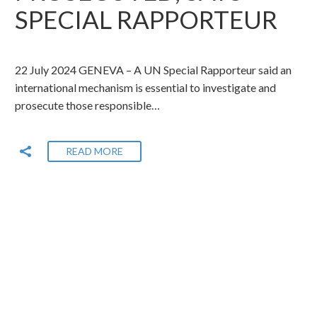
SPECIAL RAPPORTEUR
22 July 2024 GENEVA – A UN Special Rapporteur said an
international mechanism is essential to investigate and
prosecute those responsible…
READ MORE