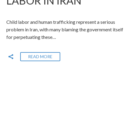
LABOR IN IRAN
Child labor and human trafficking represent a serious
problem in Iran, with many blaming the government itself
for perpetuating these…
READ MORE