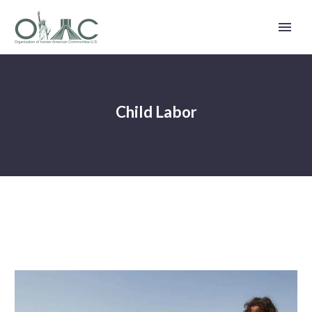
Child Labor