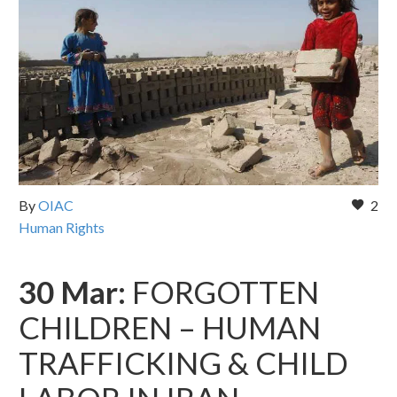
By
OIAC
2
Human Rights
30 Mar:
FORGOTTEN
CHILDREN – HUMAN
TRAFFICKING & CHILD