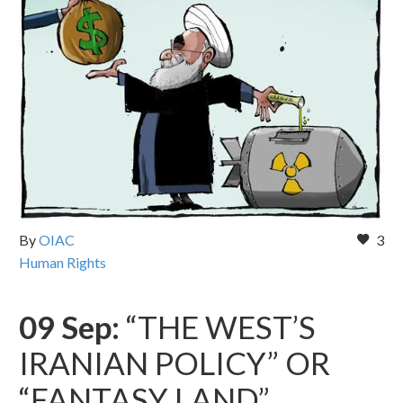
By
OIAC
3
Human Rights
09 Sep:
“THE WEST’S
IRANIAN POLICY” OR
“FANTASY LAND”