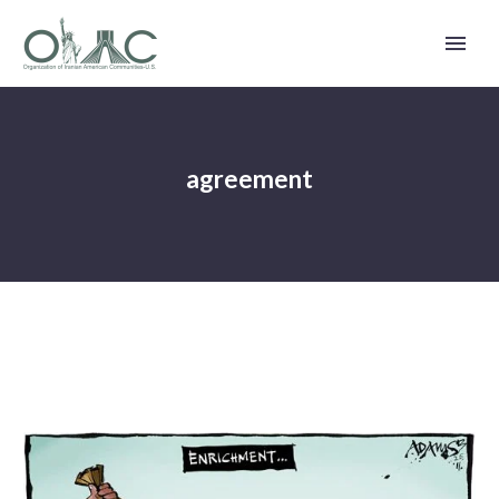
agreement