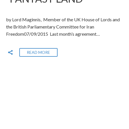
by Lord Maginnis, Member of the UK House of Lords and
the British Parliamentary Committee for Iran
Freedom07/09/2015 Last month’s agreement…
READ MORE