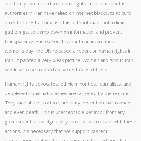
and firmly committed to human rights. In recent months,
authorities in Iran have relied on internet blackouts to curb
street protests. They use this authoritarian tool to limit
gatherings, to clamp down on information and prevent
transparency. And earlier this month on international
women’s day, the UN released a report on human rights in
Iran. It painted a very bleak picture. Women and girls in Iran
continue to be treated as second-class citizens.
Human rights advocates, ethnic minorities, journalists, and
people with dual nationalities are targeted by the regime.
They face abuse, torture, arbitrary, detention, harassment,
and even death. This is unacceptable behavior from any
government us foreign policy must draw contrast with these
actions. It’s necessary that we support nascent
democracies, that we bolster human rights and prioritize