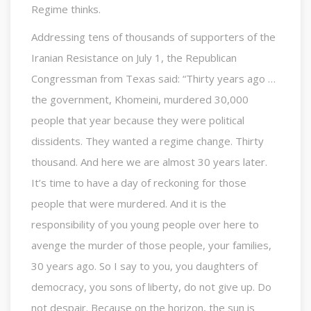
Regime thinks.
Addressing tens of thousands of supporters of the
Iranian Resistance on July 1, the Republican
Congressman from Texas said: “Thirty years ago …
the government, Khomeini, murdered 30,000
people that year because they were political
dissidents. They wanted a regime change. Thirty
thousand. And here we are almost 30 years later.
It’s time to have a day of reckoning for those
people that were murdered. And it is the
responsibility of you young people over here to
avenge the murder of those people, your families,
30 years ago. So I say to you, you daughters of
democracy, you sons of liberty, do not give up. Do
not despair. Because on the horizon, the sun is