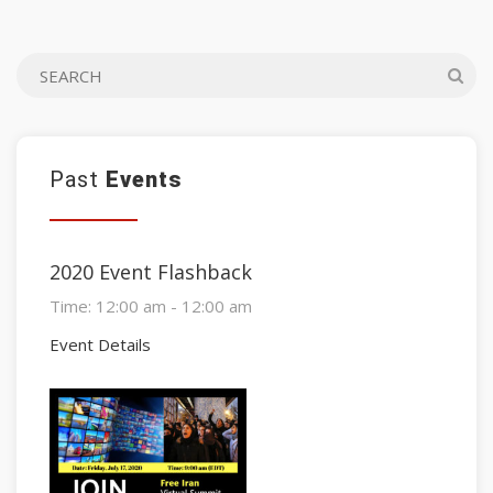
Past
Events
2020 Event Flashback
Time:
12:00 am - 12:00 am
Event Details