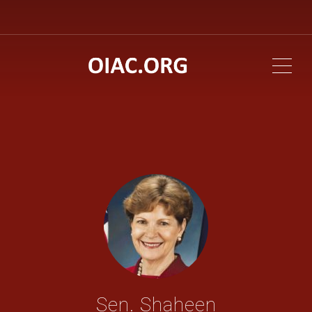
ME
Sen. Shaheen