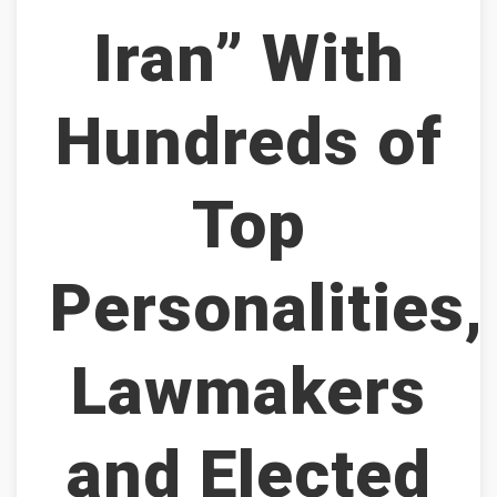
Iran” With
Hundreds of
Top
Personalities,
Lawmakers
and Elected