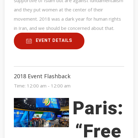
supportive of Islam but are against fundamentalism
and they put women at the center of their
movement. 2018 was a dark year for human rights
in Iran, and we should be concerned about that.
EVENT DETAILS
2018 Event Flashback
Time:
12:00 am - 12:00 am
Paris:
“Free