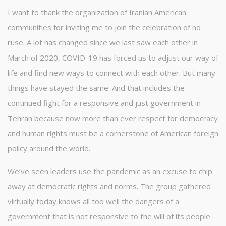
I want to thank the organization of Iranian American
communities for inviting me to join the celebration of no
ruse. A lot has changed since we last saw each other in
March of 2020, COVID-19 has forced us to adjust our way of
life and find new ways to connect with each other. But many
things have stayed the same. And that includes the
continued fight for a responsive and just government in
Tehran because now more than ever respect for democracy
and human rights must be a cornerstone of American foreign
policy around the world.
We’ve seen leaders use the pandemic as an excuse to chip
away at democratic rights and norms. The group gathered
virtually today knows all too well the dangers of a
government that is not responsive to the will of its people