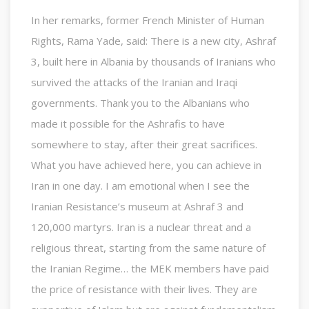
In her remarks, former French Minister of Human
Rights, Rama Yade, said: There is a new city, Ashraf
3, built here in Albania by thousands of Iranians who
survived the attacks of the Iranian and Iraqi
governments. Thank you to the Albanians who
made it possible for the Ashrafis to have
somewhere to stay, after their great sacrifices.
What you have achieved here, you can achieve in
Iran in one day. I am emotional when I see the
Iranian Resistance’s museum at Ashraf 3 and
120,000 martyrs. Iran is a nuclear threat and a
religious threat, starting from the same nature of
the Iranian Regime… the MEK members have paid
the price of resistance with their lives. They are