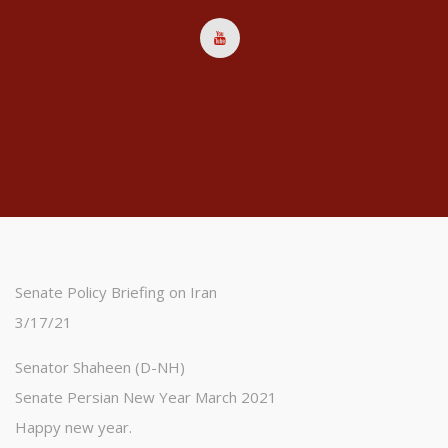
Senate Policy Briefing on Iran
3/17/21
Senator Shaheen (D-NH)
Senate Persian New Year March 2021
Happy new year.