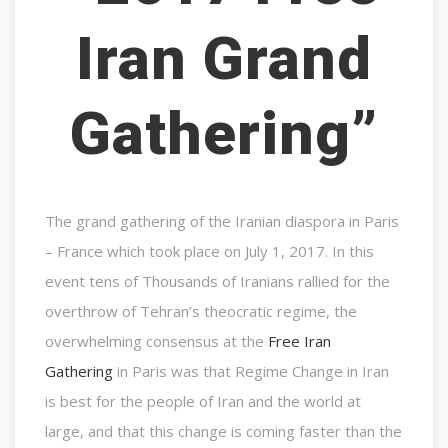
Iran Grand
Gathering”
The grand gathering of the Iranian diaspora in Paris
– France which took place on July 1, 2017. In this
event tens of Thousands of Iranians rallied for the
overthrow of Tehran’s theocratic regime, the
overwhelming consensus at the
Free Iran
Gathering
in Paris was that Regime Change in Iran
is best for the people of Iran and the world at
large, and that this change is coming faster than the