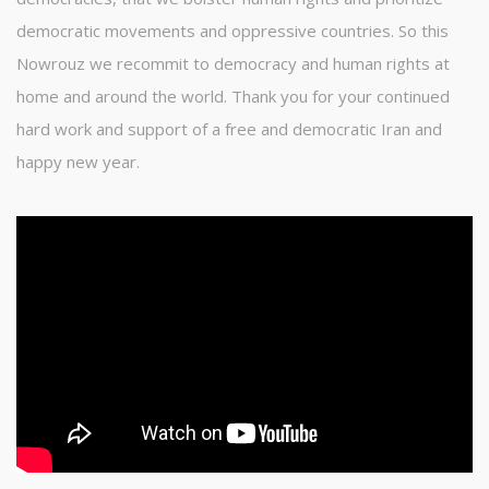
democratic movements and oppressive countries. So this
Nowrouz we recommit to democracy and human rights at
home and around the world. Thank you for your continued
hard work and support of a free and democratic Iran and
happy new year.