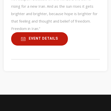
rising for a new Iran. And as the sun rises it gets
brighter and brighter, because hope is brighter for
that feeling and thought and belief of freedom.
Freedom in Iran.”
EVENT DETAILS