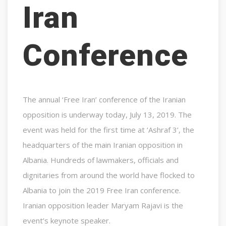
Iran
Conference
The annual ‘Free Iran’ conference of the Iranian
opposition is underway today, July 13, 2019. The
event was held for the first time at ‘Ashraf 3’, the
headquarters of the main Iranian opposition in
Albania. Hundreds of lawmakers, officials and
dignitaries from around the world have flocked to
Albania to join the 2019 Free Iran conference.
Iranian opposition leader Maryam Rajavi is the
event’s keynote speaker.