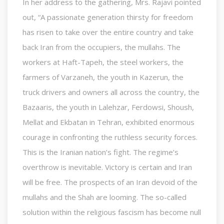
In her address to the gathering, Mrs. Rajavi pointed
out, “A passionate generation thirsty for freedom
has risen to take over the entire country and take
back Iran from the occupiers, the mullahs. The
workers at Haft-Tapeh, the steel workers, the
farmers of Varzaneh, the youth in Kazerun, the
truck drivers and owners all across the country, the
Bazaaris, the youth in Lalehzar, Ferdowsi, Shoush,
Mellat and Ekbatan in Tehran, exhibited enormous
courage in confronting the ruthless security forces.
This is the Iranian nation’s fight. The regime’s
overthrow is inevitable. Victory is certain and Iran
will be free. The prospects of an Iran devoid of the
mullahs and the Shah are looming. The so-called
solution within the religious fascism has become null