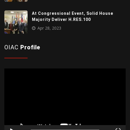
At Congressional Event, Solid House
Majority Deliver H.RES.100
Apr 28, 2023
OIAC
Profile
Video
Player