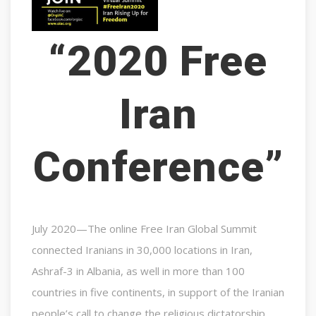
“2020 Free
Iran
Conference”
July 2020—The online Free Iran Global Summit
connected Iranians in 30,000 locations in Iran,
Ashraf-3 in Albania, as well in more than 100
countries in five continents, in support of the Iranian
people’s call to change the religious dictatorship.