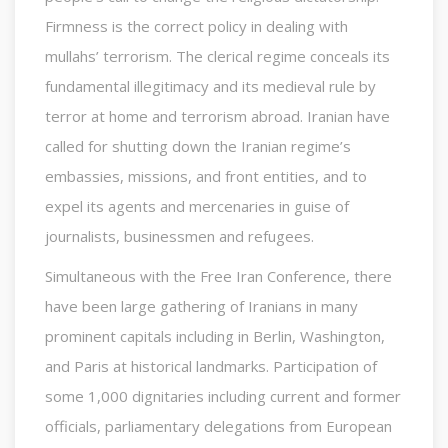
Firmness is the correct policy in dealing with
mullahs’ terrorism. The clerical regime conceals its
fundamental illegitimacy and its medieval rule by
terror at home and terrorism abroad. Iranian have
called for shutting down the Iranian regime’s
embassies, missions, and front entities, and to
expel its agents and mercenaries in guise of
journalists, businessmen and refugees.
Simultaneous with the Free Iran Conference, there
have been large gathering of Iranians in many
prominent capitals including in Berlin, Washington,
and Paris at historical landmarks. Participation of
some 1,000 dignitaries including current and former
officials, parliamentary delegations from European