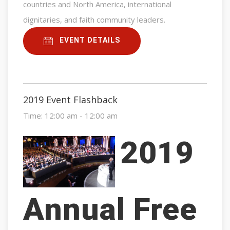
countries and North America, international
dignitaries, and faith community leaders.
EVENT DETAILS
2019 Event Flashback
Time:
12:00 am - 12:00 am
2019
Annual Free