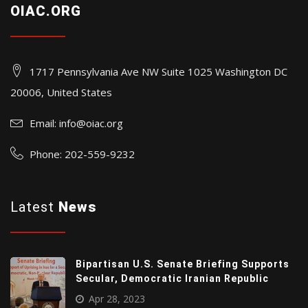
OIAC.ORG
1717 Pennsylvania Ave NW Suite 1025 Washington DC
20006, United States
Email:
info@oiac.org
Phone: 202-559-9232
Latest
News
Bipartisan U.S. Senate Briefing Supports
Secular, Democratic Iranian Republic
Apr 28, 2023