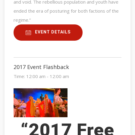
and void. The rebellious population and youth have
ended the era of posturing for both factions of the
regime.”
EVENT DETAILS
2017 Event Flashback
Time:
12:00 am - 12:00 am
“2017 Free