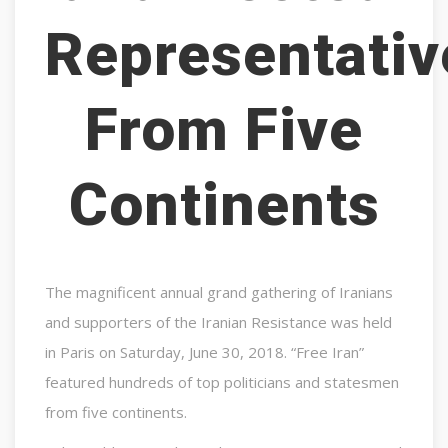
Representativ
From Five
Continents
The magnificent annual grand gathering of Iranians
and supporters of the Iranian Resistance was held
in Paris on Saturday, June 30, 2018. “Free Iran”
featured hundreds of top politicians and statesmen
from five continents.