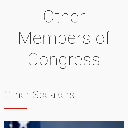
Other
Members of
Congress
Other Speakers