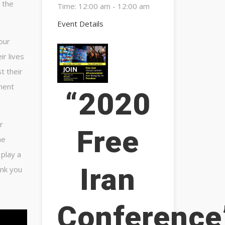
 the
Time:
12:00 am - 12:00 am
Event Details
our
ir lives
t their
ment
“2020
r
Free
he
 play a
Iran
ank you
Conference