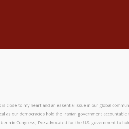
is close to my heart and an essential issue in our global communi
ical as our democracies hold the Iranian government accountable f
e been in Congress, I’ve advocated for the U.S. government to hol