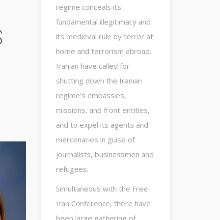
regime conceals its
fundamental illegitimacy and
s
its medieval rule by terror at
home and terrorism abroad.
Iranian have called for
shutting down the Iranian
regime’s embassies,
missions, and front entities,
and to expel its agents and
mercenaries in guise of
journalists, businessmen and
refugees.
Simultaneous with the Free
Iran Conference, there have
been large gathering of