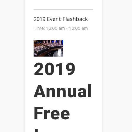
2019 Event Flashback
Time:
12:00 am - 12:00 am
2019
Annual
Free