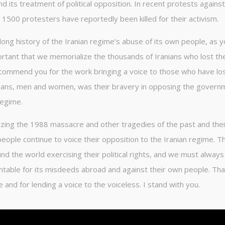
d its treatment of political opposition. In recent protests against
500 protesters have reportedly been killed for their activism.
ong history of the Iranian regime’s abuse of its own people, as y
mportant that we memorialize the thousands of Iranians who lost the
I commend you for the work bringing a voice to those who have los
anians, men and women, was their bravery in opposing the govern
regime.
izing the 1988 massacre and other tragedies of the past and thei
eople continue to voice their opposition to the Iranian regime. T
 the world exercising their political rights, and we must always
ountable for its misdeeds abroad and against their own people. Th
nd for lending a voice to the voiceless. I stand with you.