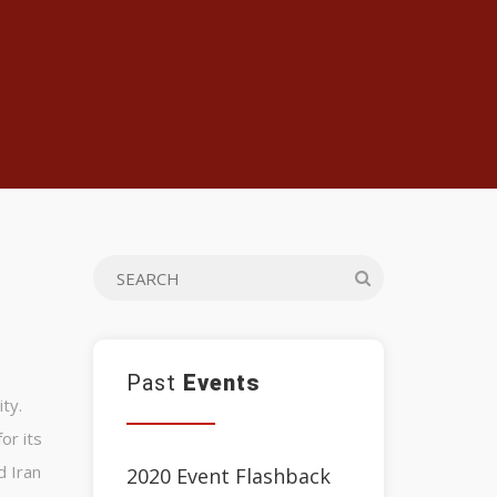
Past
Events
ty.
or its
d Iran
2020 Event Flashback