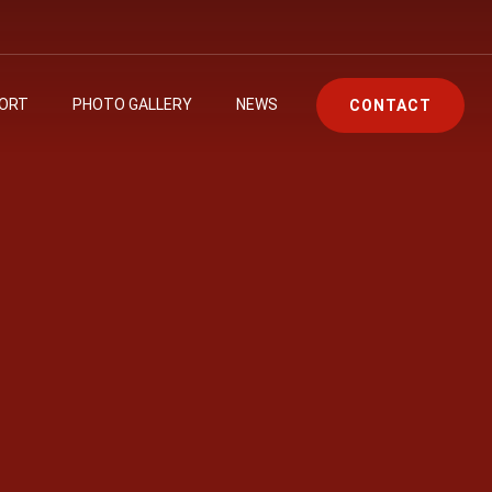
PORT
PHOTO GALLERY
NEWS
CONTACT