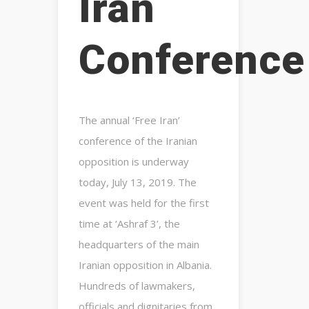
Iran
Conference
The annual ‘Free Iran’
conference of the Iranian
opposition is underway
today, July 13, 2019. The
event was held for the first
time at ‘Ashraf 3’, the
headquarters of the main
Iranian opposition in Albania.
Hundreds of lawmakers,
officials and dignitaries from