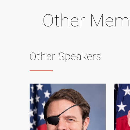
Other Mem
Other Speakers