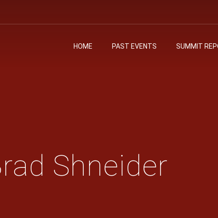
HOME
PAST EVENTS
SUMMIT RE
Brad Shneider