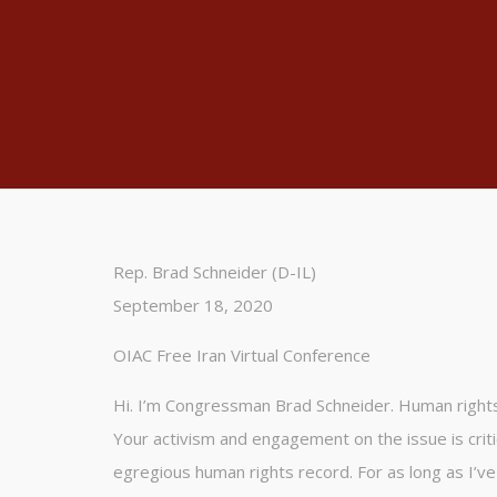
Rep. Brad Schneider (D-IL)
September 18, 2020
OIAC Free Iran Virtual Conference
Hi. I’m Congressman Brad Schneider. Human rights 
Your activism and engagement on the issue is crit
egregious human rights record. For as long as I’v