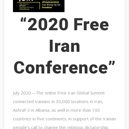
“2020 Free
Iran
Conference”
July 2020—The online Free Iran Global Summit
connected Iranians in 30,000 locations in Iran,
Ashraf-3 in Albania, as well in more than 100
countries in five continents, in support of the Iranian
people’s call to change the religious dictatorship.