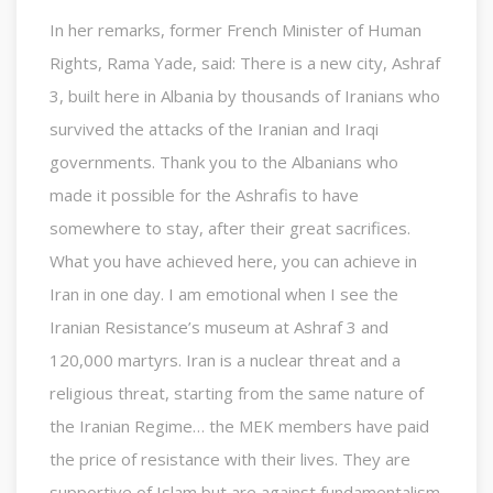
In her remarks, former French Minister of Human
Rights, Rama Yade, said: There is a new city, Ashraf
3, built here in Albania by thousands of Iranians who
survived the attacks of the Iranian and Iraqi
governments. Thank you to the Albanians who
made it possible for the Ashrafis to have
somewhere to stay, after their great sacrifices.
What you have achieved here, you can achieve in
Iran in one day. I am emotional when I see the
Iranian Resistance’s museum at Ashraf 3 and
120,000 martyrs. Iran is a nuclear threat and a
religious threat, starting from the same nature of
the Iranian Regime… the MEK members have paid
the price of resistance with their lives. They are
supportive of Islam but are against fundamentalism