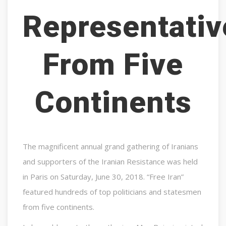
Representativ
From Five
Continents
The magnificent annual grand gathering of Iranians
and supporters of the Iranian Resistance was held
in Paris on Saturday, June 30, 2018. “Free Iran”
featured hundreds of top politicians and statesmen
from five continents.