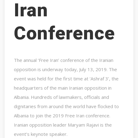
Iran
Conference
The annual ‘Free Iran’ conference of the Iranian
opposition is underway today, July 13, 2019. The
event was held for the first time at ‘Ashraf 3’, the
headquarters of the main Iranian opposition in
Albania. Hundreds of lawmakers, officials and
dignitaries from around the world have flocked to
Albania to join the 2019 Free Iran conference.
Iranian opposition leader Maryam Rajavi is the
event’s keynote speaker.