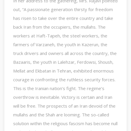
In her address to the gathering, Mrs. Rajavi pointed
out, “A passionate generation thirsty for freedom
has risen to take over the entire country and take
back Iran from the occupiers, the mullahs. The
workers at Haft-Tapeh, the steel workers, the
farmers of Varzaneh, the youth in Kazerun, the
truck drivers and owners all across the country, the
Bazaaris, the youth in Lalehzar, Ferdowsi, Shoush,
Mellat and Ekbatan in Tehran, exhibited enormous
courage in confronting the ruthless security forces.
This is the Iranian nation’s fight. The regime’s
overthrow is inevitable. Victory is certain and Iran
will be free. The prospects of an Iran devoid of the
mullahs and the Shah are looming. The so-called
solution within the religious fascism has become null