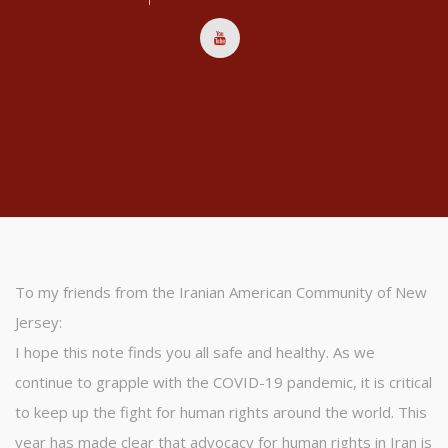
To my friends from the Iranian American Community of New
Jersey:
I hope this note finds you all safe and healthy. As we
continue to grapple with the COVID-19 pandemic, it is critical
to keep up the fight for human rights around the world. This
year has made clear that advocacy for human rights in Iran is