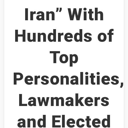
Iran” With
Hundreds of
Top
Personalities,
Lawmakers
and Elected