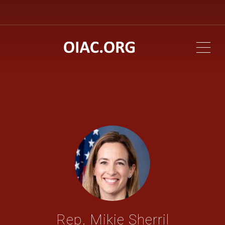
ME
Rep. Mikie Sherril