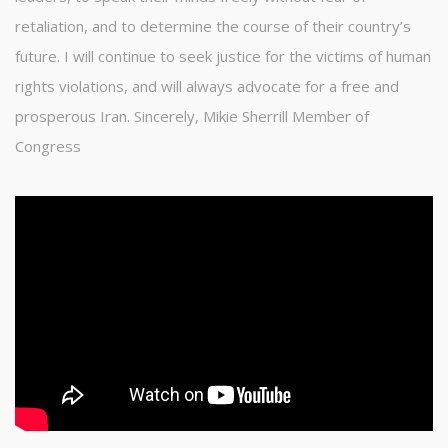
retaliation, and to determine the course of their country’s
future. I will continue to seek justice for the victims of human
rights violations, and will always advocate for a free and
prosperous Iran. Sincerely, Mikie Sherrill Member of
Congress