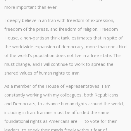
more important than ever.
I deeply believe in an Iran with freedom of expression,
freedom of the press, and freedom of religion. Freedom
House, a non-partisan think tank, estimates that in spite of
the worldwide expansion of democracy, more than one-third
of the world’s population does not live in a free state. This
must change, and I will continue to work to spread the
shared values of human rights to Iran.
As a member of the House of Representatives, I am
constantly working with my colleagues, both Republicans
and Democrats, to advance human rights around the world,
including in Iran. Iranians must be afforded the same
foundational rights as Americans are — to vote for their
leaders, to speak their minds freely without fear of