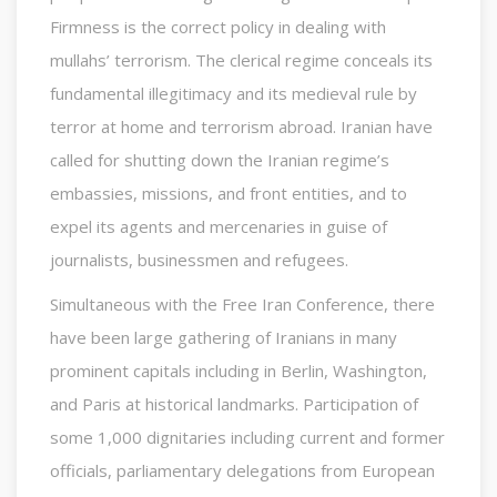
Firmness is the correct policy in dealing with
mullahs’ terrorism. The clerical regime conceals its
fundamental illegitimacy and its medieval rule by
terror at home and terrorism abroad. Iranian have
called for shutting down the Iranian regime’s
embassies, missions, and front entities, and to
expel its agents and mercenaries in guise of
journalists, businessmen and refugees.
Simultaneous with the Free Iran Conference, there
have been large gathering of Iranians in many
prominent capitals including in Berlin, Washington,
and Paris at historical landmarks. Participation of
some 1,000 dignitaries including current and former
officials, parliamentary delegations from European