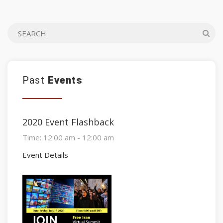
Past
Events
2020 Event Flashback
Time:
12:00 am - 12:00 am
Event Details