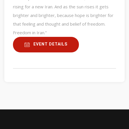
rising for a new Iran. And as the sun rises it gets
brighter and brighter, because hope is brighter for
that feeling and thought and belief of freedom.
Freedom in Iran.”
EVENT DETAILS