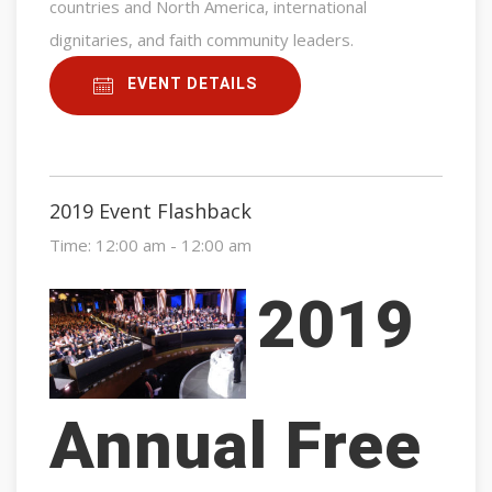
countries and North America, international
dignitaries, and faith community leaders.
EVENT DETAILS
2019 Event Flashback
Time:
12:00 am - 12:00 am
2019
Annual Free