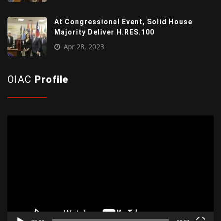
At Congressional Event, Solid House
Majority Deliver H.RES.100
Apr 28, 2023
OIAC
Profile
Video
Player