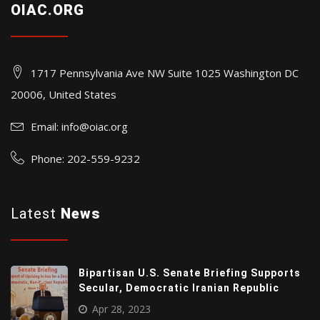
OIAC.ORG
1717 Pennsylvania Ave NW Suite 1025 Washington DC
20006, United States
Email:
info@oiac.org
Phone: 202-559-9232
Latest
News
Bipartisan U.S. Senate Briefing Supports
Secular, Democratic Iranian Republic
Apr 28, 2023