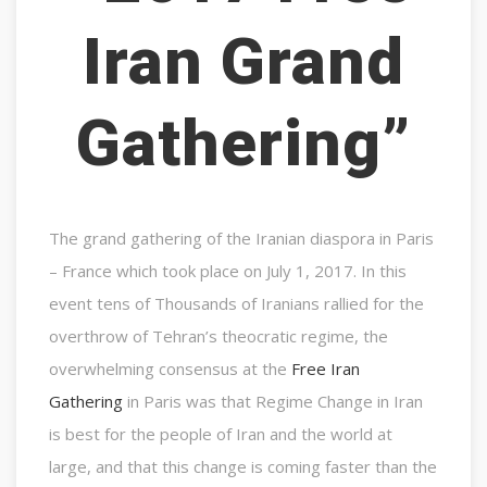
Iran Grand
Gathering”
The grand gathering of the Iranian diaspora in Paris
– France which took place on July 1, 2017. In this
event tens of Thousands of Iranians rallied for the
overthrow of Tehran’s theocratic regime, the
overwhelming consensus at the
Free Iran
Gathering
in Paris was that Regime Change in Iran
is best for the people of Iran and the world at
large, and that this change is coming faster than the