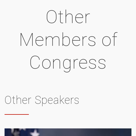
Other
Members of
Congress
Other Speakers