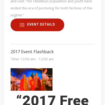
and void. The rebellious population and youth have
ended the era of posturing for both factions of the
regime.”
EVENT DETAILS
2017 Event Flashback
Time:
12:00 am - 12:00 am
“2017 Free