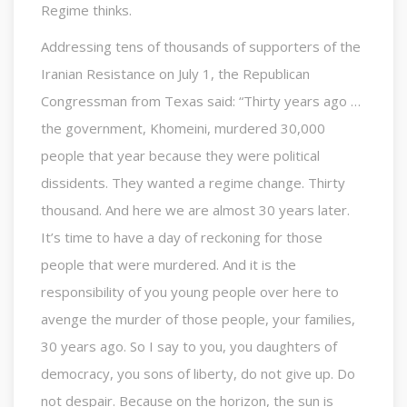
Regime thinks.
Addressing tens of thousands of supporters of the
Iranian Resistance on July 1, the Republican
Congressman from Texas said: “Thirty years ago …
the government, Khomeini, murdered 30,000
people that year because they were political
dissidents. They wanted a regime change. Thirty
thousand. And here we are almost 30 years later.
It’s time to have a day of reckoning for those
people that were murdered. And it is the
responsibility of you young people over here to
avenge the murder of those people, your families,
30 years ago. So I say to you, you daughters of
democracy, you sons of liberty, do not give up. Do
not despair. Because on the horizon, the sun is