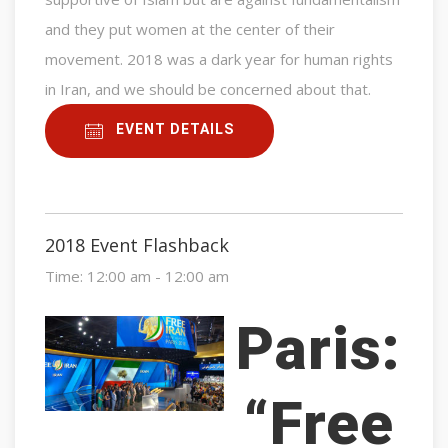
and they put women at the center of their
movement. 2018 was a dark year for human rights
in Iran, and we should be concerned about that.
EVENT DETAILS
2018 Event Flashback
Time:
12:00 am - 12:00 am
Paris:
“Free