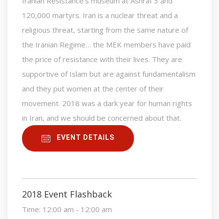
Iranian Resistance’s museum at Ashraf 3 and
120,000 martyrs. Iran is a nuclear threat and a
religious threat, starting from the same nature of
the Iranian Regime… the MEK members have paid
the price of resistance with their lives. They are
supportive of Islam but are against fundamentalism
and they put women at the center of their
movement. 2018 was a dark year for human rights
in Iran, and we should be concerned about that.
EVENT DETAILS
2018 Event Flashback
Time:
12:00 am - 12:00 am