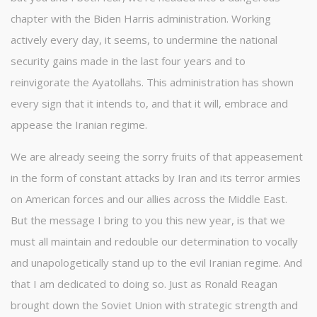
chapter with the Biden Harris administration. Working
actively every day, it seems, to undermine the national
security gains made in the last four years and to
reinvigorate the Ayatollahs. This administration has shown
every sign that it intends to, and that it will, embrace and
appease the Iranian regime.
We are already seeing the sorry fruits of that appeasement
in the form of constant attacks by Iran and its terror armies
on American forces and our allies across the Middle East.
But the message I bring to you this new year, is that we
must all maintain and redouble our determination to vocally
and unapologetically stand up to the evil Iranian regime. And
that I am dedicated to doing so. Just as Ronald Reagan
brought down the Soviet Union with strategic strength and