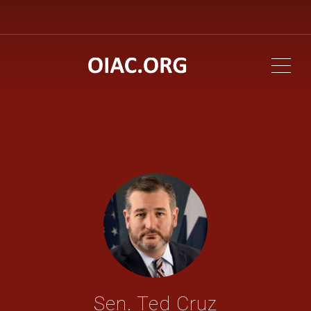
ME
Sen. Ted Cruz