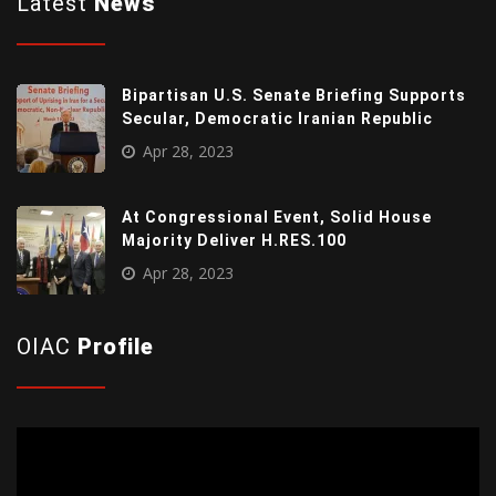
Latest
News
Bipartisan U.S. Senate Briefing Supports
Secular, Democratic Iranian Republic
Apr 28, 2023
At Congressional Event, Solid House
Majority Deliver H.RES.100
Apr 28, 2023
OIAC
Profile
Video
Player