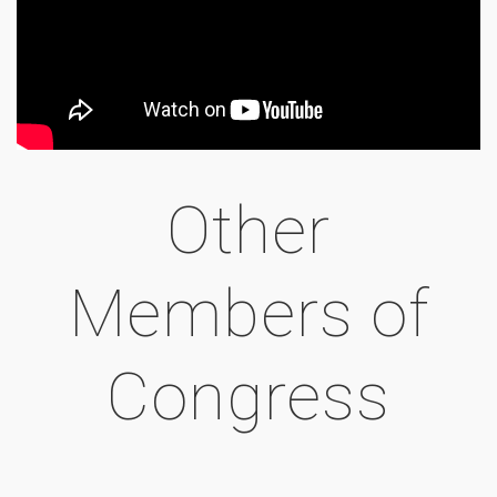
Other
Members of
Congress