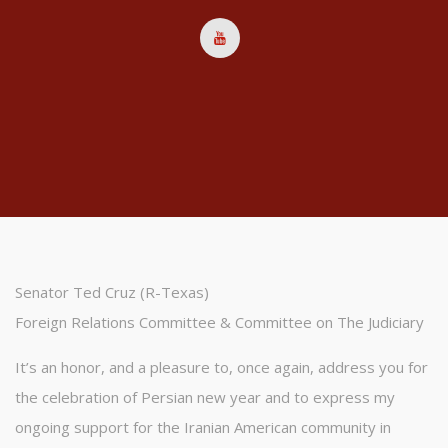
Senator Ted Cruz (R-Texas)
Foreign Relations Committee & Committee on The Judiciary
It’s an honor, and a pleasure to, once again, address you for
the celebration of Persian new year and to express my
ongoing support for the Iranian American community in