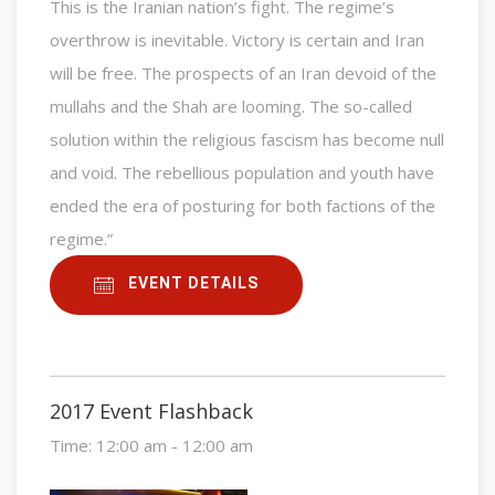
This is the Iranian nation’s fight. The regime’s
overthrow is inevitable. Victory is certain and Iran
will be free. The prospects of an Iran devoid of the
mullahs and the Shah are looming. The so-called
solution within the religious fascism has become null
and void. The rebellious population and youth have
ended the era of posturing for both factions of the
regime.”
EVENT DETAILS
2017 Event Flashback
Time:
12:00 am - 12:00 am