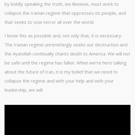
by boldly speaking the truth, we likewise, must work to
collapse the Iranian regime that oppresses its people, and
that seeks to sow terror all over the world.
I know this as possible and, not only that, it is necessary.
The Iranian regime unremittingly seeks our destruction and
the Ayatollah continually chants death to America. We will not
be safe until the regime has fallen. When we’re here talking
about the future of Iran, it is my belief that we need to
collapse the regime and with your help and with your
leadership, we will.