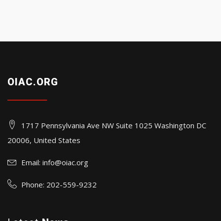
OIAC.ORG
1717 Pennsylvania Ave NW Suite 1025 Washington DC
20006, United States
Email:
info@oiac.org
Phone: 202-559-9232