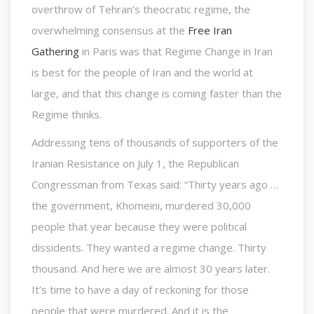
overthrow of Tehran’s theocratic regime, the
overwhelming consensus at the
Free Iran
Gathering
in Paris was that Regime Change in Iran
is best for the people of Iran and the world at
large, and that this change is coming faster than the
Regime thinks.
Addressing tens of thousands of supporters of the
Iranian Resistance on July 1, the Republican
Congressman from Texas said: “Thirty years ago …
the government, Khomeini, murdered 30,000
people that year because they were political
dissidents. They wanted a regime change. Thirty
thousand. And here we are almost 30 years later.
It’s time to have a day of reckoning for those
people that were murdered. And it is the