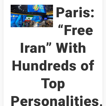
Paris:
“Free
Iran” With
Hundreds of
Top
Personalities,