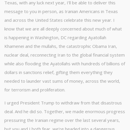
Texas, with any luck next year, I’ll be able to deliver this
message to you in person, as Iranian Americans in Texas
and across the United States celebrate this new year. I
know that we are all deeply concerned about much of what
is happening in Washington, DC regarding Ayatollah
Khamenei and the mullahs, the catastrophic Obama Iran,
nuclear deal, reconnecting Iran to the global financial system
while also flooding the Ayatollahs with hundreds of billions of
dollars in sanctions relief, gifting them everything they
needed to launder vast sums of money, across the world,
for terrorism and proliferation.
I urged President Trump to withdraw from that disastrous
deal. And he did so. Together, we made enormous progress
pressuring the Iranian regime over the last several years,
but you and I both fear, we’re headed into a dangerous