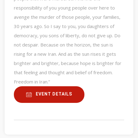
responsibility of you young people over here to
avenge the murder of those people, your families,
30 years ago. So I say to you, you daughters of
democracy, you sons of liberty, do not give up. Do
not despair. Because on the horizon, the sun is
rising for a new Iran. And as the sun rises it gets
brighter and brighter, because hope is brighter for
that feeling and thought and belief of freedom.
Freedom in Iran.”
EVENT DETAILS