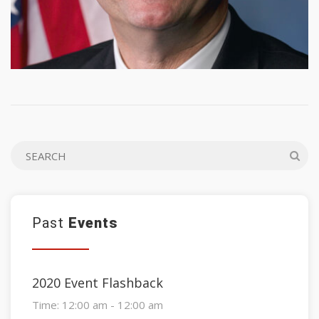
Past
Events
2020 Event Flashback
Time:
12:00 am - 12:00 am