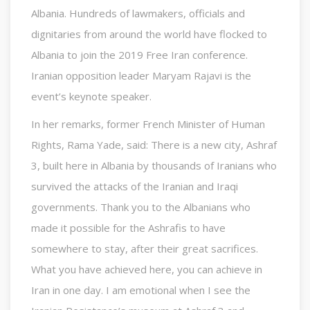
Albania. Hundreds of lawmakers, officials and
dignitaries from around the world have flocked to
Albania to join the 2019 Free Iran conference.
Iranian opposition leader Maryam Rajavi is the
event’s keynote speaker.
In her remarks, former French Minister of Human
Rights, Rama Yade, said: There is a new city, Ashraf
3, built here in Albania by thousands of Iranians who
survived the attacks of the Iranian and Iraqi
governments. Thank you to the Albanians who
made it possible for the Ashrafis to have
somewhere to stay, after their great sacrifices.
What you have achieved here, you can achieve in
Iran in one day. I am emotional when I see the