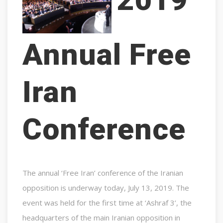
Annual Free
Iran
Conference
The annual ‘Free Iran’ conference of the Iranian
opposition is underway today, July 13, 2019. The
event was held for the first time at ‘Ashraf 3’, the
headquarters of the main Iranian opposition in