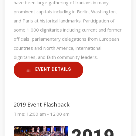
have been large gathering of Iranians in many
prominent capitals including in Berlin, Washington,
and Paris at historical landmarks. Participation of
some 1,000 dignitaries including current and former
officials, parliamentary delegations from European
countries and North America, international
dignitaries, and faith community leaders.
EVENT DETAILS
2019 Event Flashback
Time:
12:00 am - 12:00 am
2019