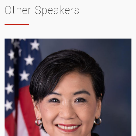
Other Speakers