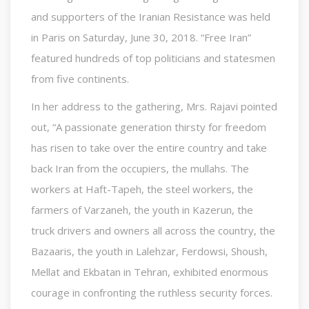
and supporters of the Iranian Resistance was held
in Paris on Saturday, June 30, 2018. “Free Iran”
featured hundreds of top politicians and statesmen
from five continents.
In her address to the gathering, Mrs. Rajavi pointed
out, “A passionate generation thirsty for freedom
has risen to take over the entire country and take
back Iran from the occupiers, the mullahs. The
workers at Haft-Tapeh, the steel workers, the
farmers of Varzaneh, the youth in Kazerun, the
truck drivers and owners all across the country, the
Bazaaris, the youth in Lalehzar, Ferdowsi, Shoush,
Mellat and Ekbatan in Tehran, exhibited enormous
courage in confronting the ruthless security forces.