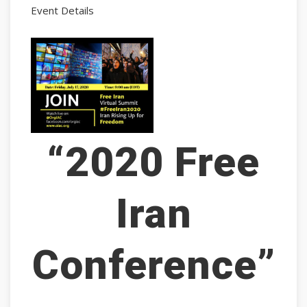
Event Details
“2020 Free
Iran
Conference”