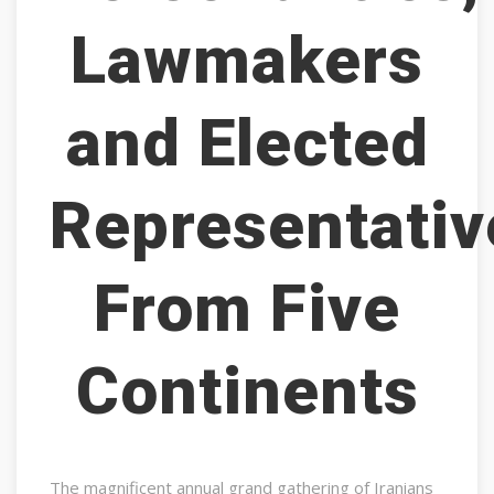
Lawmakers
and Elected
Representativ
From Five
Continents
The magnificent annual grand gathering of Iranians