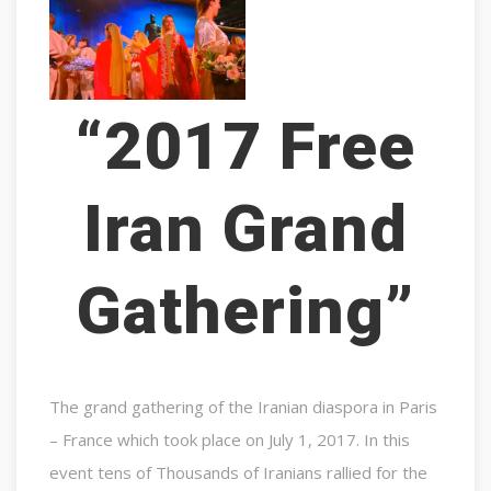
“2017 Free
Iran Grand
Gathering”
The grand gathering of the Iranian diaspora in Paris
– France which took place on July 1, 2017. In this
event tens of Thousands of Iranians rallied for the