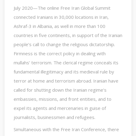
July 2020—The online Free Iran Global Summit
connected Iranians in 30,000 locations in Iran,
Ashraf-3 in Albania, as well in more than 100
countries in five continents, in support of the Iranian
people’s call to change the religious dictatorship.
Firmness is the correct policy in dealing with
mullahs’ terrorism. The clerical regime conceals its
fundamental illegitimacy and its medieval rule by
terror at home and terrorism abroad. Iranian have
called for shutting down the Iranian regime’s
embassies, missions, and front entities, and to
expel its agents and mercenaries in guise of
journalists, businessmen and refugees.
Simultaneous with the Free Iran Conference, there