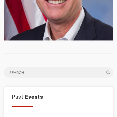
Past
Events