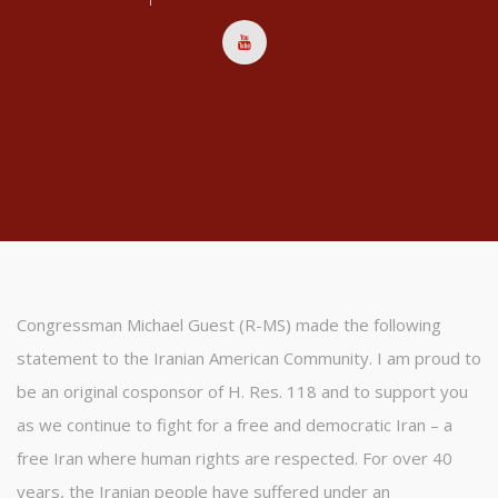
Congressman Michael Guest (R-MS) made the following
statement to the Iranian American Community. I am proud to
be an original cosponsor of H. Res. 118 and to support you
as we continue to fight for a free and democratic Iran – a
free Iran where human rights are respected. For over 40
years, the Iranian people have suffered under an