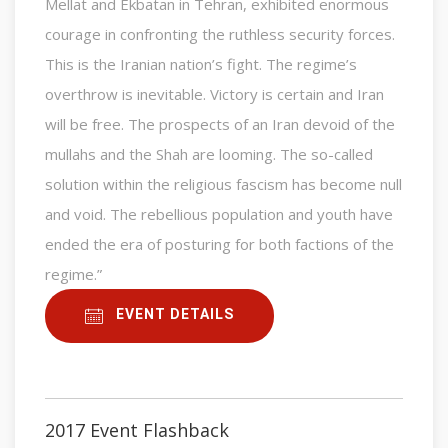
Mellat and Ekbatan in Tehran, exhibited enormous
courage in confronting the ruthless security forces.
This is the Iranian nation’s fight. The regime’s
overthrow is inevitable. Victory is certain and Iran
will be free. The prospects of an Iran devoid of the
mullahs and the Shah are looming. The so-called
solution within the religious fascism has become null
and void. The rebellious population and youth have
ended the era of posturing for both factions of the
regime.”
EVENT DETAILS
2017 Event Flashback