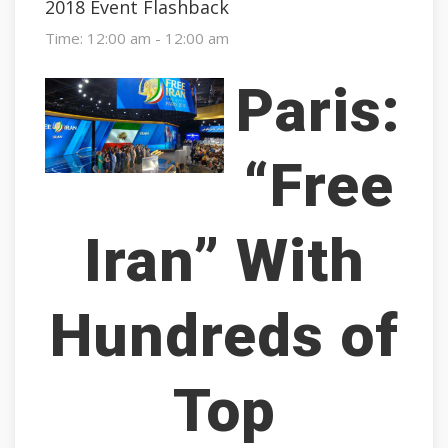
2018 Event Flashback
Time:
12:00 am - 12:00 am
Paris:
“Free
Iran” With
Hundreds of
Top