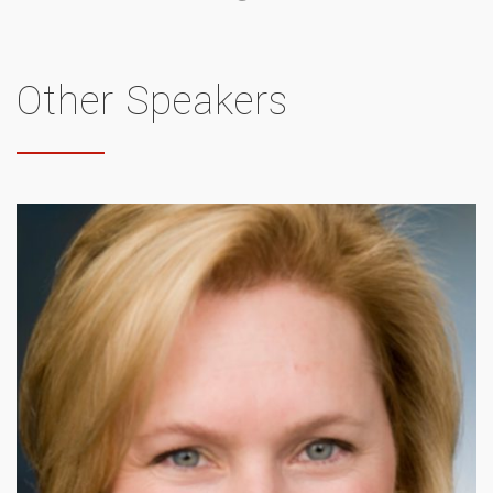
Other Speakers