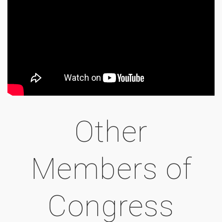
Other
Members of
Congress