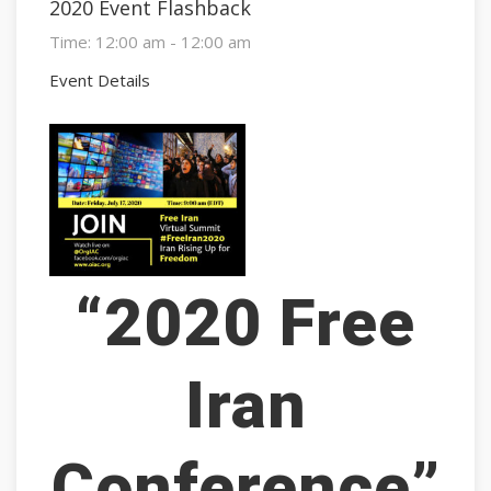
2020 Event Flashback
Time:
12:00 am - 12:00 am
Event Details
“2020 Free
Iran
Conference”