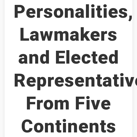
Personalities,
Lawmakers
and Elected
Representativ
From Five
Continents