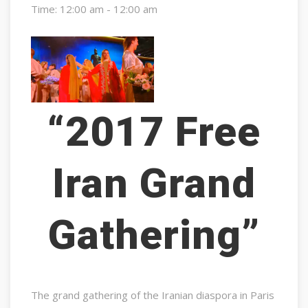
Time:
12:00 am - 12:00 am
“2017 Free
Iran Grand
Gathering”
The grand gathering of the Iranian diaspora in Paris