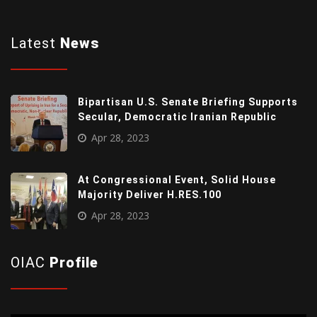
Latest
News
Bipartisan U.S. Senate Briefing Supports
Secular, Democratic Iranian Republic
Apr 28, 2023
At Congressional Event, Solid House
Majority Deliver H.RES.100
Apr 28, 2023
OIAC
Profile