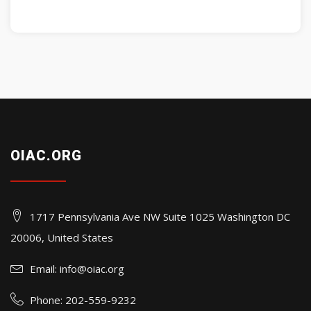
OIAC.ORG
1717 Pennsylvania Ave NW Suite 1025 Washington DC
20006, United States
Email:
info@oiac.org
Phone: 202-559-9232