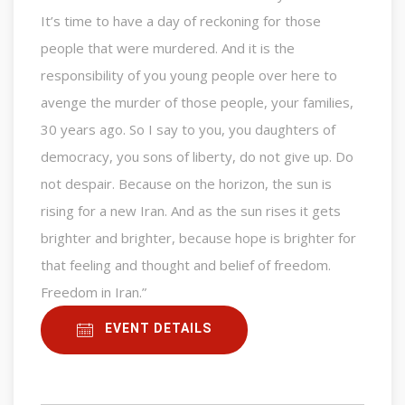
It’s time to have a day of reckoning for those
people that were murdered. And it is the
responsibility of you young people over here to
avenge the murder of those people, your families,
30 years ago. So I say to you, you daughters of
democracy, you sons of liberty, do not give up. Do
not despair. Because on the horizon, the sun is
rising for a new Iran. And as the sun rises it gets
brighter and brighter, because hope is brighter for
that feeling and thought and belief of freedom.
Freedom in Iran.”
EVENT DETAILS