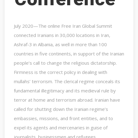
July 2020—The online Free Iran Global Summit
connected Iranians in 30,000 locations in Iran,
Ashraf-3 in Albania, as well in more than 100
countries in five continents, in support of the Iranian
people’s call to change the religious dictatorship.
Firmness is the correct policy in dealing with
mullahs’ terrorism. The clerical regime conceals its
fundamental illegitimacy and its medieval rule by
terror at home and terrorism abroad. Iranian have
called for shutting down the Iranian regime’s
embassies, missions, and front entities, and to
expel its agents and mercenaries in guise of
journalists, businessmen and refugees.