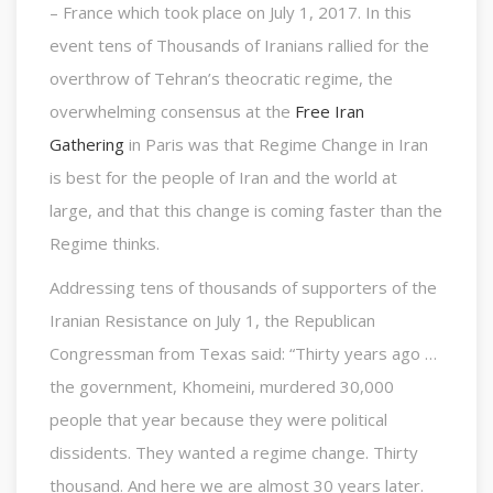
– France which took place on July 1, 2017. In this
event tens of Thousands of Iranians rallied for the
overthrow of Tehran’s theocratic regime, the
overwhelming consensus at the
Free Iran
Gathering
in Paris was that Regime Change in Iran
is best for the people of Iran and the world at
large, and that this change is coming faster than the
Regime thinks.
Addressing tens of thousands of supporters of the
Iranian Resistance on July 1, the Republican
Congressman from Texas said: “Thirty years ago …
the government, Khomeini, murdered 30,000
people that year because they were political
dissidents. They wanted a regime change. Thirty
thousand. And here we are almost 30 years later.