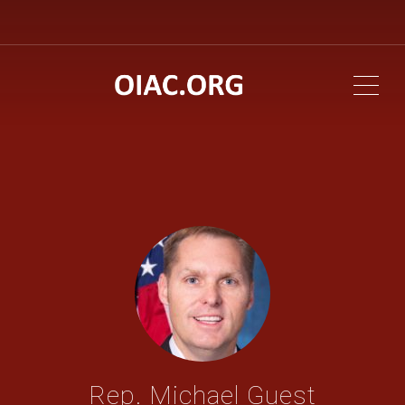
ME
Rep. Michael Guest