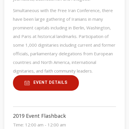
Simultaneous with the Free Iran Conference, there
have been large gathering of Iranians in many
prominent capitals including in Berlin, Washington,
and Paris at historical landmarks. Participation of
some 1,000 dignitaries including current and former
officials, parliamentary delegations from European
countries and North America, international
dignitaries, and faith community leaders.
EVENT DETAILS
2019 Event Flashback
Time:
12:00 am - 12:00 am