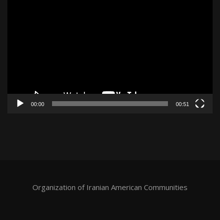
Video
Player
00:00
00:51
Organization of Iranian American Communities