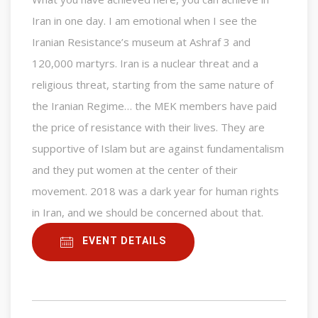
Iran in one day. I am emotional when I see the
Iranian Resistance’s museum at Ashraf 3 and
120,000 martyrs. Iran is a nuclear threat and a
religious threat, starting from the same nature of
the Iranian Regime… the MEK members have paid
the price of resistance with their lives. They are
supportive of Islam but are against fundamentalism
and they put women at the center of their
movement. 2018 was a dark year for human rights
in Iran, and we should be concerned about that.
EVENT DETAILS