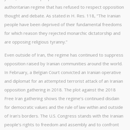
authoritarian regime that has refused to respect opposition
thought and debate. As stated in H. Res. 118, “The Iranian
people have been deprived of their fundamental freedoms
for which reason they rejected monarchic dictatorship and
are opposing religious tyranny.”
Even outside of Iran, the regime has continued to suppress
opposition raised by Iranian communities around the world.
In February, a Belgian Court convicted an Iranian operative
and diplomat for an attempted terrorist attack of an Iranian
opposition gathering in 2018. The plot against the 2018
Free Iran gathering shows the regime’s continued disdain
for democratic values and the rule of law within and outside
of Iran’s borders. The U.S. Congress stands with the Iranian
people’s rights to freedom and assembly and to confront