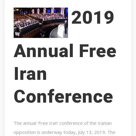
2019
Annual Free
Iran
Conference
The annual ‘Free Iran’ conference of the Iranian
opposition is underway today, July 13, 2019. The