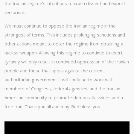
the Iranian regime’s intentions to crush dissent and export
terrorism.
We must continue to oppose the Iranian regime in the
strongest of terms. This includes prolonging sanctions and
other actions meant to deter the regime from obtaining a
nuclear weapon. Allowing this regime to continue to exert
tyranny will only result in continued oppression of the Iranian
people and those that speak against the current
authoritarian government. I will continue to work with
members of Congress, federal agencies, and the Iranian
American community to promote democratic values and a
free Iran. Thank you all and may God bless you.