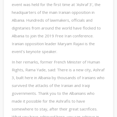
event was held for the first time at ‘Ashraf 3’, the
headquarters of the main Iranian opposition in
Albania. Hundreds of lawmakers, officials and
dignitaries from around the world have flocked to
Albania to join the 2019 Free Iran conference.
Iranian opposition leader Maryam Rajavi is the
event’s keynote speaker.
In her remarks, former French Minister of Human
Rights, Rama Yade, said: There is a new city, Ashraf
3, built here in Albania by thousands of Iranians who
survived the attacks of the Iranian and Iraqi
governments. Thank you to the Albanians who
made it possible for the Ashrafis to have
somewhere to stay, after their great sacrifices.
What you have achieved here, you can achieve in