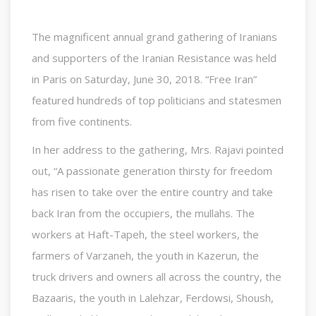
The magnificent annual grand gathering of Iranians
and supporters of the Iranian Resistance was held
in Paris on Saturday, June 30, 2018. “Free Iran”
featured hundreds of top politicians and statesmen
from five continents.
In her address to the gathering, Mrs. Rajavi pointed
out, “A passionate generation thirsty for freedom
has risen to take over the entire country and take
back Iran from the occupiers, the mullahs. The
workers at Haft-Tapeh, the steel workers, the
farmers of Varzaneh, the youth in Kazerun, the
truck drivers and owners all across the country, the
Bazaaris, the youth in Lalehzar, Ferdowsi, Shoush,