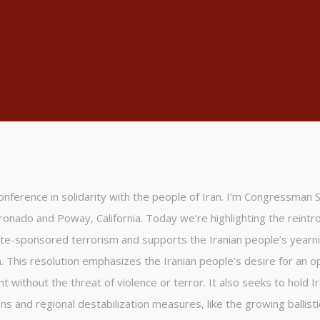
 conference in solidarity with the people of Iran. I’m Congressman 
ronado and Poway, California. Today we’re highlighting the reintr
te-sponsored terrorism and supports the Iranian people’s yearni
. This resolution emphasizes the Iranian people’s desire for an 
 without the threat of violence or terror. It also seeks to hold I
ns and regional destabilization measures, like the growing ballisti