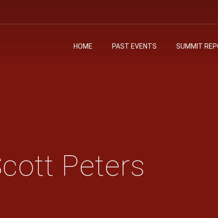
HOME
PAST EVENTS
SUMMIT RE
cott Peters