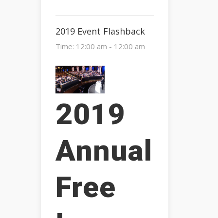
2019 Event Flashback
Time:
12:00 am - 12:00 am
2019
Annual
Free