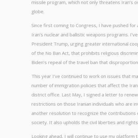
missile program, which not only threatens Iran’s 
globe.
Since first coming to Congress, I have pushed for
Iran’s nuclear and ballistic weapons programs. I’
President Trump, urging greater international coo
of the No Ban Act, that prohibits religious discrim
Biden’s repeal of the travel ban that disproportion
This year I’ve continued to work on issues that m
number of immigration policies that affect the Ira
district office. Last May, I signed a letter to ren
restrictions on those Iranian individuals who are i
another resolution to recognize the contributions 
society. It also upholds the civil liberties and rig
Looking ahead, I will continue to use my platform 