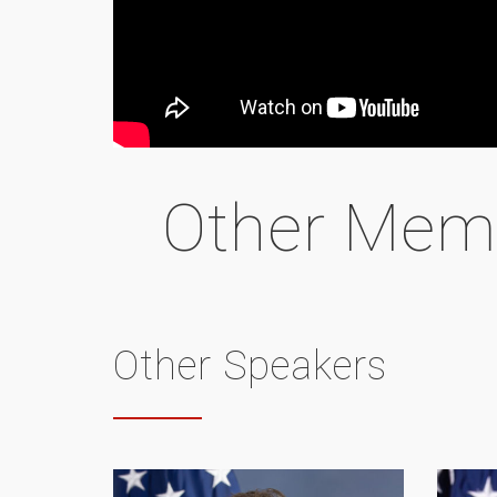
Other Mem
Other Speakers