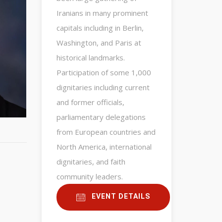
Iranians in many prominent
capitals including in Berlin,
Washington, and Paris at
historical landmarks.
Participation of some 1,000
dignitaries including current
and former officials,
parliamentary delegations
from European countries and
North America, international
dignitaries, and faith
community leaders.
EVENT DETAILS