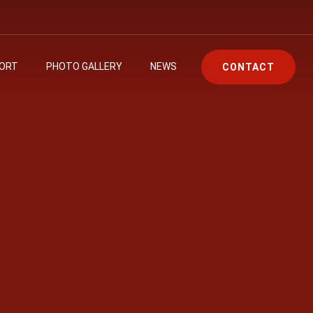
PORT
PHOTO GALLERY
NEWS
CONTACT