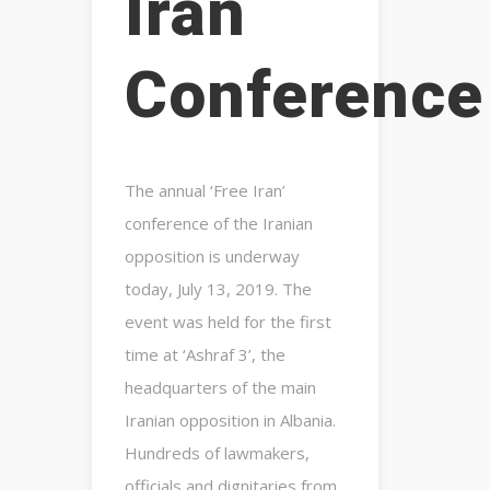
Iran
Conference
The annual ‘Free Iran’
conference of the Iranian
opposition is underway
today, July 13, 2019. The
event was held for the first
time at ‘Ashraf 3’, the
headquarters of the main
Iranian opposition in Albania.
Hundreds of lawmakers,
officials and dignitaries from