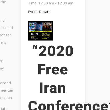
 the
Time:
12:00 am - 12:00 am
Event Details
and
bama and
sponsor
dent
“2020
the
Free
 my
Iran
onsored
American
ination.
Conference
ciate