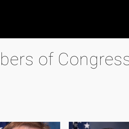
bers of Congres