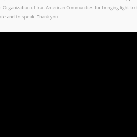
e Organization of Iran American Communities for bringing light to 
ate and to speak. Thank you.