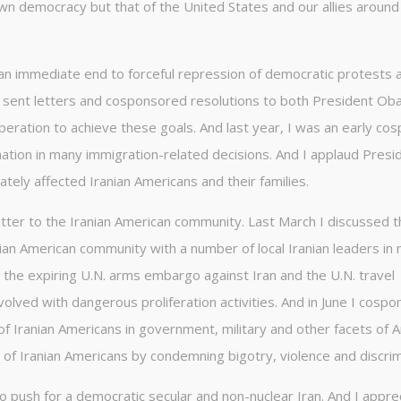
own democracy but that of the United States and our allies around
 an immediate end to forceful repression of democratic protests 
ve sent letters and cosponsored resolutions to both President O
peration to achieve these goals. And last year, I was an early co
ination in many immigration-related decisions. And I applaud Presi
ately affected Iranian Americans and their families.
atter to the Iranian American community. Last March I discussed 
nian American community with a number of local Iranian leaders in
ew the expiring U.N. arms embargo against Iran and the U.N. travel
nvolved with dangerous proliferation activities. And in June I cosp
of Iranian Americans in government, military and other facets of 
hts of Iranian Americans by condemning bigotry, violence and discrim
to push for a democratic secular and non-nuclear Iran. And I appre