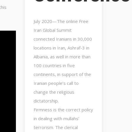
this
July 2020—The online Free
Iran Global Summit
connected Iranians in 30,000
locations in Iran, Ashraf-3 in
Albania, as well in more than
100 countries in five
continents, in support of the
Iranian people’s call to
change the religious
dictatorship.
Firmness is the correct policy
in dealing with mullahs’
terrorism. The clerical