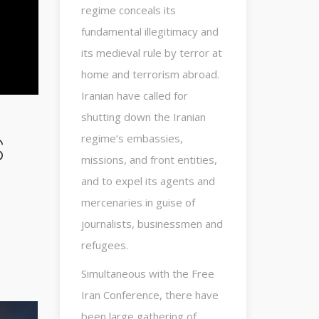
regime conceals its
fundamental illegitimacy and
its medieval rule by terror at
home and terrorism abroad.
Iranian have called for
shutting down the Iranian
s
regime’s embassies,
missions, and front entities,
and to expel its agents and
mercenaries in guise of
journalists, businessmen and
refugees.
Simultaneous with the Free
Iran Conference, there have
been large gathering of