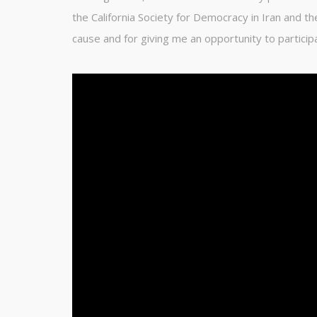
the California Society for Democracy in Iran and th
cause and for giving me an opportunity to particip