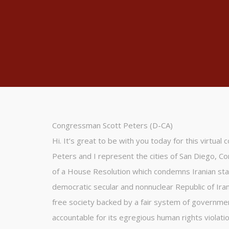
Congressman Scott Peters (D-CA)
Hi. It’s great to be with you today for this virtual
Peters and I represent the cities of San Diego, Co
of a House Resolution which condemns Iranian sta
democratic secular and nonnuclear Republic of Iran
free society backed by a fair system of government
accountable for its egregious human rights violatio