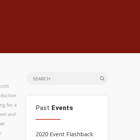
Scott
oduction
ng for a
Past
Events
open and
ran
c
2020 Event Flashback