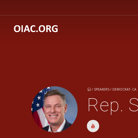
/
SPEAKERS / DEMOCRAT- CA
Rep. S