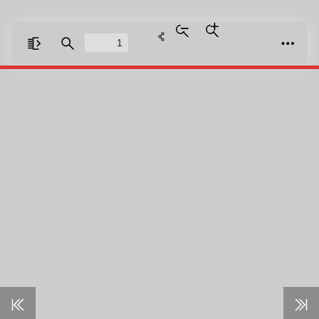
Zoom
Zoom
Out
In
Toggle
Find
Tools
Sidebar