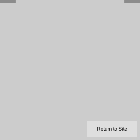
Return to Site